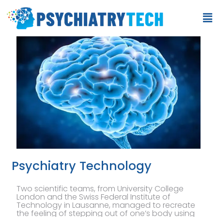
Psychiatry Technology
Two scientific teams, from University College
London and the Swiss Federal Institute of
Technology in Lausanne, managed to recreate
the feeling of stepping out of one’s body using