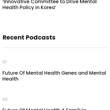
‘Innovative Committee to Drive Mental
Health Policy in Korea’
Recent Podcasts
01
Future Of Mental Health Genes and Mental
Health
02