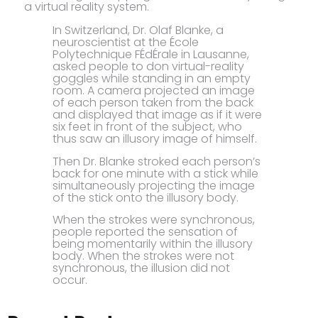
a virtual reality system.
In Switzerland, Dr. Olaf Blanke, a
neuroscientist at the École
Polytechnique FÉdÉrale in Lausanne,
asked people to don virtual-reality
goggles while standing in an empty
room. A camera projected an image
of each person taken from the back
and displayed that image as if it were
six feet in front of the subject, who
thus saw an illusory image of himself.
Then Dr. Blanke stroked each person’s
back for one minute with a stick while
simultaneously projecting the image
of the stick onto the illusory body.
When the strokes were synchronous,
people reported the sensation of
being momentarily within the illusory
body. When the strokes were not
synchronous, the illusion did not
occur.