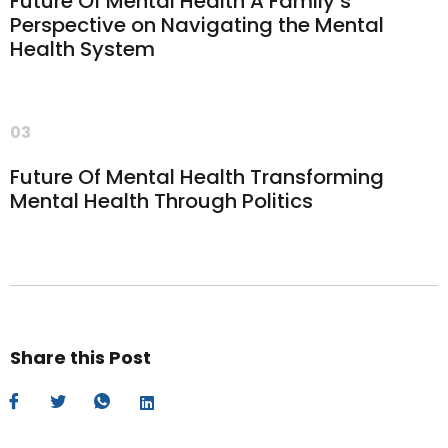
Future Of Mental Health A Family’s
Perspective on Navigating the Mental
Health System
03
Future Of Mental Health Transforming
Mental Health Through Politics
Share this Post