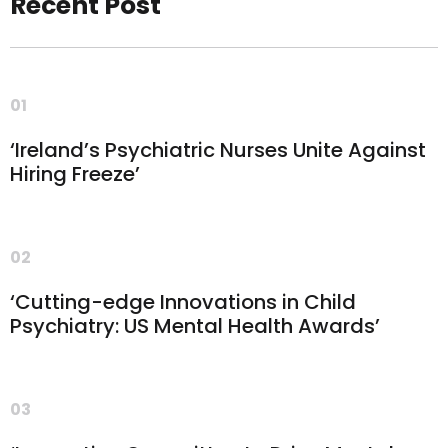
Recent Post
01
‘Ireland’s Psychiatric Nurses Unite Against
Hiring Freeze’
02
‘Cutting-edge Innovations in Child
Psychiatry: US Mental Health Awards’
03