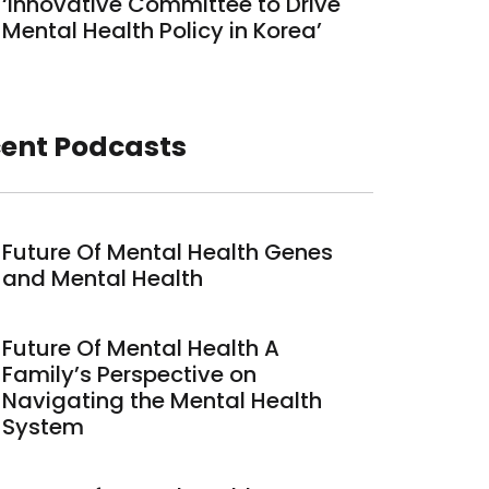
‘Innovative Committee to Drive
Mental Health Policy in Korea’
ent Podcasts
Future Of Mental Health Genes
and Mental Health
Future Of Mental Health A
Family’s Perspective on
Navigating the Mental Health
System