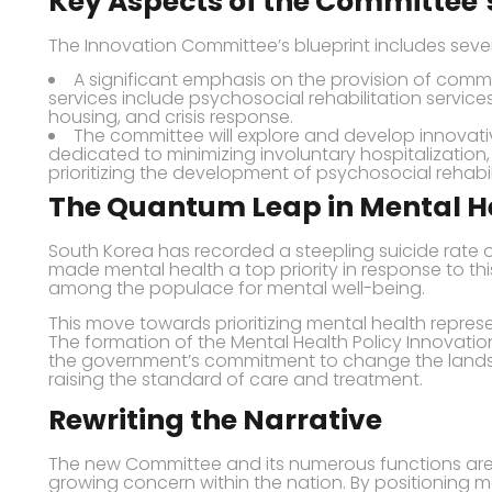
Key Aspects of the Committee’
The Innovation Committee’s blueprint includes sever
A significant emphasis on the provision of comm
services include psychosocial rehabilitation service
housing, and crisis response.
The committee will explore and develop innovati
dedicated to minimizing involuntary hospitalization,
prioritizing the development of psychosocial rehabil
The Quantum Leap in Mental He
South Korea has recorded a steepling suicide rate
made mental health a top priority in response to th
among the populace for mental well-being.
This move towards prioritizing mental health represen
The formation of the Mental Health Policy Innovati
the government’s commitment to change the landsc
raising the standard of care and treatment.
Rewriting the Narrative
The new Committee and its numerous functions are
growing concern within the nation. By positioning men