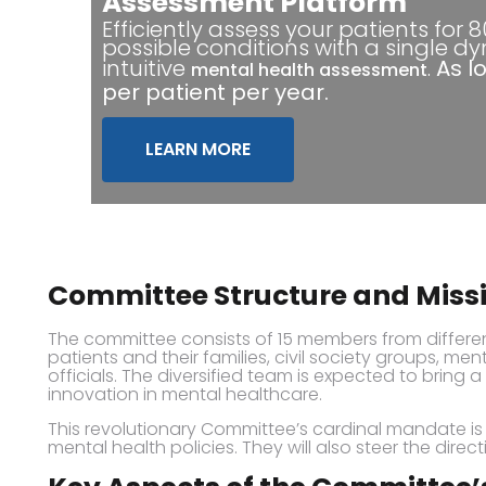
Assessment Platform
Efficiently assess your patients for 
possible conditions with a single d
intuitive
.
As l
mental health assessment
per patient per year.
LEARN MORE
Committee Structure and Miss
The committee consists of 15 members from differen
patients and their families, civil society groups, m
officials. The diversified team is expected to bring 
innovation in mental healthcare.
This revolutionary Committee’s cardinal mandate i
mental health policies. They will also steer the direc