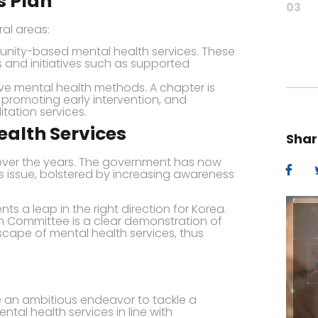
s Plan
03
al areas:
unity-based mental health services. These
s and initiatives such as supported
ve mental health methods. A chapter is
 promoting early intervention, and
itation services.
alth Services
Shar
 over the years. The government has now
is issue, bolstered by increasing awareness
ts a leap in the right direction for Korea.
on Committee is a clear demonstration of
ape of mental health services, thus
 an ambitious endeavor to tackle a
tal health services in line with