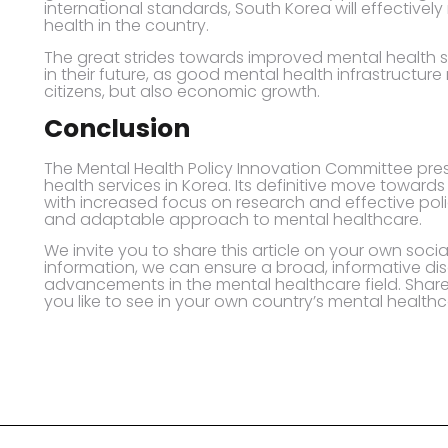
international standards, South Korea will effectively
health in the country.
The great strides towards improved mental health s
in their future, as good mental health infrastructure
citizens, but also economic growth.
Conclusion
The Mental Health Policy Innovation Committee pres
health services in Korea. Its definitive move towar
with increased focus on research and effective poli
and adaptable approach to mental healthcare.
We invite you to share this article on your own socia
information, we can ensure a broad, informative dis
advancements in the mental healthcare field. Shar
you like to see in your own country’s mental healthc