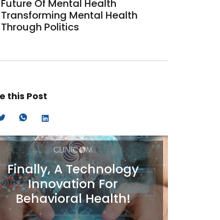
Future Of Mental Health
Transforming Mental Health
Through Politics
e this Post
Finally, A Technology
Innovation For
Behavioral Health!