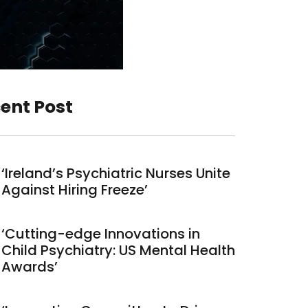
ent Post
‘Ireland’s Psychiatric Nurses Unite
Against Hiring Freeze’
‘Cutting-edge Innovations in
Child Psychiatry: US Mental Health
Awards’