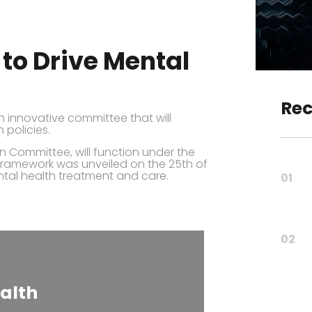
to Drive Mental
Rec
innovative committee that will
 policies.
n Committee, will function under the
framework was unveiled on the 25th of
tal health treatment and care.
01
02
alth