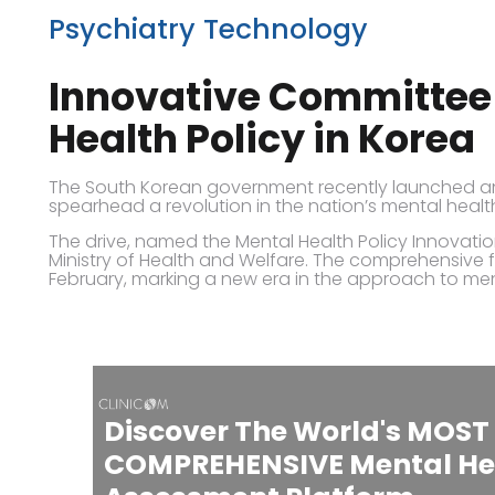
Psychiatry Technology
Innovative Committee 
Health Policy in Korea
The South Korean government recently launched an 
spearhead a revolution in the nation’s mental health
The drive, named the Mental Health Policy Innovatio
Ministry of Health and Welfare. The comprehensive 
February, marking a new era in the approach to men
Discover The World's MOST
COMPREHENSIVE Mental He