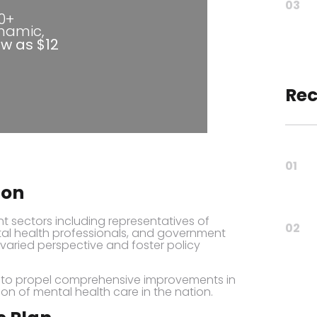
03
80+
ynamic,
ow as $12
Rec
01
ion
t sectors including representatives of
02
ental health professionals, and government
a varied perspective and foster policy
s to propel comprehensive improvements in
tion of mental health care in the nation.