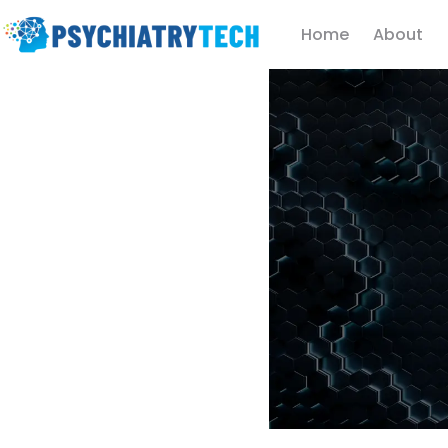
Home
About