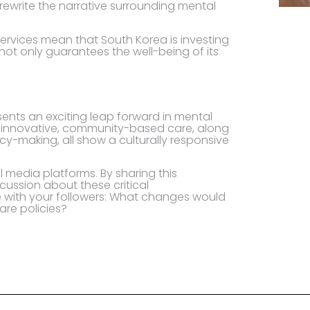
 rewrite the narrative surrounding mental
ervices mean that South Korea is investing
 not only guarantees the well-being of its
ents an exciting leap forward in mental
ds innovative, community-based care, along
cy-making, all show a culturally responsive
l media platforms. By sharing this
cussion about these critical
e with your followers: What changes would
are policies?