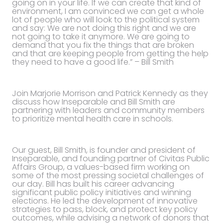
going on in your life. If we can create that kind of
environment, I am convinced we can get a whole
lot of people who will look to the political system
and say: We are not doing this right and we are
not going to take it anymore. We are going to
demand that you fix the things that are broken
and that are keeping people from getting the help
they need to have a good life.” – Bill Smith
Join Marjorie Morrison and Patrick Kennedy as they
discuss how Inseparable and Bill Smith are
partnering with leaders and community members
to prioritize mental health care in schools.
Our guest, Bill Smith, is founder and president of
Inseparable, and founding partner of Civitas Public
Affairs Group, a values-based firm working on
some of the most pressing societal challenges of
our day. Bill has built his career advancing
significant public policy initiatives and winning
elections. He led the development of innovative
strategies to pass, block, and protect key policy
outcomes, while advising a network of donors that