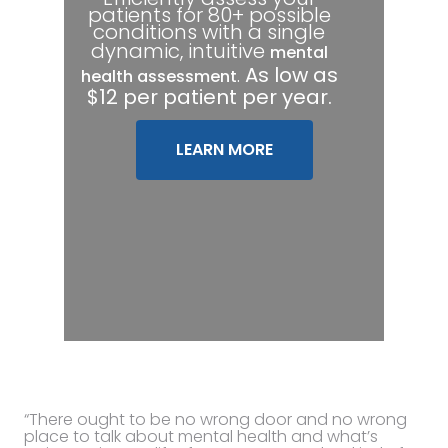
patients for 80+ possible
conditions with a single
dynamic, intuitive
mental
.
As low as
health assessment
$12 per patient per year.
LEARN MORE
“There ought to be no wrong door and no wrong
place to talk about mental health and what’s