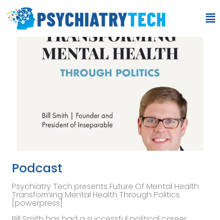
Podcast
Psychiatry Tech presents Future Of Mental Health
Transforming Mental Health Through Politics
[powerpress]
Bill Smith has had a successful political career