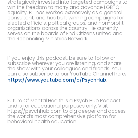
strategically invested into targeted campaigns to
win the freedom to marry and advance LGBTQ+
equality. Bill has worked extensively as a general
consultant, and has built winning campaigns for
elected officials, political groups, and non-profit
organizations across the country. He currently
serves on the boards of End Citizens United and
the Reconciling Ministries Network.
If you enjoy this podcast, be sure to follow or
subscribe wherever you are listening, and share
the show with your colleagues and friends. You
can also subscribe to our YouTube Channel here,
https://www.youtube.com/c/PsychHub
.
Future Of Mental Health is a Psych Hub Podcast
and is for educational purposes only. Visit
https://psychhub.com to dig deeper and access
the world’s most comprehensive platform for
behavioral health education.