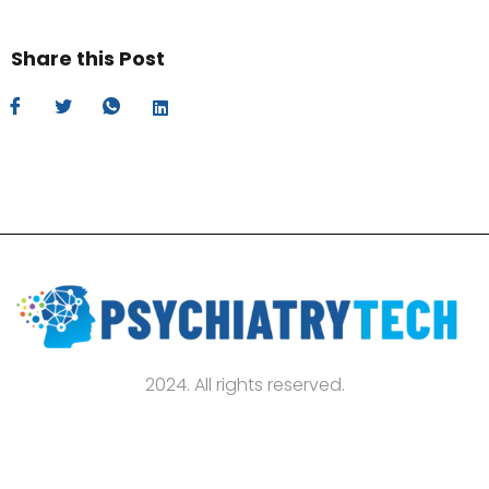
Share this Post
2024. All rights reserved.