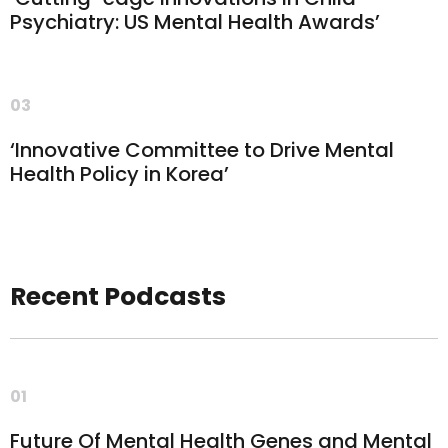
Psychiatry: US Mental Health Awards’
03
‘Innovative Committee to Drive Mental
Health Policy in Korea’
Recent Podcasts
01
Future Of Mental Health Genes and Mental