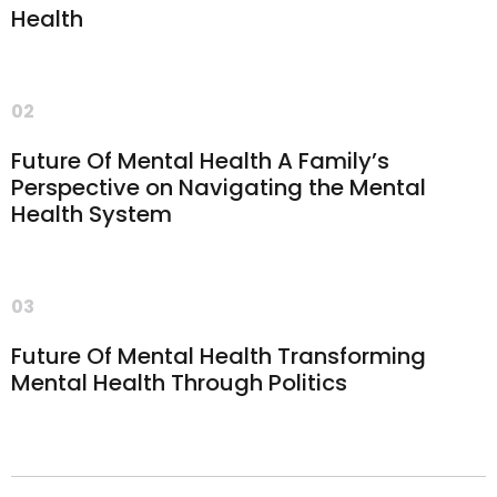
Health
02
Future Of Mental Health A Family’s
Perspective on Navigating the Mental
Health System
03
Future Of Mental Health Transforming
Mental Health Through Politics