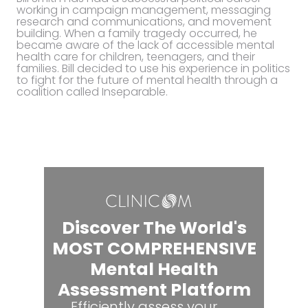
working in campaign management, messaging
research and communications, and movement
building. When a family tragedy occurred, he
became aware of the lack of accessible mental
health care for children, teenagers, and their
families. Bill decided to use his experience in politics
to fight for the future of mental health through a
coalition called Inseparable.
Discover The World's
MOST COMPREHENSIVE
Mental Health
Assessment Platform
Efficiently assess your