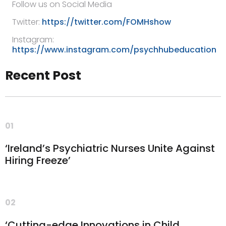
Follow us on Social Media
Twitter:
https://twitter.com/FOMHshow
Instagram:
https://www.instagram.com/psychhubeducation
Recent Post
01
‘Ireland’s Psychiatric Nurses Unite Against
Hiring Freeze’
02
‘Cutting-edge Innovations in Child