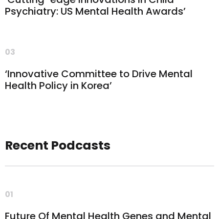
Psychiatry: US Mental Health Awards’
03
‘Innovative Committee to Drive Mental
Health Policy in Korea’
Recent Podcasts
01
Future Of Mental Health Genes and Mental