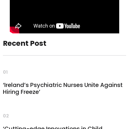
Recent Post
01
‘Ireland’s Psychiatric Nurses Unite Against
Hiring Freeze’
02
‘Cutting-edge Innovations in Child