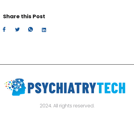
Share this Post
2024. All rights reserved.