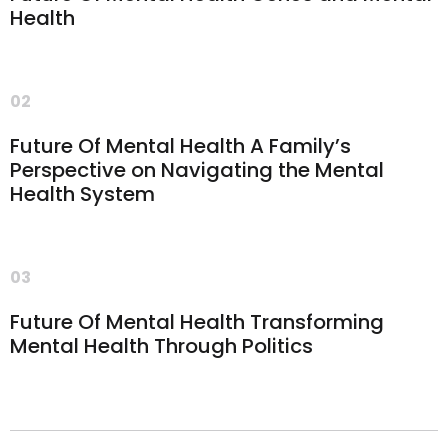
Health
02
Future Of Mental Health A Family’s
Perspective on Navigating the Mental
Health System
03
Future Of Mental Health Transforming
Mental Health Through Politics