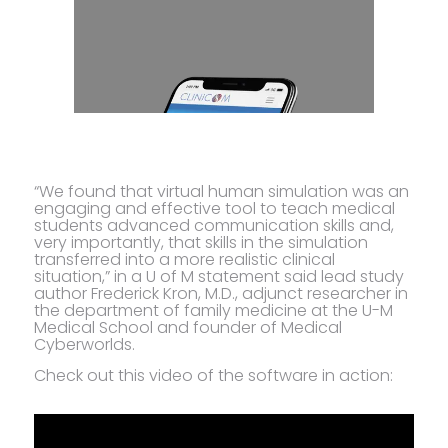
“We found that virtual human simulation was an
engaging and effective tool to teach medical
students advanced communication skills and,
very importantly, that skills in the simulation
transferred into a more realistic clinical
situation,” in a U of M statement said lead study
author Frederick Kron, M.D., adjunct researcher in
the department of family medicine at the U-M
Medical School and founder of Medical
Cyberworlds.
Check out this video of the software in action: