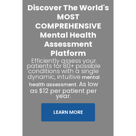
Discover The World's
MOST
COMPREHENSIVE
Mental Health
Assessment
Platform
Efficiently assess your
patients for 80+ possible
conditions with a single
dynamic, intuitive
mental
.
As low
health assessment
as $12 per patient per
year.
LEARN MORE