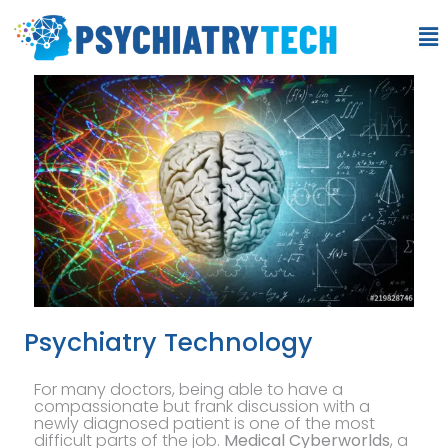
Psychiatry Technology
For many doctors, being able to have a
compassionate but frank discussion with a
newly diagnosed patient is one of the most
difficult parts of the job.
Medical Cyberworlds
, a