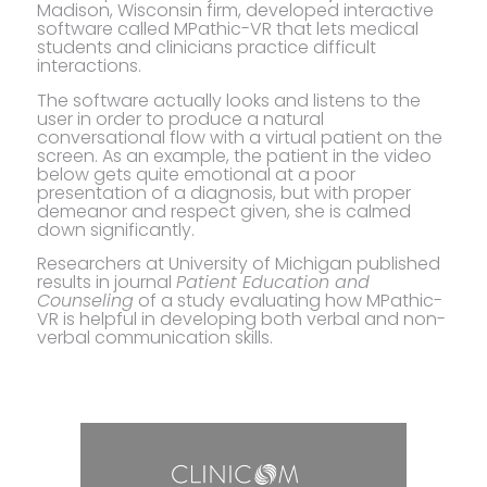
Madison, Wisconsin firm, developed interactive
software called MPathic-VR that lets medical
students and clinicians practice difficult
interactions.
The software actually looks and listens to the
user in order to produce a natural
conversational flow with a virtual patient on the
screen. As an example, the patient in the video
below gets quite emotional at a poor
presentation of a diagnosis, but with proper
demeanor and respect given, she is calmed
down significantly.
Researchers at University of Michigan published
results in journal
Patient Education and
Counseling
of a study evaluating how MPathic-
VR is helpful in developing both verbal and non-
verbal communication skills.