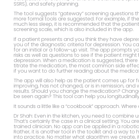
SSRS), and safety planning.
The tool suggests “gateway” screening questions tha
more formal tools are suggested. For example, if th
much less sleep, it is recommended that the patient
screening scale, which is also included in the app.
If a patient presents and you think they have depres
you of the diagnostic criteria for depression. You c
for an initial or a follow-up visit. The app prompts
risks as well as questions to see if the patient migh
depression. When a medication is suggested, there 
titrate the medication, the most common side effect
if you want to do further reading about the medicat
The app will also help as the patient comes up for fo
improving, has not changed, or is in remission, and 
results. Should you change the medication? Chang
be seen again? This tool can help you longitudinall
It sounds a little like a “cookbook” approach. Where 
Dr Shah: Even in the kitchen, you need to combine 
That’s certainly the case in a clinical setting. You
trained clinician. No app can be applied in a roboti
Rather, it is another tool in the toolkit and a way t
into practice. No matter what algorithm we create, i