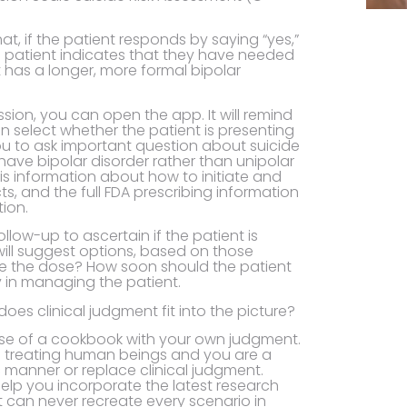
t, if the patient responds by saying “yes,”
e patient indicates that they have needed
 has a longer, more formal bipolar
sion, you can open the app. It will remind
an select whether the patient is presenting
 you to ask important question about suicide
t have bipolar disorder rather than unipolar
is information about how to initiate and
s, and the full FDA prescribing information
ion.
llow-up to ascertain if the patient is
will suggest options, based on those
e the dose? How soon should the patient
y in managing the patient.
does clinical judgment fit into the picture?
use of a cookbook with your own judgment.
 are treating human beings and you are a
c manner or replace clinical judgment.
o help you incorporate the latest research
t can never recreate every scenario in