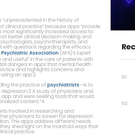
s “unprecedented in the history of
f clinical practice” because apps “provide
s most significantly increased access to
rt better clinical decision-making and
l psychologists, psychotherapists, and
Rec
d with questions regarding the efficacy
Psychiatric Association
(APA)’s Expert
and useful” in the care of patients with
tial dangers in apps that mental health
practice and highlights concerns and
e using an app.2
01
uding the practice of
psychiatrists
—is to
f depression.3 A study of physicians and
n app and were seeking tools that would
onalized content.”4
02
erts involved in researching and
her physicians to screen for depression
ion. The apps address different needs
 they shed light on the manifold ways that
nical practice.