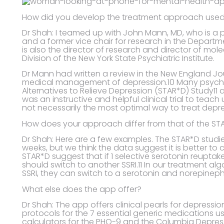
How did you develop the treatment approach used
Dr Shah: I teamed up with John Mann, MD, who is a 
and a former vice chair for research in the Departme
is also the director of research and director of mo
Division of the New York State Psychiatric Institute.
Dr Mann had written a review in the New England Jo
medical management of depression.10 Many psychi
Alternatives to Relieve Depression (STAR*D) Study11 
was an instructive and helpful clinical trial to teac
not necessarily the most optimal way to treat depr
How does your approach differ from that of the ST
Dr Shah: Here are a few examples. The STAR*D stud
weeks, but we think the data suggest it is better t
STAR*D suggest that if 1 selective serotonin reuptake
should switch to another SSRI.11 In our treatment al
SSRI, they can switch to a serotonin and norepinephri
What else does the app offer?
Dr Shah: The app offers clinical pearls for depressio
protocols for the 7 essential generic medications us
calculators for the PHQ-9 and the Columbia Depress