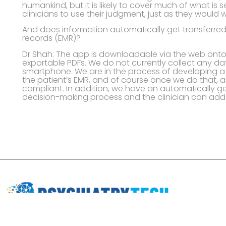
humankind, but it is likely to cover much of what is s
clinicians to use their judgment, just as they would wi
And does information automatically get transferred 
records (EMR)?
Dr Shah: The app is downloadable via the web on
exportable PDFs. We do not currently collect any d
smartphone. We are in the process of developing a 
the patient’s EMR, and of course once we do that, a
compliant. In addition, we have an automatically ge
decision-making process and the clinician can add t