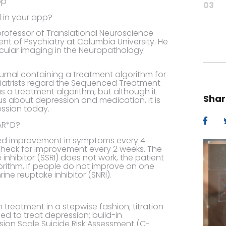
03
 in your app?
professor of Translational Neuroscience
nt of Psychiatry at Columbia University. He
lecular imaging in the Neuropathology
urnal containing a treatment algorithm for
atrists regard the Sequenced Treatment
as a treatment algorithm, but although it
Shar
h us about depression and medication, it is
ession today.
AR*D?
ied improvement in symptoms every 4
o check for improvement every 2 weeks. The
 inhibitor (SSRI) does not work, the patient
gorithm, if people do not improve on one
ne reuptake inhibitor (SNRI).
n treatment in a stepwise fashion; titration
ed to treat depression; build-in
ion Scale Suicide Risk Assessment (C-