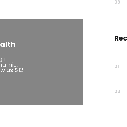
03
Rec
alth
80+
ynamic,
01
ow as $12
02