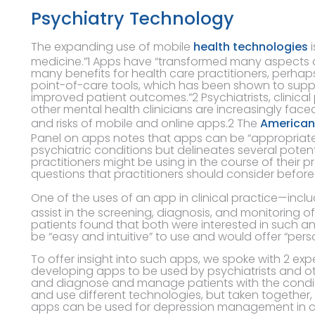
Psychiatry Technology
The expanding use of mobile
health technologies
i
medicine.”1 Apps have “transformed many aspects o
many benefits for health care practitioners, perhap
point-of-care tools, which has been shown to suppo
improved patient outcomes.”2 Psychiatrists, clinica
other mental health clinicians are increasingly face
and risks of mobile and online apps.2 The
American 
Panel on apps notes that apps can be “appropriate 
psychiatric conditions but delineates several poten
practitioners might be using in the course of their 
questions that practitioners should consider befor
One of the uses of an app in clinical practice—incl
assist in the screening, diagnosis, and monitoring o
patients found that both were interested in such a
be “easy and intuitive” to use and would offer “pers
To offer insight into such apps, we spoke with 2 exp
developing apps to be used by psychiatrists and ot
and diagnose and manage patients with the condit
and use different technologies, but taken together,
apps can be used for depression management in cli