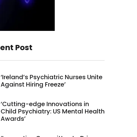
ent Post
‘Ireland’s Psychiatric Nurses Unite
Against Hiring Freeze’
‘Cutting-edge Innovations in
Child Psychiatry: US Mental Health
Awards’