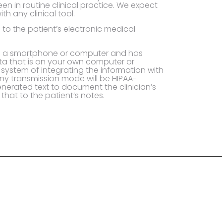
een in routine clinical practice. We expect
th any clinical tool.
to the patient’s electronic medical
to a smartphone or computer and has
ata that is on your own computer or
system of integrating the information with
ny transmission mode will be HIPAA-
nerated text to document the clinician’s
hat to the patient’s notes.