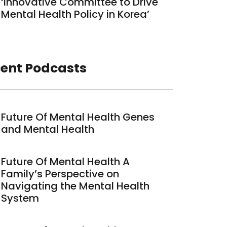
‘Innovative Committee to Drive
Mental Health Policy in Korea’
ent Podcasts
Future Of Mental Health Genes
and Mental Health
Future Of Mental Health A
Family’s Perspective on
Navigating the Mental Health
System