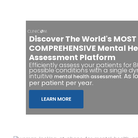
Discover The World's MOST
COMPREHENSIVE Mental He
Assessment Platform
Efficiently assess your patients for 
possible conditions with a single d
intuitive
.
As l
mental health assessment
per patient per year.
LEARN MORE