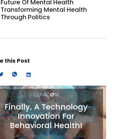
Future Of Mental Health
Transforming Mental Health
Through Politics
e this Post
Finally, A Technology
Innovation For
Behavioral Health!