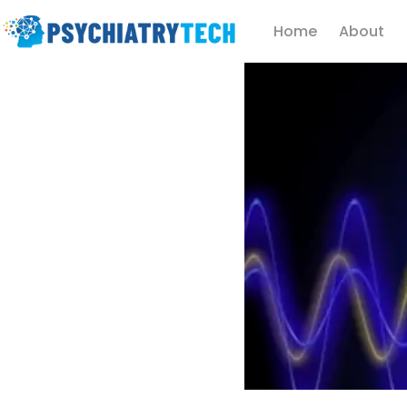
Home
About