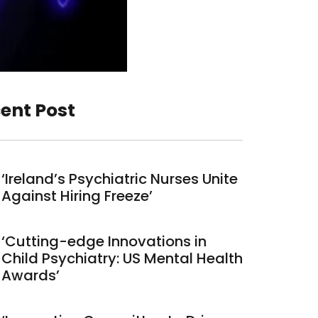
ent Post
‘Ireland’s Psychiatric Nurses Unite
Against Hiring Freeze’
‘Cutting-edge Innovations in
Child Psychiatry: US Mental Health
Awards’