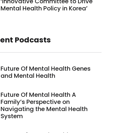
‘Innovative Committee to Drive
Mental Health Policy in Korea’
ent Podcasts
Future Of Mental Health Genes
and Mental Health
Future Of Mental Health A
Family’s Perspective on
Navigating the Mental Health
System