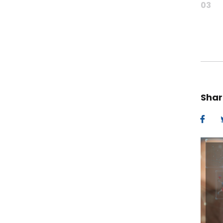
03
Shar