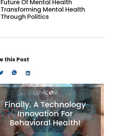
Future Of Mental Health
Transforming Mental Health
Through Politics
e this Post
Finally, A Technology
Innovation For
Behavioral Health!