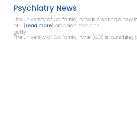
Psychiatry News
The University of California, Irvine is creating a new
of … [
read more
] precision medicine.
getty
The University of California, Irvine (UCI) is launching