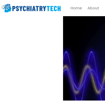
Home
About