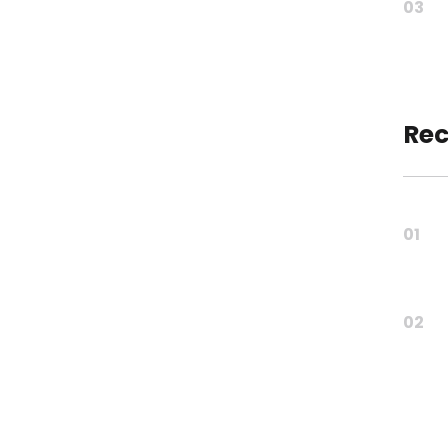
03
Rec
01
02