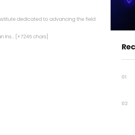
 institute dedicated to advancing the field
 an Ins… [+7245 chars]
Rec
01
02