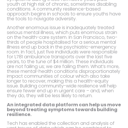
youth at high risk of chronic, sometimes disabling
conditions. A community resilience-based
approach begins in schools to ensure youths have
the tools to navigate adversity.
Another enormous issue is inadequately treated
serious mental illness, which puts enormous strain
on the health-care system. In San Francisco, two-
thirds of people hospitalised for a serious mental
illness end up back in the psychiatric-emergency
room. In fact, just five individuals were responsible
for 1,781 ambulance transports over the last five
years, to the tune of $4 million. These individuals
are not failing us; we are failing them. What’s more,
these mental-health conditions disproportionately
impact communities of colour which also take
longer to recover, making this a health-equity
issue. Building community-wide resilience will help
ensure fewer end up in urgent care – and, when
they do, they will be less likely to return.
An integrated data platform can help us move
beyond treating symptoms towards building
resilience.
Tech has enabled the collection and analysis of