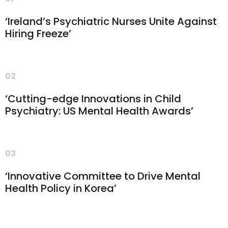
‘Ireland’s Psychiatric Nurses Unite Against
Hiring Freeze’
02
‘Cutting-edge Innovations in Child
Psychiatry: US Mental Health Awards’
03
‘Innovative Committee to Drive Mental
Health Policy in Korea’