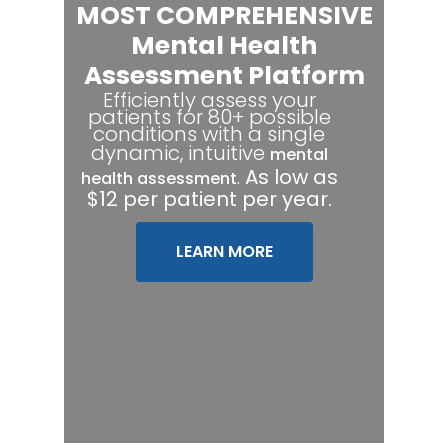
MOST COMPREHENSIVE
Mental Health
Assessment Platform
Efficiently assess your
patients for 80+ possible
conditions with a single
dynamic, intuitive
mental
.
As low as
health assessment
$12 per patient per year.
LEARN MORE