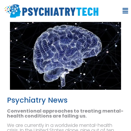
Psychiatry News
Conventional approaches to treating mental-
health conditions are failing us.
We are currently in a worldwide mental-health
crisis. In the United States alone, nine out of ten