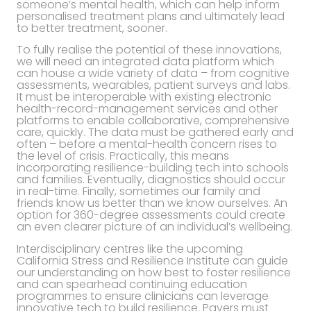
someone’s mental health, which can help inform
personalised treatment plans and ultimately lead
to better treatment, sooner.
To fully realise the potential of these innovations,
we will need an integrated data platform which
can house a wide variety of data – from cognitive
assessments, wearables, patient surveys and labs.
It must be interoperable with existing electronic
health-record-management services and other
platforms to enable collaborative, comprehensive
care, quickly. The data must be gathered early and
often – before a mental-
health concern rises to
the level of crisis. Practically, this means
incorporating resilience-building tech into schools
and families. Eventually, diagnostics should occur
in real-time. Finally, sometimes our family and
friends know us better than we know ourselves. An
option for 360-degree assessments could create
an even clearer picture of an individual’s wellbeing.
Interdisciplinary centres like the upcoming
California Stress and Resilience Institute can guide
our understanding on how best to foster resilience
and can spearhead continuing education
programmes to ensure clinicians can leverage
innovative tech to build resilience. Payers must