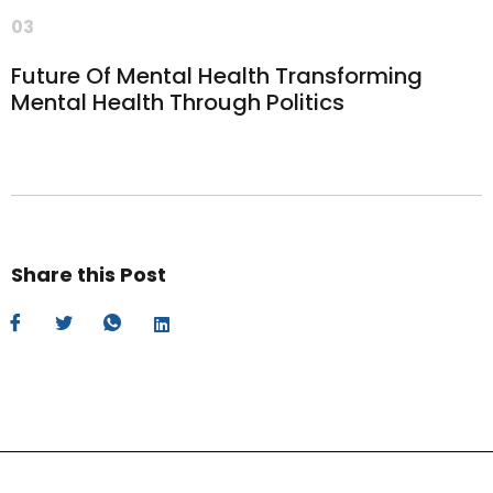
03
Future Of Mental Health Transforming
Mental Health Through Politics
Share this Post