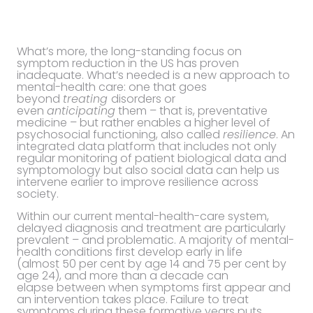
What’s more, the long-standing focus on
symptom reduction in the US has proven
inadequate. What’s needed is a new approach to
mental-health care: one that goes
beyond
treating
disorders or
even
anticipating
them – that is, preventative
medicine – but rather enables a higher level of
psychosocial functioning, also called
resilience
. An
integrated data platform that includes not only
regular monitoring of patient biological data and
symptomology but also social data can help us
intervene earlier to improve resilience across
society.
Within our current mental-health-care system,
delayed diagnosis and treatment are particularly
prevalent – and problematic. A majority of mental-
health conditions first develop early in life
(almost 50 per cent by age 14 and 75 per cent by
age 24), and more than a decade can
elapse between when symptoms first appear and
an intervention takes place. Failure to treat
symptoms during these formative years puts