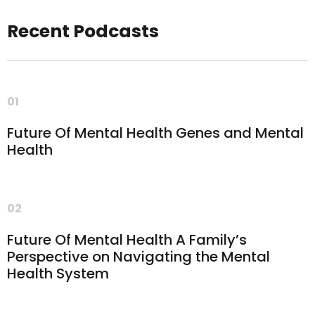
Recent Podcasts
01
Future Of Mental Health Genes and Mental
Health
02
Future Of Mental Health A Family’s
Perspective on Navigating the Mental
Health System