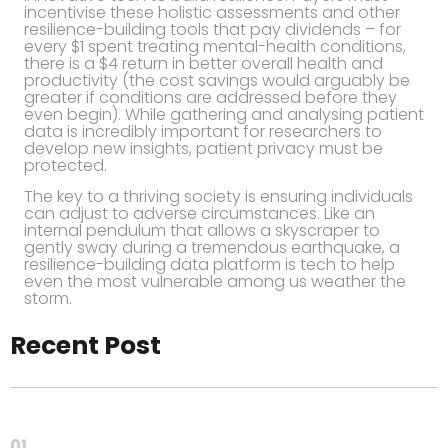
incentivise these holistic assessments and other
resilience-building tools that pay dividends – for
every $1 spent treating mental-
health conditions,
there is a $4 return in better overall health and
productivity (the cost savings would arguably be
greater if conditions are addressed before they
even begin). While gathering and analysing patient
data is incredibly important for researchers to
develop new insights, patient privacy must be
protected.
The key to a thriving society is ensuring individuals
can adjust to adverse circumstances. Like an
internal pendulum that allows a skyscraper to
gently sway during a tremendous earthquake, a
resilience-building data platform is tech to help
even the most vulnerable among us weather the
storm.
Recent Post
01