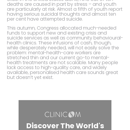
deaths are caused in part by stress – and youth
are particularly at risk. Almost a fifth of youth report
having serious suicidal thoughts and almost ten
per cent have attempted suicide.
This autumn, Congress allocated much-needed
funds to support new and existing crisis and
suicide services as well as community behavioural-
health clinics. These infusions of cash, though,
while desperately needed, will not easily solve the
problem: mental-health-care workers are
stretched thin and our current go-to mental-
health treatments are not scalable. Many people
lack access to high-quality care, and widely
available, personalised health care sounds great
but doesn’t yet exist.
Discover The World's