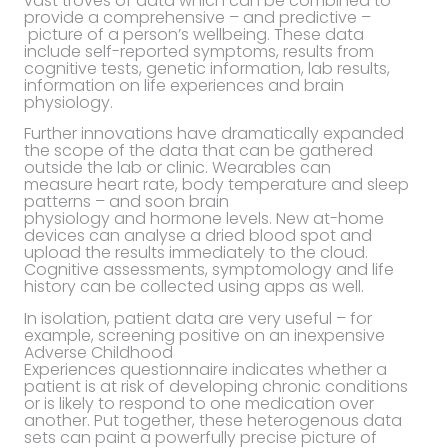
vast troves of data which can be combined to
provide a comprehensive – and predictive –
picture of a person’s wellbeing. These data
include self-reported symptoms, results from
cognitive tests, genetic information, lab results,
information on life experiences and brain
physiology.
Further innovations have dramatically expanded
the scope of the data that can be gathered
outside the lab or clinic. Wearables can
measure heart rate, body temperature and sleep
patterns – and soon brain
physiology and hormone levels. New at-home
devices can analyse a dried blood spot and
upload the results immediately to the cloud.
Cognitive assessments, symptomology and life
history can be collected using apps as well.
In isolation, patient data are very useful – for
example, screening positive on an inexpensive
Adverse Childhood
Experiences questionnaire indicates whether a
patient is at risk of developing chronic conditions
or is likely to respond to one medication over
another. Put together, these heterogenous data
sets can paint a powerfully precise picture of