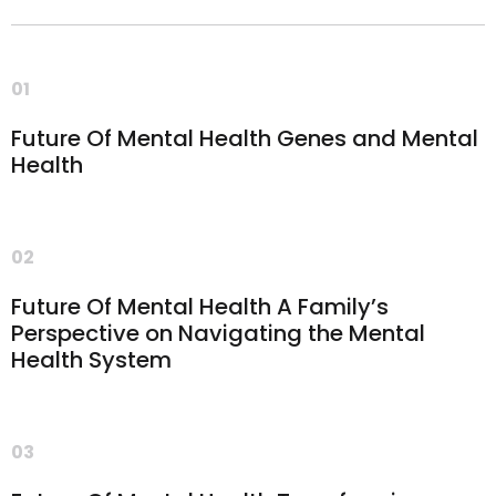
01
Future Of Mental Health Genes and Mental
Health
02
Future Of Mental Health A Family’s
Perspective on Navigating the Mental
Health System
03