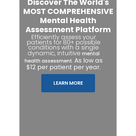
Discover The World's
MOST COMPREHENSIVE
Mental Health
Assessment Platform
Efficiently assess your
patients for 80+ possible
conditions with a single
dynamic, intuitive
mental
.
As low as
health assessment
$12 per patient per year.
LEARN MORE