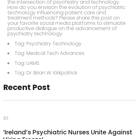
the intersection of psychiatry and technology.
How do you envision the evolution of psychiatric
technology influencing patient care and
treatment methods? Please share this post on
your favorite social media platforms to stimulate
productive dialogue on the advancement of
psychiatry technology.
Tag: Psychiatry Technology
Tag: Medical Tech Advances
Tag: UAMS
Tag: Dr. Brian W. Kirkpatrick
Recent Post
01
‘Ireland’s Psychiatric Nurses Unite Against