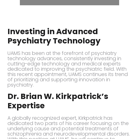
Investing in Advanced
Psychiatry Technology
UAMS has been at the forefront of psychiatry
technology advances, consistently investing in
cutting-edge technology and medical experts
dedicated to improving the psychiatric field. With
this recent appointment, UAMS continues its trend
of prioritizing and supporting innovation in
psychiatry.
Dr. Brian W. Kirkpatrick’s
Expertise
A globally recognized expert, Kirkpatrick has
dedicated two parts of his career focusing on the
underlying cause and potential treatments of
schizophrenia and neurodevelopmental disorders.