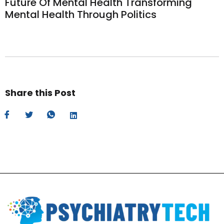
Future Of Mental Health Transforming
Mental Health Through Politics
Share this Post