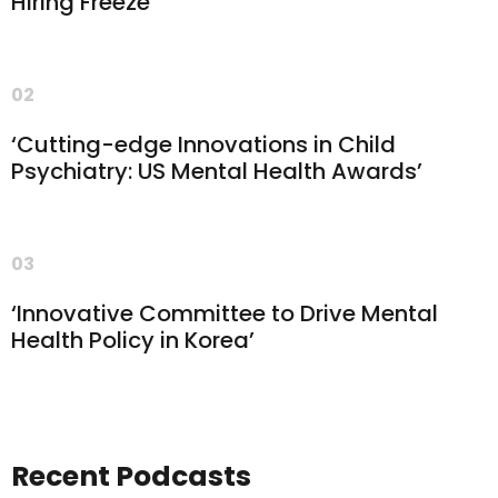
Hiring Freeze’
02
‘Cutting-edge Innovations in Child
Psychiatry: US Mental Health Awards’
03
‘Innovative Committee to Drive Mental
Health Policy in Korea’
Recent Podcasts