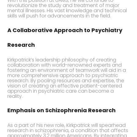
With this position at UAMS, he will continue to
revolutionize the study and treatment of major
mental illnesses. His vast knowledge and technical
skills will push for advancements in the field.
A Collaborative Approach to Psychiatry
Research
Kirkpatrick’s leadership philosophy of creating
collaboration with world-renowned experts and
fostering an environment of teamwork will aid in a
more comprehensive approach to psychiatric
research. By pooling resources and expertise, the
vision of creating an effective patient-centered
approach in psychiatric care can become a
reality.
Emphasis on Schizophrenia Research
As a part of his new role, Kirkpatrick will spearhead
research in schizophrenia, a condition that affects
approximately 3.2 million Americans. By integrating