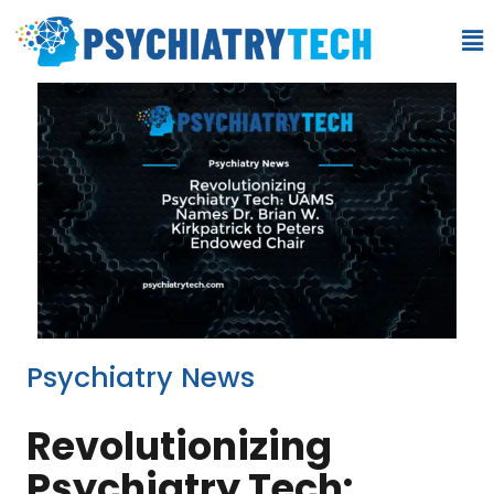
Psychiatry News
Revolutionizing
Psychiatry Tech: