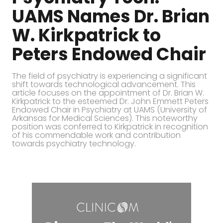
UAMS Names Dr. Brian
W. Kirkpatrick to
Peters Endowed Chair
The field of psychiatry is experiencing a significant
shift towards technological advancement. This
article focuses on the appointment of Dr. Brian W.
Kirkpatrick to the esteemed Dr. John Emmett Peters
Endowed Chair in Psychiatry at UAMS (University of
Arkansas for Medical Sciences). This noteworthy
position was conferred to Kirkpatrick in recognition
of his commendable work and contribution
towards psychiatry technology.