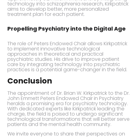
technology into schizophrenia research, Kirkpatrick
aims to develop better, more personalized
treatment plan for each patient.
Propelling Psychiatry into the Digital Age
The role of Peters Endowed Chair allows Kirkpatrick
to implement innovative technological
approaches in theoretical and practical
psychiatric studies. His drive to improve patient
care by integrating technology into psychiatric
practices is a potential game-changer in the field.
Conclusion
The appointment of Dr. Brian W. Kirkpatrick to the Dr.
John Emmett Peters Endowed Chair in Psychiatry
heralds a promising era for psychiatry technology.
With dedicated experts like Kirkpatrick leading the
charge, the field is poised to undergo significant
technological transformations that will better serve
patients and the mental health community.
We invite everyone to share their perspectives on