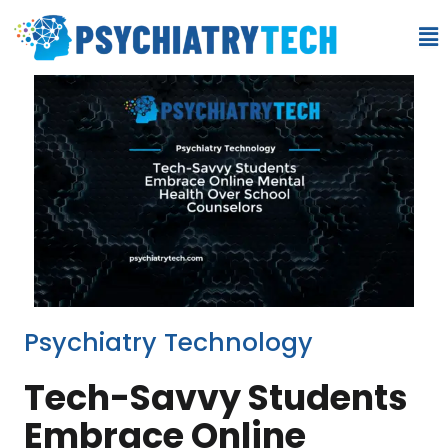
Psychiatry Technology
Tech-Savvy Students
Embrace Online