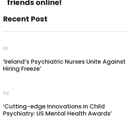
friends online!
Recent Post
01
‘Ireland’s Psychiatric Nurses Unite Against
Hiring Freeze’
02
‘Cutting-edge Innovations in Child
Psychiatry: US Mental Health Awards’