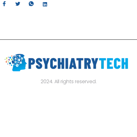
2024. All rights reserved.