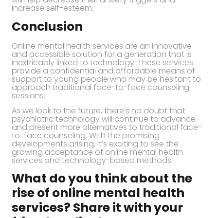
increase self-esteem.
Conclusion
Online mental health services are an innovative
and accessible solution for a generation that is
inextricably linked to technology. These services
provide a confidential and affordable means of
support to young people who may be hesitant to
approach traditional face-to-face counseling
sessions.
As we look to the future, there’s no doubt that
psychiatric technology will continue to advance
and present more alternatives to traditional face-
to-face counseling. With the promising
developments arising, it’s exciting to see the
growing acceptance of online mental health
services and technology-based methods.
What do you think about the
rise of online mental health
services? Share it with your