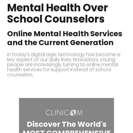
Mental Health Over
School Counselors
Online Mental Health Services
and the Current Generation
In today’s digital age, technology has become a
key aspect of our daily lives. Nowadays, young
people are increasingly turning to online mental
health services for support instead of school
counselors.
Discover The World's