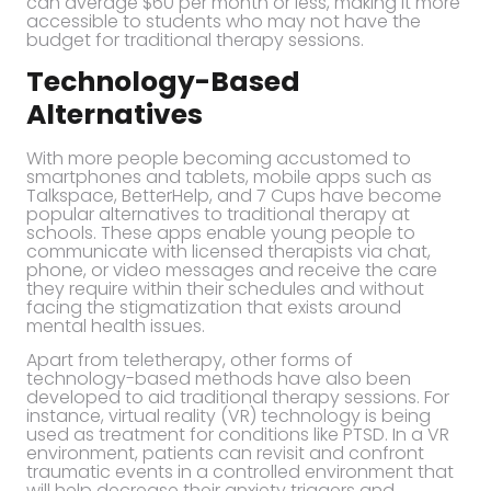
can average $60 per month or less, making it more
accessible to students who may not have the
budget for traditional therapy sessions.
Technology-Based
Alternatives
With more people becoming accustomed to
smartphones and tablets, mobile apps such as
Talkspace, BetterHelp, and 7 Cups have become
popular alternatives to traditional therapy at
schools. These apps enable young people to
communicate with licensed therapists via chat,
phone, or video messages and receive the care
they require within their schedules and without
facing the stigmatization that exists around
mental health issues.
Apart from teletherapy, other forms of
technology-based methods have also been
developed to aid traditional therapy sessions. For
instance, virtual reality (VR) technology is being
used as treatment for conditions like PTSD. In a VR
environment, patients can revisit and confront
traumatic events in a controlled environment that
will help decrease their anxiety triggers and