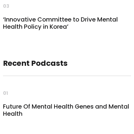
03
‘Innovative Committee to Drive Mental
Health Policy in Korea’
Recent Podcasts
01
Future Of Mental Health Genes and Mental
Health