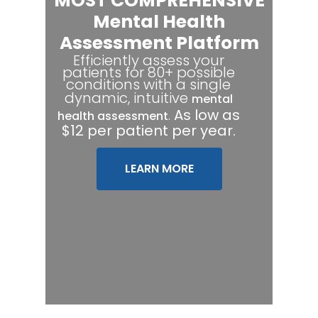
MOST COMPREHENSIVE
Mental Health
Assessment Platform
Efficiently assess your
patients for 80+ possible
conditions with a single
dynamic, intuitive
mental
.
As low as
health assessment
$12 per patient per year.
LEARN MORE