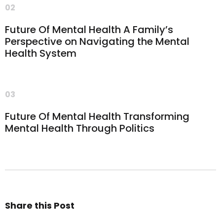
02
Future Of Mental Health A Family’s
Perspective on Navigating the Mental
Health System
03
Future Of Mental Health Transforming
Mental Health Through Politics
Share this Post