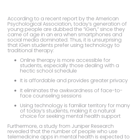
According to a recent report by the American
Psychological Association, today’s generation of
young people are dubbed the ”iGen,” since they
came of age in an era when smartphones and
social media dominated. Thus, it is unsurprising
that iGen students prefer using technology to
traditional therapy:
Online therapy is more accessible for
students, especially those dealing with a
hectic school schedule
It is affordable and provides greater privacy
It eliminates the awkwardness of face-to-
face counseling sessions
Using technology is familiar territory for many
of today’s students, making it a natural
choice for seeking mental health support
Furthermore, a study from Juniper Research
revealed that the number of people who use
telemedicine apps in mental health is expected to