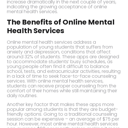
increase dramatically in the next couple of years,
indicating the growing acceptance of online
mental health services.
The Benefits of Online Mental
Health Services
Online mental health services address a
population of young students that suffers from
anxiety and depression, conditions that affect
around 32% of students. These apps are designed
to accommodate students’ busy schedules, as
young people often find it difficult to balance
school, tests, and extracurricular activities, resulting
in a lack of time to seek face-to-face counseling
services. With online mental health services,
students can receive proper counseling from the
comfort of their homes while still maintaining their
daily routines.
Another key factor that makes these apps more
popular among students is that they are budget-
friendly options. Going to a traditional counseling
session can be expensive – an average of $75 per
hour. However, most online mental health services