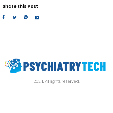
Share this Post
2024. All rights reserved.