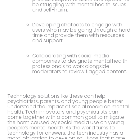
be struggling with mental health issues
and self-harm.
Developing chatbots to engage with
users who may be going through a hard
time and provide them with resources
and support.
Collaborating with social media
companies to designate mental health
professionals to work alongside
moderators to review flagged content.
Technology solutions like these can help
psychiatrists, parents, and young people better
understand the impact of social media on mental
health. Tech innovators and psychiatrists can
come together with a common goal to mitigate
the harm caused by social media use on young
people’s mental health. As the world turns to
technology for answers, the tech industry has a
moral obligation to develop solutions that place