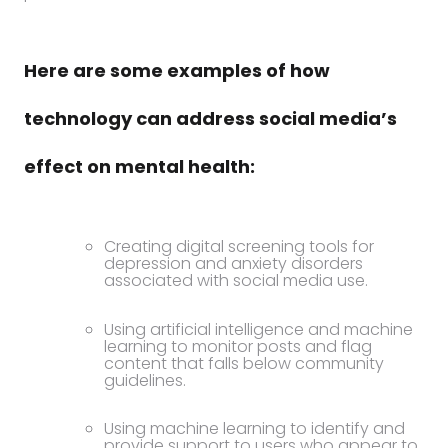
Here are some examples of how
technology can address social media’s
effect on mental health:
Creating digital screening tools for
depression and anxiety disorders
associated with social media use.
Using artificial intelligence and machine
learning to monitor posts and flag
content that falls below community
guidelines.
Using machine learning to identify and
provide support to users who appear to