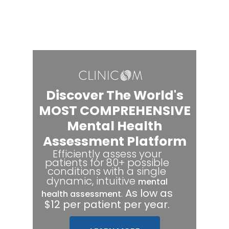
Discover The World's
MOST COMPREHENSIVE
Mental Health
Assessment Platform
Efficiently assess your
patients for 80+ possible
conditions with a single
dynamic, intuitive
mental
.
As low as
health assessment
$12 per patient per year.