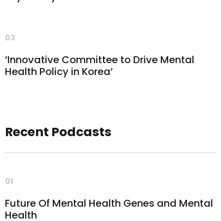
03
‘Innovative Committee to Drive Mental
Health Policy in Korea’
Recent Podcasts
01
Future Of Mental Health Genes and Mental
Health