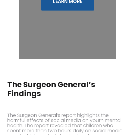
LEARN MORE
The Surgeon General’s
Findings
The Surgeon General’s report highlights the
harmful effects of social media on youth mental
health. The report revealed that children who
spent more than two hours daily on social media