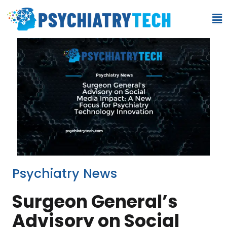
Psychiatry News
Surgeon General’s
Advisory on Social