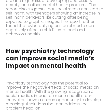
are at a higher risk of developing depression,
anxiety, and other mental health problems. The
report also suggests that social media can lead to
self-harm, with teenagers showing an increase in
self-harm behaviors like cutting after being
exposed to graphic images. The report further
found that cyberbullying on social media can
negatively affect a child’s emotional and
behavioral health.
How psychiatry technology
can improve social media’s
impact on mental health
Psychiatry technology has the potential to
improve the negative effects of social media on
mental health. With the growing recognition of
social media’s impact on mental health, tech
innovators have a unique opportunity to develop
meaningful solutions that can address the
problem head-on