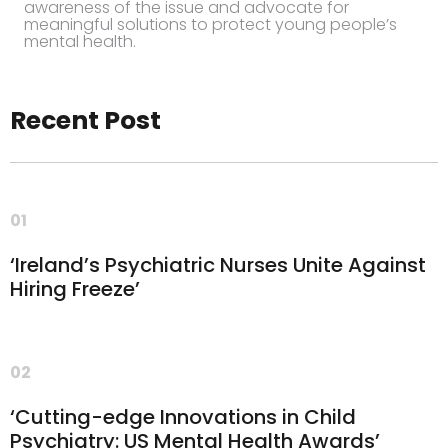
awareness of the issue and advocate for
meaningful solutions to protect young people’s
mental health.
Recent Post
01
‘Ireland’s Psychiatric Nurses Unite Against
Hiring Freeze’
02
‘Cutting-edge Innovations in Child
Psychiatry: US Mental Health Awards’