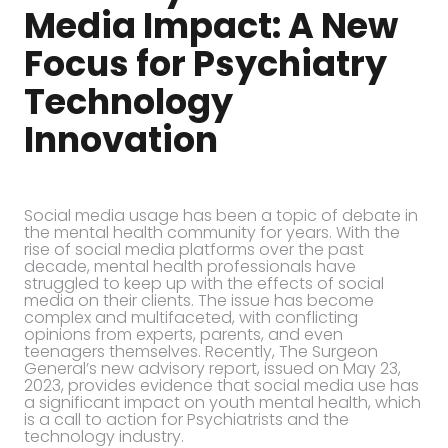
Media Impact: A New
Focus for Psychiatry
Technology
Innovation
Social media usage has been a topic of debate in
the mental health community for years. With the
rise of social media platforms over the past
decade, mental health professionals have
struggled to keep up with the effects of social
media on their clients. The issue has become
complex and multifaceted, with conflicting
opinions from experts, parents, and even
teenagers themselves. Recently, The Surgeon
General’s new advisory report, issued on May 23,
2023, provides evidence that social media use has
a significant impact on youth mental health, which
is a call to action for Psychiatrists and the
technology industry.