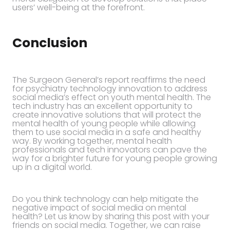
users’ well-being at the forefront.
Conclusion
The Surgeon General’s report reaffirms the need
for psychiatry technology innovation to address
social media’s effect on youth mental health. The
tech industry has an excellent opportunity to
create innovative solutions that will protect the
mental health of young people while allowing
them to use social media in a safe and healthy
way. By working together, mental health
professionals and tech innovators can pave the
way for a brighter future for young people growing
up in a digital world.
Do you think technology can help mitigate the
negative impact of social media on mental
health? Let us know by sharing this post with your
friends on social media. Together, we can raise