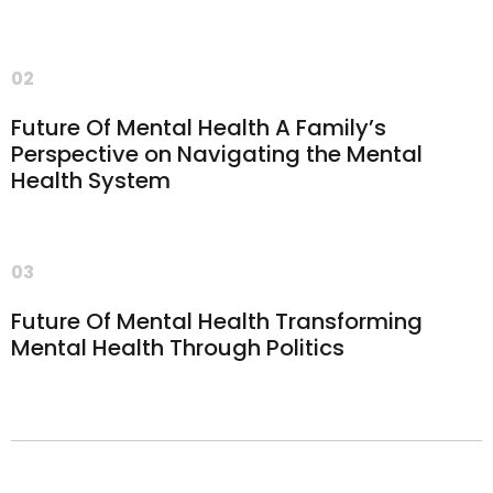
02
Future Of Mental Health A Family’s
Perspective on Navigating the Mental
Health System
03
Future Of Mental Health Transforming
Mental Health Through Politics