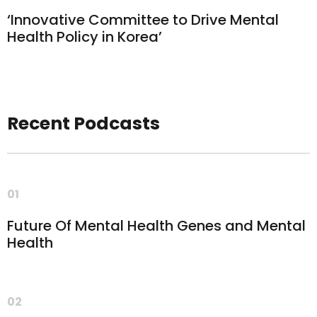
‘Innovative Committee to Drive Mental
Health Policy in Korea’
Recent Podcasts
01
Future Of Mental Health Genes and Mental
Health
02