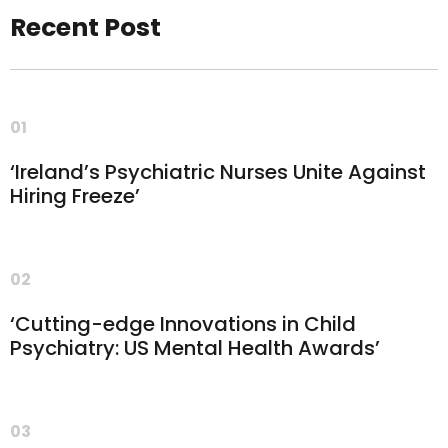
Recent Post
01
‘Ireland’s Psychiatric Nurses Unite Against
Hiring Freeze’
02
‘Cutting-edge Innovations in Child
Psychiatry: US Mental Health Awards’
03