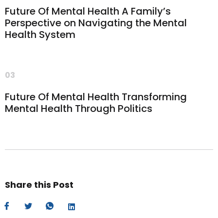
Future Of Mental Health A Family’s
Perspective on Navigating the Mental
Health System
03
Future Of Mental Health Transforming
Mental Health Through Politics
Share this Post