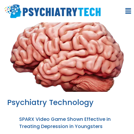
Psychiatry Technology
SPARX Video Game Shown Effective in
Treating Depression in Youngsters