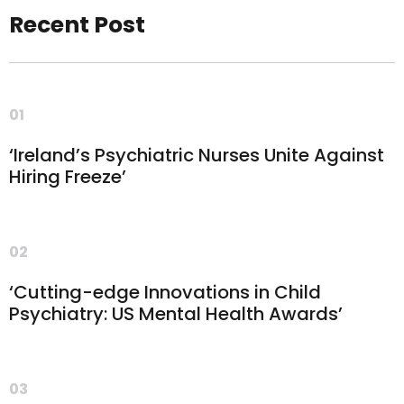
Recent Post
01
‘Ireland’s Psychiatric Nurses Unite Against
Hiring Freeze’
02
‘Cutting-edge Innovations in Child
Psychiatry: US Mental Health Awards’
03