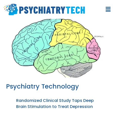
Psychiatry Technology
Randomized Clinical Study Taps Deep
Brain Stimulation to Treat Depression