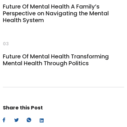
Future Of Mental Health A Family’s
Perspective on Navigating the Mental
Health System
03
Future Of Mental Health Transforming
Mental Health Through Politics
Share this Post