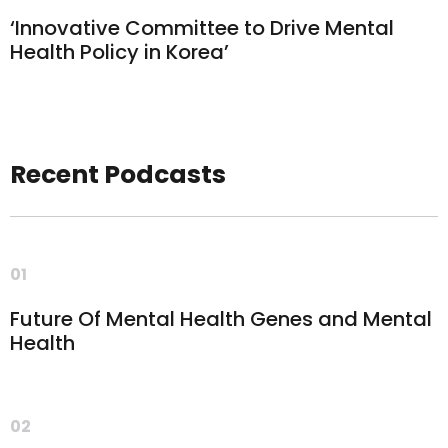
‘Innovative Committee to Drive Mental
Health Policy in Korea’
Recent Podcasts
01
Future Of Mental Health Genes and Mental
Health
02