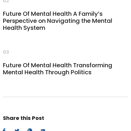
02
Future Of Mental Health A Family’s
Perspective on Navigating the Mental
Health System
03
Future Of Mental Health Transforming
Mental Health Through Politics
Share this Post