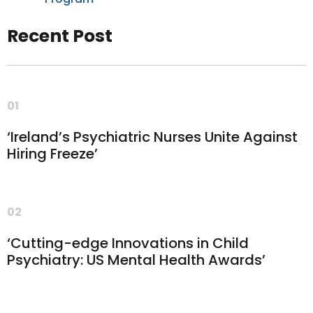
Recent Post
01
‘Ireland’s Psychiatric Nurses Unite Against
Hiring Freeze’
02
‘Cutting-edge Innovations in Child
Psychiatry: US Mental Health Awards’