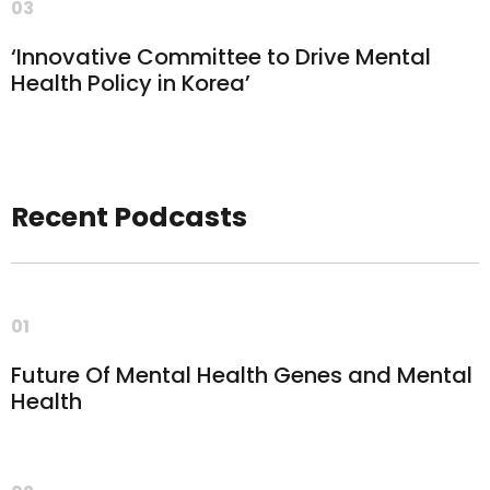
03
‘Innovative Committee to Drive Mental
Health Policy in Korea’
Recent Podcasts
01
Future Of Mental Health Genes and Mental
Health