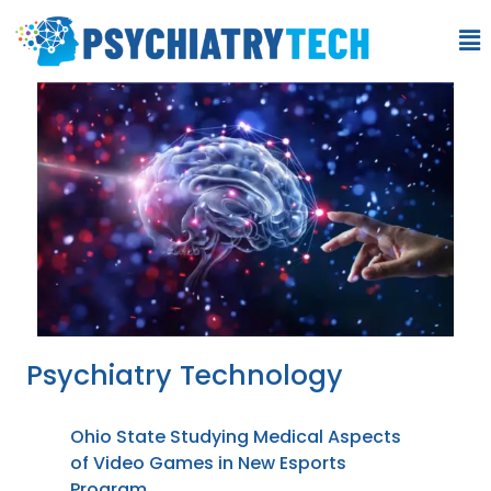
Psychiatry Technology
Ohio State Studying Medical Aspects
of Video Games in New Esports
Program