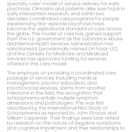
specialty care” model of service delivery for early
psychosis. Clinicians and patients alike saw hope in
early intervention research, and within two
decades coordinated care programs for people
experiencing first-episode psychosis have
become the aspirational standard of care across
the globe. This model of care has gained support
from the U.S. government as the Substance Abuse
and Mental Health Services Administration has
sanctioned it (provisionally named OnTrack-US),
and the Centers for Medicare and Medicaid
Services has approved funding for services
offered in this care model.
The emphasis on providing a coordinated care
package of services, including medical
management, psycho-education, and
psychosocial services, stems from another
milestone in the field, the recognition that
schizophrenia entails multiple symptom
dimensions and pathologies. This was first
described by the International Pilot Study of
Schizophrenia as reported by John Strauss and
William Carpenter. Their findings were later reified
by research on the nature of negative symptoms
and cognitive impairment and their relationships to