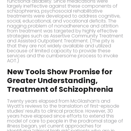
functional disability. Since medications were
largely ineffective against these components of
schizophrenia, psychosocial rehabilitative
treatments were developed to address cognitive,
social, educational, and vocational deficits. The
nagging problem of nonadherence and attrition
from treatment was targeted by highly effective
strategies such as Assertive Community Treatment
and Assisted Outpatient Treatment. (The pity is
that they are not widely available and utilized
because of limited capacity to provide these
services and the cumbersome process to invoke
AOT.)
New Tools Show Promise for
Greater Understanding,
Treatment of Schizophrenia
Twenty years elapsed from McGlashan’s and
Wyatt’s reviews to the translation of first-episode
studies’ results to clinical practice. However, 30
years have elapsed since efforts to extend this
model of care to people in the prodromal stage of
illness began, yet current approaches for
identifying “clinical high risk” patients who are in