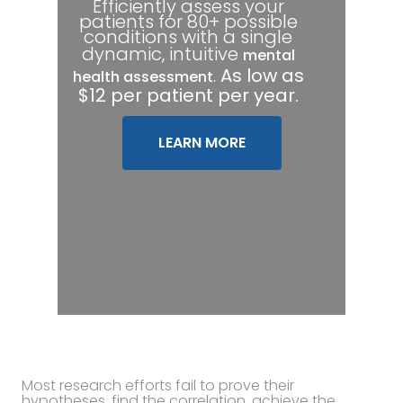
Efficiently assess your
patients for 80+ possible
conditions with a single
dynamic, intuitive
mental
.
As low as
health assessment
$12 per patient per year.
LEARN MORE
Most research efforts fail to prove their
hypotheses, find the correlation, achieve the