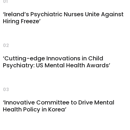
01
‘Ireland’s Psychiatric Nurses Unite Against
Hiring Freeze’
02
‘Cutting-edge Innovations in Child
Psychiatry: US Mental Health Awards’
03
‘Innovative Committee to Drive Mental
Health Policy in Korea’