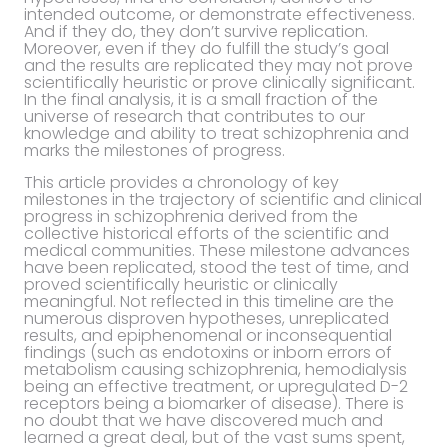
intended outcome, or demonstrate effectiveness.
And if they do, they don’t survive replication.
Moreover, even if they do fulfill the study’s goal
and the results are replicated they may not prove
scientifically heuristic or prove clinically significant.
In the final analysis, it is a small fraction of the
universe of research that contributes to our
knowledge and ability to treat schizophrenia and
marks the milestones of progress.
This article provides a chronology of key
milestones in the trajectory of scientific and clinical
progress in schizophrenia derived from the
collective historical efforts of the scientific and
medical communities. These milestone advances
have been replicated, stood the test of time, and
proved scientifically heuristic or clinically
meaningful. Not reflected in this timeline are the
numerous disproven hypotheses, unreplicated
results, and epiphenomenal or inconsequential
findings (such as endotoxins or inborn errors of
metabolism causing schizophrenia, hemodialysis
being an effective treatment, or upregulated D-2
receptors being a biomarker of disease). There is
no doubt that we have discovered much and
learned a great deal, but of the vast sums spent,