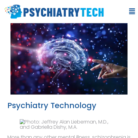
Psychiatry Technology
More than any other mental illness, schizophrenia is