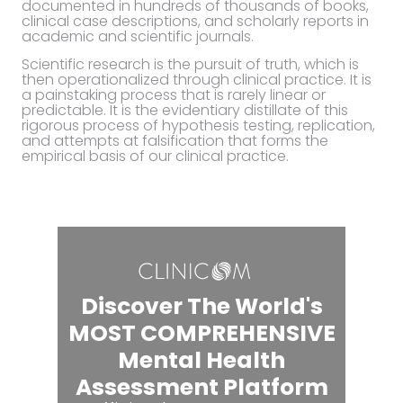
documented in hundreds of thousands of books,
clinical case descriptions, and scholarly reports in
academic and scientific journals.
Scientific research is the pursuit of truth, which is
then operationalized through clinical practice. It is
a painstaking process that is rarely linear or
predictable. It is the evidentiary distillate of this
rigorous process of hypothesis testing, replication,
and attempts at falsification that forms the
empirical basis of our clinical practice.
Discover The World's
MOST COMPREHENSIVE
Mental Health
Assessment Platform