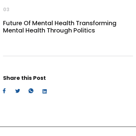
03
Future Of Mental Health Transforming
Mental Health Through Politics
Share this Post