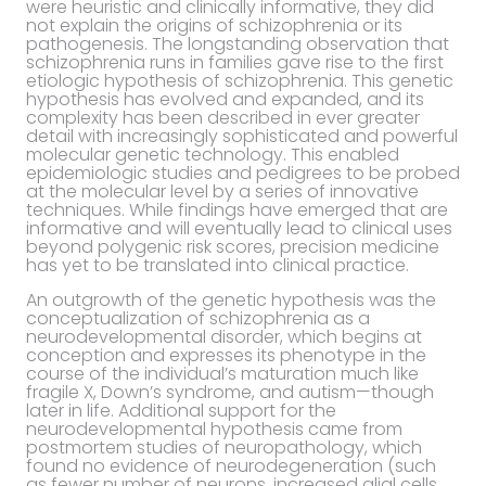
were heuristic and clinically informative, they did
not explain the origins of schizophrenia or its
pathogenesis. The longstanding observation that
schizophrenia runs in families gave rise to the first
etiologic hypothesis of schizophrenia. This genetic
hypothesis has evolved and expanded, and its
complexity has been described in ever greater
detail with increasingly sophisticated and powerful
molecular genetic technology. This enabled
epidemiologic studies and pedigrees to be probed
at the molecular level by a series of innovative
techniques. While findings have emerged that are
informative and will eventually lead to clinical uses
beyond polygenic risk scores, precision medicine
has yet to be translated into clinical practice.
An outgrowth of the genetic hypothesis was the
conceptualization of schizophrenia as a
neurodevelopmental disorder, which begins at
conception and expresses its phenotype in the
course of the individual’s maturation much like
fragile X, Down’s syndrome, and autism—though
later in life. Additional support for the
neurodevelopmental hypothesis came from
postmortem studies of neuropathology, which
found no evidence of neurodegeneration (such
as fewer number of neurons, increased glial cells,