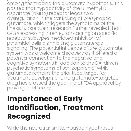
among them being the glutamate hypothesis. This
posited that hypoactivity of the N-methyl D-
aspartate (NMDA) receptor leads to a
dysregulation in the trafficking of presynaptic
glutamate, which triggers the symptoms of the
illness. Subsequent research further revealed that
GABA expressing interneurons acting on specific
receptor subtypes mediated inhibition of
pyramidal cells disinhibiting glutamatergic
signaling. The potential influence of the glutamate
system was a welcome discovery as it offered a
potential connection to the negative and
cognitive symptoms in addition to the DA-driven
psychotic symptoms of schizophrenia. While
glutamate remains the prioritized target for
treatment development, no glutamate-targeted
drug has crossed the goal line of FDA approval by
proving its efficacy.
Importance of Early
Identification, Treatment
Recognized
While the neurotransmitter-based hypotheses