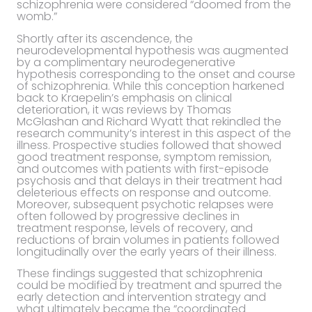
schizophrenia were considered “doomed from the
womb.”
Shortly after its ascendence, the
neurodevelopmental hypothesis was augmented
by a complimentary neurodegenerative
hypothesis corresponding to the onset and course
of schizophrenia. While this conception harkened
back to Kraepelin’s emphasis on clinical
deterioration, it was reviews by Thomas
McGlashan and Richard Wyatt that rekindled the
research community’s interest in this aspect of the
illness. Prospective studies followed that showed
good treatment response, symptom remission,
and outcomes with patients with first-episode
psychosis and that delays in their treatment had
deleterious effects on response and outcome.
Moreover, subsequent psychotic relapses were
often followed by progressive declines in
treatment response, levels of recovery, and
reductions of brain volumes in patients followed
longitudinally over the early years of their illness.
These findings suggested that schizophrenia
could be modified by treatment and spurred the
early detection and intervention strategy and
what ultimately became the “coordinated