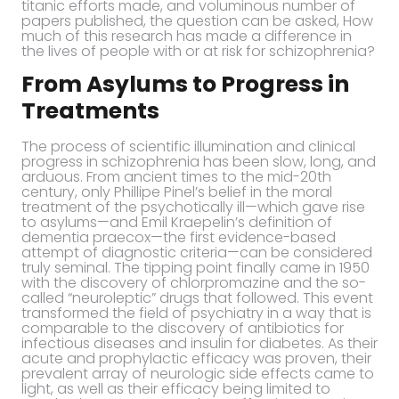
titanic efforts made, and voluminous number of
papers published, the question can be asked, How
much of this research has made a difference in
the lives of people with or at risk for schizophrenia?
From Asylums to Progress in
Treatments
The process of scientific illumination and clinical
progress in schizophrenia has been slow, long, and
arduous. From ancient times to the mid-20th
century, only Phillipe Pinel’s belief in the moral
treatment of the psychotically ill—which gave rise
to asylums—and Emil Kraepelin’s definition of
dementia praecox—the first evidence-based
attempt of diagnostic criteria—can be considered
truly seminal. The tipping point finally came in 1950
with the discovery of chlorpromazine and the so-
called “neuroleptic” drugs that followed. This event
transformed the field of psychiatry in a way that is
comparable to the discovery of antibiotics for
infectious diseases and insulin for diabetes. As their
acute and prophylactic efficacy was proven, their
prevalent array of neurologic side effects came to
light, as well as their efficacy being limited to