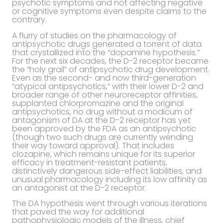
psychotic symptoms and not affecting negative
or cognitive symptoms even despite claims to the
contrary.
A flurry of studies on the pharmacology of
antipsychotic drugs generated a torrent of data
that crystallized into the “dopamine hypothesis.”
For the next six decades, the D-2 receptor became
the “holy grail” of antipsychotic drug development.
Even as the second- and now third-generation
“atypical antipsychotics,” with their lower D-2 and
broader range of other neuroreceptor affinities,
supplanted chlorpromazine and the original
antipsychotics, no drug without a modicum of
antagonism of DA at the D-2 receptor has yet
been approved by the FDA as an antipsychotic
(though two such drugs are currently wending
their way toward approval). That includes
clozapine, which remains unique for its superior
efficacy in treatment-resistant patients,
distinctively dangerous side-effect liabilities, and
unusual pharmacology including its low affinity as
an antagonist at the D-2 receptor.
The DA hypothesis went through various iterations
that paved the way for additional
pathophysiologic models of the illness, chief