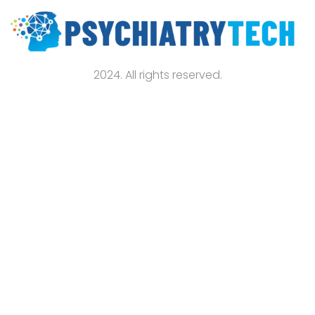
2024. All rights reserved.