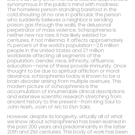
synonymous in the public’s mind with madness:
The homeless person standing barefoot in the
cold shouting at no one in particular, the person
who suddenly believes a neighbor is sending
poison gas through the walls, the delusional
perpetrator of mass violence. Schizophrenia is
neither new nor rare; it has likely existed for
centuries, if not millennia. It affects approximately
1% percent of the world’s population—2.6 million
people in the United States and 27 million
worldwide affecting all segments of the
population. Gender, race, ethnicity, affluence,
education—none of these provide immunity. Once
thought to be due to spiritual affliction or moral
deviance, schizophrenia today is known to be a
brain disorder arising from multiple avenues. This
modern picture of schizophrenia is the
accumulation of innumerable clinical descriptions
and extensive scientific research stretching from
ancient history to the present—from King Saul to
John Nash, Joan of Arc to Elyn Saks.
However, despite its longevity, virtually all of what
we know about schizophrenia has been learned in
the past 200 years and predominantly in the latter
20th and 21st centuries. This body of work has been