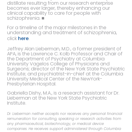
distillate resulting from our research enterprise
becomes ever larger, thereby enhancing our
clinical capability to care for people with
schizophrenia. ■
For a timeline of the major milestones in the
understanding and treatment of schizophrenia,
click
here
.
Jeffrey Alan Lieberman, M.D., a former president of
APA, is the Lawrence C. Kolb Professor and Chair of
the Department of Psychiatry at Columbia
University Vagelos College of Physicians and
Surgeons; director of the New York State Psychiatric
Institute; and psychiatrist-in-chief at the Columbia
University Medical Center of the NewYork-
Presbyterian Hospital.
Gabriella Dishy, M.A., is a research assistant for Dr.
Lieberman at the New York State Psychiatric
Institute.
Dr. Lieberman neither accepts nor receives any personal financial
remuneration for consulting, speaking or research activities from
any pharmaceutical, biotechnology, or medical device
companies. He receives support administered through Columbia