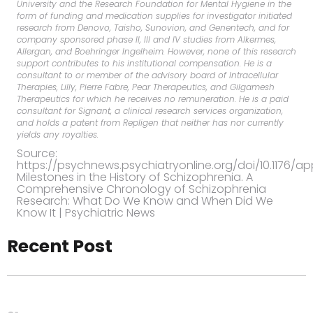
University and the Research Foundation for Mental Hygiene in the
form of funding and medication supplies for investigator initiated
research from Denovo, Taisho, Sunovion, and Genentech, and for
company sponsored phase II, III and IV studies from Alkermes,
Allergan, and Boehringer Ingelheim. However, none of this research
support contributes to his institutional compensation. He is a
consultant to or member of the advisory board of Intracellular
Therapies, Lilly, Pierre Fabre, Pear Therapeutics, and Gilgamesh
Therapeutics for which he receives no remuneration. He is a paid
consultant for Signant, a clinical research services organization,
and holds a patent from Repligen that neither has nor currently
yields any royalties.
Source:
https://psychnews.psychiatryonline.org/doi/10.1176/appi
Milestones in the History of Schizophrenia. A
Comprehensive Chronology of Schizophrenia
Research: What Do We Know and When Did We
Know It | Psychiatric News
Recent Post