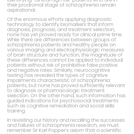
their prodromal stage of schizophrenia remain
aspirational.
Of the enormous efforts applying diagnostic
technology to identify biomarkers that inform
diagnosis, prognosis, and treatment selection,
none has yet proved ready for clinical prime time.
While there are differences between groups of
schizophrenia patients and healthy people on
various imaging and electrophysiologic measures
of brain structure and function, the magnitude of
these differences cannot be applied to individual
patients without risk of prohibitive false positive
and negative rates. Similarly, neurocognitive
testing has revealed the types of cognitive
impairments characteristic of schizophrenia
patients, but none has proved sufficiently relevant
to diagnosis or pharmacologic treatment
selection. On the other hand, such information has
guided indications for psychosocial treatments
such as cognitive remediation and social skills
training.
In revisiting our history and recalling the successes
and failures of schizophrenia research, we must
remember Sir Karl Popper’s axiom that a scientific