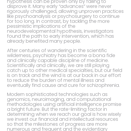
hypothesis can be proven only by failing to
disprove it. Many early “advances” were never
rigorously challenged, allowing unproven practices
like psychoanalysis or psychosurgery to continue
for too long. In contrast, by tackling the more
pessimistic implications of the
neurodevelopmental hypothesis, investigators
found the path to early intervention, which has
already benefited many people.
After centuries of wandering in the scientific
wilderness, psychiatry has become a bona fide
and clinically capable discipline of medicine.
Scientifically and clinically, we are still playing
catch up to other medical specialties, but our field
is on track and the wind is at our back in our effort
to reduce the burden of mental illness and
eventually find cause and cure for schizophrenia.
Modern sophisticated technologies such as
genomics, neuroimaging, and computational
methodologies using artificial intelligence promise
a bright future. But the rate-limiting factor in
determining when we reach our goal is how wisely
we invest our financial and intellectual resources
so that the milestones of progress are more
numerous and frequent and the evidentiary