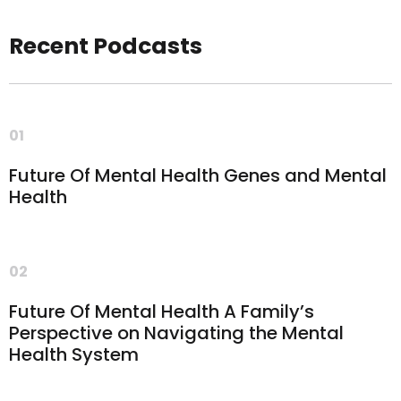
Recent Podcasts
01
Future Of Mental Health Genes and Mental
Health
02
Future Of Mental Health A Family’s
Perspective on Navigating the Mental
Health System