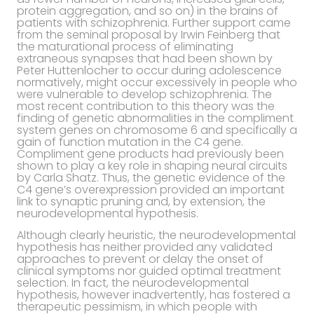
protein aggregation, and so on) in the brains of
patients with schizophrenia. Further support came
from the seminal proposal by Irwin Feinberg that
the maturational process of eliminating
extraneous synapses that had been shown by
Peter Huttenlocher to occur during adolescence
normatively, might occur excessively in people who
were vulnerable to develop schizophrenia. The
most recent contribution to this theory was the
finding of genetic abnormalities in the compliment
system genes on chromosome 6 and specifically a
gain of function mutation in the C4 gene.
Compliment gene products had previously been
shown to play a key role in shaping neural circuits
by Carla Shatz. Thus, the genetic evidence of the
C4 gene’s overexpression provided an important
link to synaptic pruning and, by extension, the
neurodevelopmental hypothesis.
Although clearly heuristic, the neurodevelopmental
hypothesis has neither provided any validated
approaches to prevent or delay the onset of
clinical symptoms nor guided optimal treatment
selection. In fact, the neurodevelopmental
hypothesis, however inadvertently, has fostered a
therapeutic pessimism, in which people with