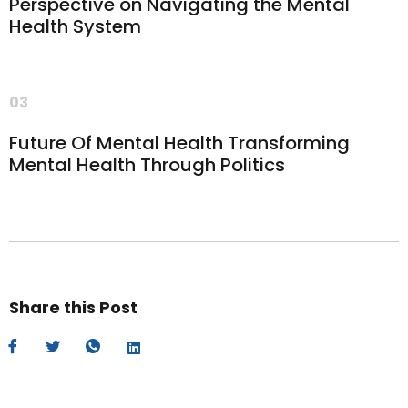
Perspective on Navigating the Mental
Health System
03
Future Of Mental Health Transforming
Mental Health Through Politics
Share this Post