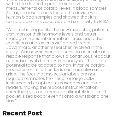
within the device to provide sensitive
measurements of cortisol levels in blood samples.
So far, the researchers tested the device with
human blood samples and showed that it is
comparable in its accuracy and sensitivity to ELISA.
“With technologies like the new microchip, patients
can monitor their hormone levels and better
manage chronic inflammation, stress and other
conditions at a lower cost,” added Mehdi
Javanmard, another researcher involved in the
study. “Our new sensor produces an accurate and
reliable response that allows a continuous readout
of cortisol levels for real-time analysis. It has great
potential to be adapted to non-invasive cortisol
measurement in other fluids such as saliva and
urine. The fact that molecular labels are not
required eliminates the need for large bulky
instruments like optical microscopes and plate
readers, making the readout instrumentation
something you can measure ultimately in a small
pocket-sized box or even fit onto a wristband one
day.”
Recent Post