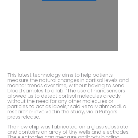
This latest technology aims to help patients
measure the natural changes in cortisol levels and
monitor trends over time, without having to send
blood samples to a lab. “The use of nanosensors
allowed us to detect cortisol molecules directly
without the need for any other molecules or
particles to act as labels,” said Reza Mahmoodi, a
researcher involved in the study, via a Rutgers
press release.
The new chip was fabricated on a glass substrate
and contains an array of tiny wells and electrodes.
The electrodes can measure antibody binding