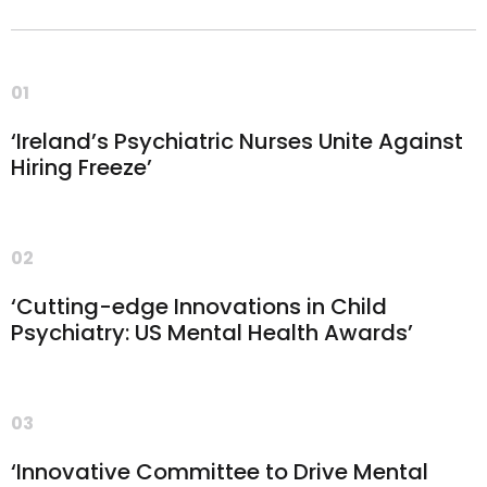
01
‘Ireland’s Psychiatric Nurses Unite Against
Hiring Freeze’
02
‘Cutting-edge Innovations in Child
Psychiatry: US Mental Health Awards’
03
‘Innovative Committee to Drive Mental