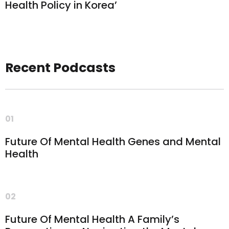
Health Policy in Korea’
Recent Podcasts
01
Future Of Mental Health Genes and Mental
Health
02
Future Of Mental Health A Family’s