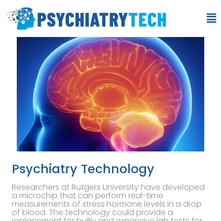
Psychiatry Technology
Researchers at Rutgers University have developed
a microchip that can perform real-time
measurements of stress hormone levels in a drop
of blood. The technology could provide a
replacement for bulky and expensive lab tests for