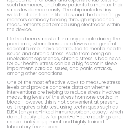
such hormones, and allow patients to monitor their
stress levels more easily. The chip includes tiny
wells that contain antibodies, and the technology
monitors antibody binding through impedance
measurements performed using electrodes within
the device.
Life has been stressful for many people during the
pandemic, where illness, lockdowns and general
societal turmoil have contributed to mental health
issues and chronic stress. Aside from being an
unpleasant experience, chronic stress is bad news
for our health. Stress can be a big factor in sleep
impairment, cardiac issues, and panic attacks,
among other conditions.
One of the most effective ways to measure stress
levels and provide concrete data on whether
interventions are helping to reduce stress involves
measuring levels of the stress hormone cortisol in
blood. However, this is not convenient at present,
as it requires a lab test, using techniques such as
ELISA (enzyme-linked immunosorbent assay), which
do not easily allow for point-of-care readings and
require bulky equipment and highly trained
laboratory technicians.