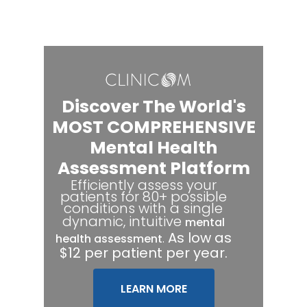
Discover The World's
MOST COMPREHENSIVE
Mental Health
Assessment Platform
Efficiently assess your
patients for 80+ possible
conditions with a single
dynamic, intuitive
mental
.
As low as
health assessment
$12 per patient per year.
LEARN MORE