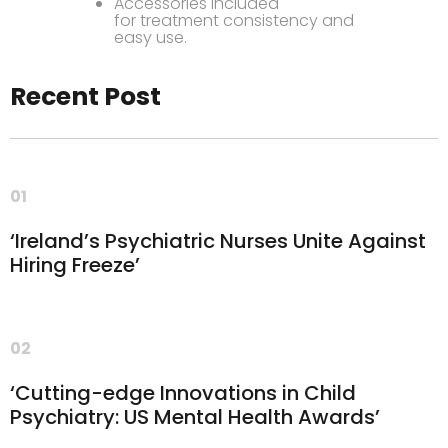
Accessories included
for treatment consistency and
easy use.
Recent Post
01
‘Ireland’s Psychiatric Nurses Unite Against
Hiring Freeze’
02
‘Cutting-edge Innovations in Child
Psychiatry: US Mental Health Awards’