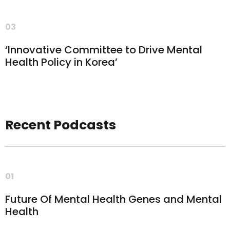
03
‘Innovative Committee to Drive Mental
Health Policy in Korea’
Recent Podcasts
01
Future Of Mental Health Genes and Mental
Health