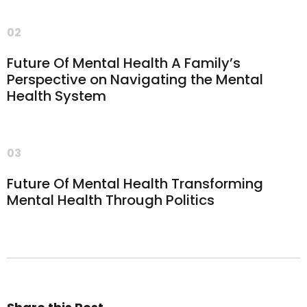
02
Future Of Mental Health A Family’s
Perspective on Navigating the Mental
Health System
03
Future Of Mental Health Transforming
Mental Health Through Politics