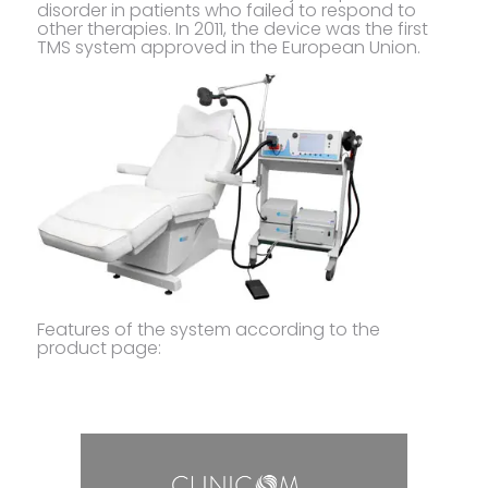
disorder in patients who failed to respond to
other therapies. In 2011, the device was the first
TMS system approved in the European Union.
Features of the system according to the
product page: