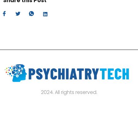
Share this Post
2024. All rights reserved.