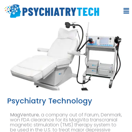
Psychiatry Technology
MagVenture
, a company out of Farum, Denmark,
won FDA clearance for its MagVita transcranial
magnetic stimulation (TMS) therapy system to
be used in the U.S. to treat major depressive