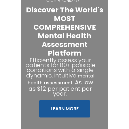
Discover The World's
MOST
COMPREHENSIVE
Mental Health
Assessment
Platform
Efficiently assess your
patients for 80+ possible
conditions with a single
dynamic, intuitive
mental
.
As low
health assessment
as $12 per patient per
year.
LEARN MORE