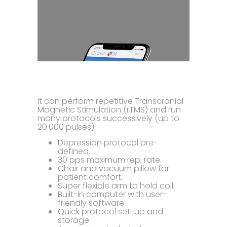
It can perform repetitive Transcranial
Magnetic Stimulation (rTMS) and run
many protocols successively (up to
20.000 pulses).
Depression protocol pre-
defined.
30 pps maximum rep. rate.
Chair and vacuum pillow for
patient comfort.
Super flexible arm to hold coil.
Built-in computer with user-
friendly software.
Quick protocol set-up and
storage.