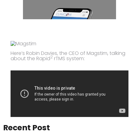
Here’s Robin Davies, the CEO of Magstim, talking
2
about the Rapid
rTMS system:
Recent Post