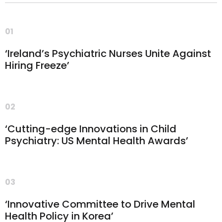
01
‘Ireland’s Psychiatric Nurses Unite Against
Hiring Freeze’
02
‘Cutting-edge Innovations in Child
Psychiatry: US Mental Health Awards’
03
‘Innovative Committee to Drive Mental
Health Policy in Korea’