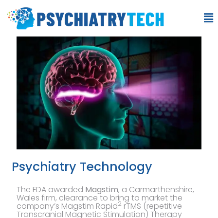
Psychiatry Technology
The FDA awarded
Magstim
, a Carmarthenshire,
Wales firm, clearance to bring to market the
2
company’s Magstim Rapid
rTMS (repetitive
Transcranial Magnetic Stimulation) Therapy