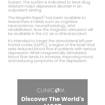
System. The system is indicated to treat drug
resistant major depressive disorder in an
outpatient setting.
2
The Magstim Rapid
has been available to
researchers in fields such as cognitive
neuroscience, neurophysiology, and
rehabilitation. Now the magnetic stimulator will
be available in the U.S. as a clinical product.
It’s intended to target the dorsolateral left pre-
frontal cortex (DLPFC), a region of the brain that
sees reduced blood flow in patients with serious
depression. When magnetically stimulated,
blood flow tends to increase, improving mood
and reducing symptoms of the depression.
Discover The World's