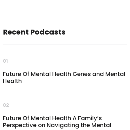
Recent Podcasts
01
Future Of Mental Health Genes and Mental
Health
02
Future Of Mental Health A Family’s
Perspective on Navigating the Mental