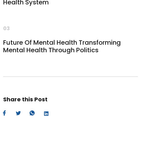
Health System
03
Future Of Mental Health Transforming
Mental Health Through Politics
Share this Post