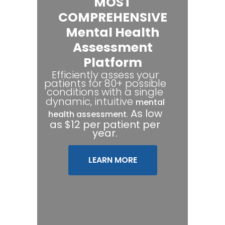
MOST
COMPREHENSIVE
Mental Health
Assessment
Platform
Efficiently assess your
patients for 80+ possible
conditions with a single
dynamic, intuitive
mental
.
As low
health assessment
as $12 per patient per
year.
LEARN MORE