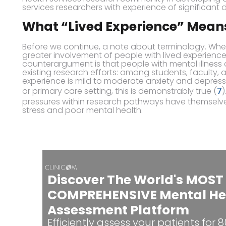
services researchers with experience of significant di
What “Lived Experience” Mean
Before we continue, a note about terminology. W
greater involvement of people with lived experience
counterargument is that people with mental illness
existing research efforts: among students, faculty, and
experience is mild to moderate anxiety and depressi
or primary care setting, this is demonstrably true (
7
)
pressures within research pathways have themselv
stress and poor mental health.
Discover The World's MOST
COMPREHENSIVE Mental He
Assessment Platform
Efficiently assess your patients for 