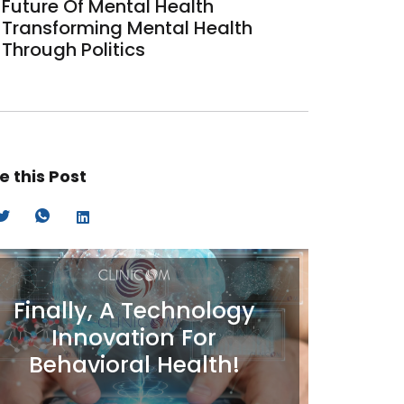
Future Of Mental Health
Transforming Mental Health
Through Politics
e this Post
Finally, A Technology
Innovation For
Behavioral Health!