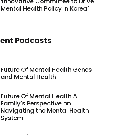
‘Innovative Committee to Drive
Mental Health Policy in Korea’
ent Podcasts
Future Of Mental Health Genes
and Mental Health
Future Of Mental Health A
Family’s Perspective on
Navigating the Mental Health
System