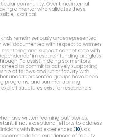
cular community. Over time, internal
Having a mentor who validates these
le, is critical.
 all kinds remain seriously underrepresented
en well documented with respect to women
 mentoring and support cannot stop with
dependence” in research funding are glass
through. To assist in doing so, mentors,
ons need to commit to actively supporting
hip of fellows and junior faculty with
ther underrepresented groups have been
ing programs, and summer training
explicit structures exist for researchers
ho have written “coming out” stories,
ortant, if not exceptional, efforts to address
linicians with lived experiences (
10
), as
 accommodation experiences of faculty