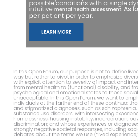
possible conditions with a single d
intuitive
.
As l
mental health assessment
per patient per year.
LEARN MORE
In this Open Forum, our purpose is not to define lived
way but rather to pivot in order to emphasize divers
with explicit attention to severity of impact and inte
from mental health to (functional) disability, and 
psychological and emotional states to those soci
unacceptable. In this Open Forum, we want to empha
individuals at the farther end of these continua: tho
and stigmatized diagnoses, such as schizophrenia, 
substance use disorders; with intersecting experienc
homelessness, housing instability, incarceration, pov
discrimination; and whose experiences or diagnoses
strongly negative societal responses, including socia
debates about the terms we use (“lived experience,” 