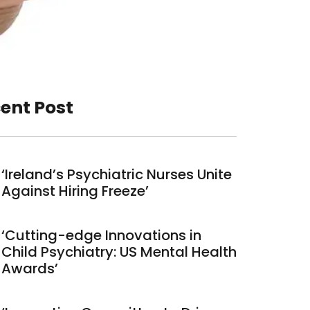
ent Post
‘Ireland’s Psychiatric Nurses Unite
Against Hiring Freeze’
‘Cutting-edge Innovations in
Child Psychiatry: US Mental Health
Awards’