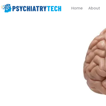
Home
About