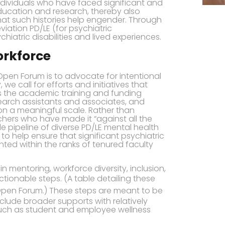
ndividuals who have faced significant and
 education and research, thereby also
hat such histories help engender. Through
iation PD/LE (for psychiatric
ychiatric disabilities and lived experiences.
orkforce
s Open Forum is to advocate for intentional
e call for efforts and initiatives that
 the academic training and funding
arch assistants and associates, and
n a meaningful scale. Rather than
chers who have made it “against all the
le pipeline of diverse PD/LE mental health
o help ensure that significant psychiatric
sented within the ranks of tenured faculty
 mentoring, workforce diversity, inclusion,
ctionable steps. (A table detailing these
Open Forum.) These steps are meant to be
lude broader supports with relatively
(such as student and employee wellness