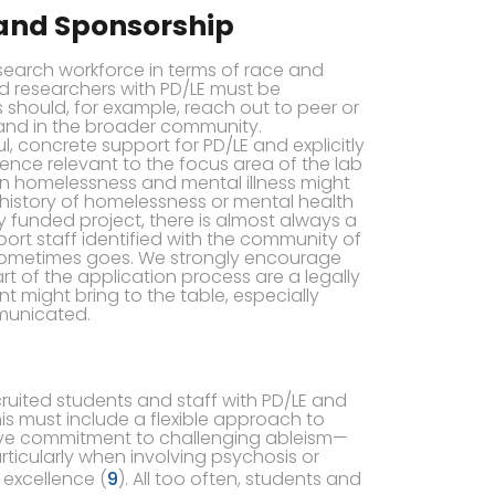
 and Sponsorship
esearch workforce in terms of race and
nd researchers with PD/LE must be
hould, for example, reach out to peer or
and in the broader community.
 concrete support for PD/LE and explicitly
ence relevant to the focus area of the lab
on homelessness and mental illness might
 history of homelessness or mental health
 funded project, there is almost always a
ort staff identified with the community of
le sometimes goes. We strongly encourage
rt of the application process are a legally
 might bring to the table, especially
municated.
uited students and staff with PD/LE and
his must include a flexible approach to
e commitment to challenging ableism—
articularly when involving psychosis or
 excellence (
9
). All too often, students and