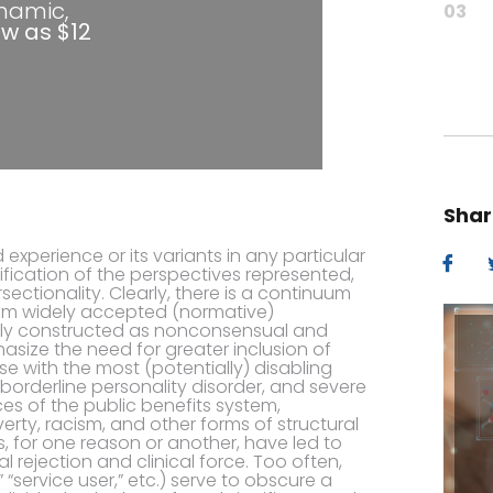
ynamic,
03
ow as $12
Shar
 experience or its variants in any particular
ification of the perspectives represented,
rsectionality. Clearly, there is a continuum
from widely accepted (normative)
ally constructed as nonconsensual and
size the need for greater inclusion of
se with the most (potentially) disabling
borderline personality disorder, and severe
es of the public benefits system,
erty, racism, and other forms of structural
, for one reason or another, have led to
l rejection and clinical force. Too often,
“service user,” etc.) serve to obscure a