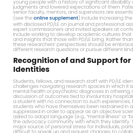
young people with a history of significant disability 
judgments and lowered expectations of them. Patienc
senior faculty, mentors, and supervisors are essentia
(see the
online supplement
) include increasing the
with disclosed PD/LE on journal and professional 
expert commissioners and invited speakers at conf
include working to develop academic cultures that
and insights that those with PD/LE bring. Rather tha
these researchers’ perspectives should be embrace
different research questions or pursue different kind
Recognition of and Support for
Identities
Students, fellows, and research staff with PD/LE ide
challenges navigating research spaces in which it is
mental health or psychiatric diagnoses in othering,
discussion of outcomes tied to involuntary hospitali
a student with no connection to such experiences, 
students who have themselves been restrained in an 
suppressed in order to appear as an objective scient
asked to adopt language (e.g., “mental illness” or “
the advocacy community with which they identify. 
major source of personal stress for individuals, parti
difficult to speak up and request changes to collabor