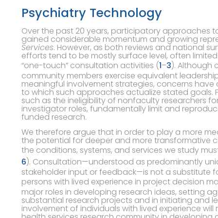
Psychiatry Technology
Over the past 20 years, participatory approaches t
gained considerable momentum and growing repres
Services
. However, as both reviews and national su
efforts tend to be mostly surface level, often limite
“one-touch” consultation activities (
1
–
3
). Although 
community members exercise equivalent leadership, 
meaningful involvement strategies, concerns have c
to which such approaches actualize stated goals. Fur
such as the ineligibility of nonfaculty researchers fo
investigator roles, fundamentally limit and reproduce
funded research.
We therefore argue that in order to play a more meani
the potential for deeper and more transformative ch
the conditions, systems, and services we study mus
6
). Consultation—understood as predominantly unidi
stakeholder input or feedback—is not a substitute f
persons with lived experience in project decision ma
major roles in developing research ideas, setting a
substantial research projects and in initiating and l
involvement of individuals with lived experience will
health services research community in developing a