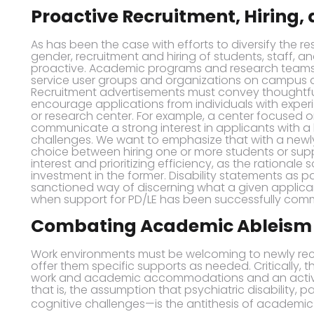
Proactive Recruitment, Hiring,
As has been the case with efforts to diversify the r
gender, recruitment and hiring of students, staff, a
proactive. Academic programs and research teams s
service user groups and organizations on campus 
Recruitment advertisements must convey thoughtful,
encourage applications from individuals with experi
or research center. For example, a center focused 
communicate a strong interest in applicants with a
challenges. We want to emphasize that with a newly
choice between hiring one or more students or supp
interest and prioritizing efficiency, as the rationa
investment in the former. Disability statements as pa
sanctioned way of discerning what a given applicant
when support for PD/LE has been successfully com
Combating Academic Ableism
Work environments must be welcoming to newly recr
offer them specific supports as needed. Critically, t
work and academic accommodations and an activ
that is, the assumption that psychiatric disability, p
cognitive challenges—is the antithesis of academic