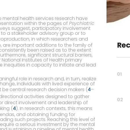
o mental health services research have
entation within the pages of
Psychiatric
rveys suggest, participatory involvement
d to a stakeholder advisory group or to
coproduction, in which researchers and
Rec
are important additions to the family of
onsistently been raised as to the extent
thermore, significant structural barriers,
r National Institutes of Health primary
 inequities in capacity to initiate and lead
01
ngful role in research and, in turn, realize
ange, individuals with lived experience of
t be central research decision makers (
4
–
rectional activities designed to gather
02
or direct involvement and leadership of
king (
4
). In research contexts, this means
gendas, and obtaining funding for
eading such projects. Reaching this level of
 require a serious investment by the mental
nd sustaining a pipeline of mental health