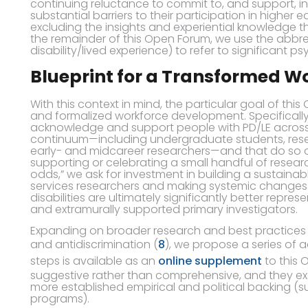
continuing reluctance to commit to, and support, i
substantial barriers to their participation in higher
excluding the insights and experiential knowledge t
the remainder of this Open Forum, we use the abbrev
disability/lived experience) to refer to significant ps
Blueprint for a Transformed W
With this context in mind, the particular goal of thi
and formalized workforce development. Specifically, w
acknowledge and support people with PD/LE across
continuum—including undergraduate students, rese
early- and midcareer researchers—and that do so o
supporting or celebrating a small handful of resear
odds,” we ask for investment in building a sustainab
services researchers and making systemic changes t
disabilities are ultimately significantly better repre
and extramurally supported primary investigators.
Expanding on broader research and best practices in
and antidiscrimination (
8
), we propose a series of a
steps is available as an
online supplement
to this 
suggestive rather than comprehensive, and they exc
more established empirical and political backing 
programs).