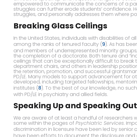
empowered to communicate the concerns of a parti
struggles can further erode students’ confidence. 
struggles, and personally addresses them where possib
Breaking Glass Ceilings
In the United States, individuals with disabilities of
among the ranks of tenured faculty (
9
). As has be
and members of underrepresented minority groups,
the completion of a doctorate. Both tenure and “in
ceilings that can be exceptionally difficult to break 
department chairs, and others in leadership positi
the retention, promotion, and successful grantsmans
PD/LE. Many models to support advancement for o
developed, including targeted fellowships, mentor
institutes (
8
). To the best of our knowledge, no such 
with PD/LE in psychiatry and allied fields.
Speaking Up and Speaking Out
We are aware of at least a handful of researchers w
some within the pages of
Psychiatric Services
. Imp
discrimination in licensure have been led by senior c
have been efforts to document the disclosure and