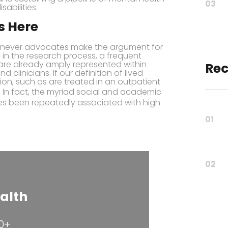
03
sabilities.
s Here
henever advocates make the argument for
 in the research process, a frequent
 are already amply represented within
Rec
 clinicians. If our definition of lived
on, such as are treated in an outpatient
. In fact, the myriad social and academic
es been repeatedly associated with high
01
02
alth
80+