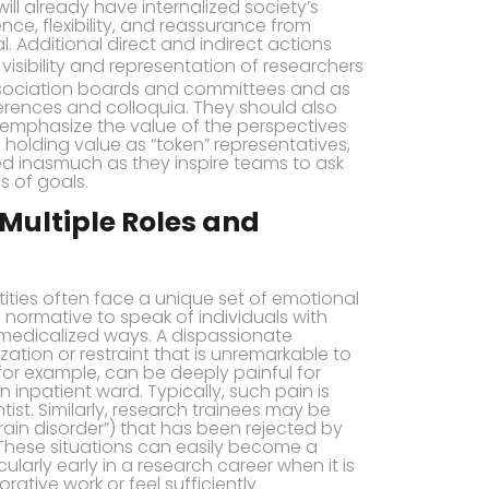
will already have internalized society’s
e, flexibility, and reassurance from
l. Additional direct and indirect actions
 visibility and representation of researchers
association boards and committees and as
erences and colloquia. They should also
 emphasize the value of the perspectives
n holding value as “token” representatives,
d inasmuch as they inspire teams to ask
s of goals.
 Multiple Roles and
ntities often face a unique set of emotional
 normative to speak of individuals with
 medicalized ways. A dispassionate
zation or restraint that is unremarkable to
for example, can be deeply painful for
inpatient ward. Typically, such pain is
ist. Similarly, research trainees may be
brain disorder”) that has been rejected by
These situations can easily become a
cularly early in a research career when it is
ative work or feel sufficiently