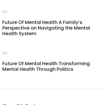
02
Future Of Mental Health A Family’s
Perspective on Navigating the Mental
Health System
03
Future Of Mental Health Transforming
Mental Health Through Politics