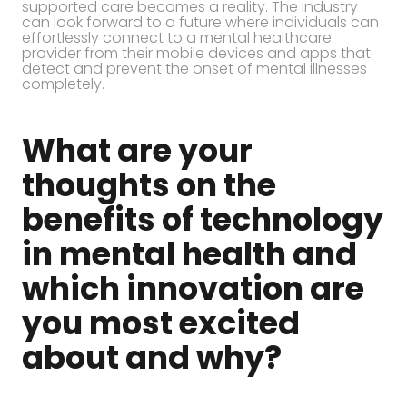
supported care becomes a reality. The industry
can look forward to a future where individuals can
effortlessly connect to a mental healthcare
provider from their mobile devices and apps that
detect and prevent the onset of mental illnesses
completely.
What are your
thoughts on the
benefits of technology
in mental health and
which innovation are
you most excited
about and why?