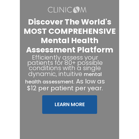
Discover The World's
MOST COMPREHENSIVE
Mental Health
Assessment Platform
Efficiently assess your
patients for 80+ possible
conditions with a single
dynamic, intuitive
mental
.
As low as
health assessment
$12 per patient per year.
LEARN MORE