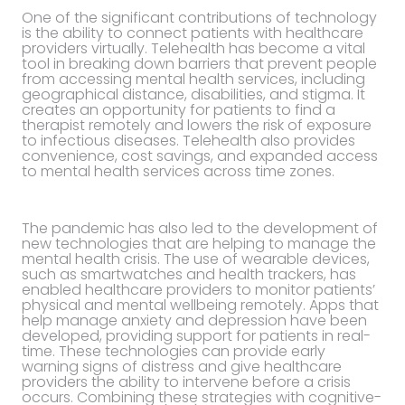
One of the significant contributions of technology
is the ability to connect patients with healthcare
providers virtually. Telehealth has become a vital
tool in breaking down barriers that prevent people
from accessing mental health services, including
geographical distance, disabilities, and stigma. It
creates an opportunity for patients to find a
therapist remotely and lowers the risk of exposure
to infectious diseases. Telehealth also provides
convenience, cost savings, and expanded access
to mental health services across time zones.
The pandemic has also led to the development of
new technologies that are helping to manage the
mental health crisis. The use of wearable devices,
such as smartwatches and health trackers, has
enabled healthcare providers to monitor patients’
physical and mental wellbeing remotely. Apps that
help manage anxiety and depression have been
developed, providing support for patients in real-
time. These technologies can provide early
warning signs of distress and give healthcare
providers the ability to intervene before a crisis
occurs. Combining these strategies with cognitive-