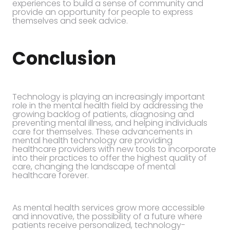
experiences to build a sense of community and
provide an opportunity for people to express
themselves and seek advice.
Conclusion
Technology is playing an increasingly important
role in the mental health field by addressing the
growing backlog of patients, diagnosing and
preventing mental illness, and helping individuals
care for themselves. These advancements in
mental health technology are providing
healthcare providers with new tools to incorporate
into their practices to offer the highest quality of
care, changing the landscape of mental
healthcare forever.
As mental health services grow more accessible
and innovative, the possibility of a future where
patients receive personalized, technology-