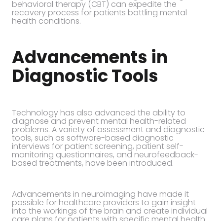
behavioral therapy (CBT) can expedite the
recovery process for patients battling mental
health conditions.
Advancements in
Diagnostic Tools
Technology has also advanced the ability to
diagnose and prevent mental health-related
problems. A variety of assessment and diagnostic
tools, such as software-based diagnostic
interviews for patient screening, patient self-
monitoring questionnaires, and neurofeedback-
based treatments, have been introduced.
Advancements in neuroimaging have made it
possible for healthcare providers to gain insight
into the workings of the brain and create individual
care plans for patients with specific mental health