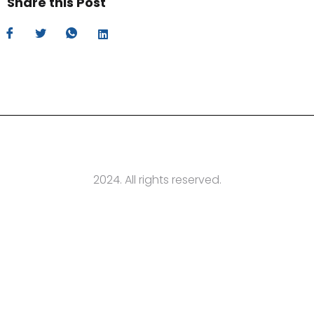
Share this Post
2024. All rights reserved.