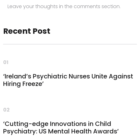
Leave your thoughts in the comments section.
Recent Post
01
‘Ireland’s Psychiatric Nurses Unite Against
Hiring Freeze’
02
‘Cutting-edge Innovations in Child
Psychiatry: US Mental Health Awards’