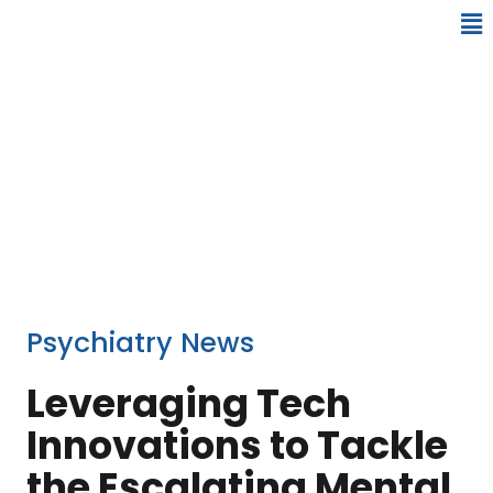
Psychiatry News
Leveraging Tech
Innovations to Tackle
the Escalating Mental