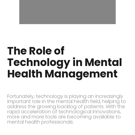
The Role of
Technology in Mental
Health Management
Fortunately, technology is playing an increasingly
important role in the mental health field, helping to
address the growing backlog of patients. With the
rapid acceleration of technological innovations,
more and more tools are becoming available to
mental health professionals.