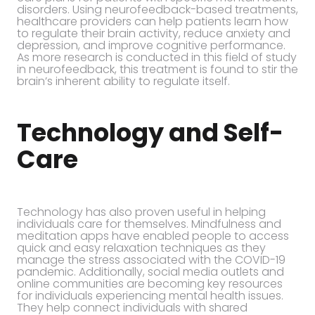
disorders. Using neurofeedback-based treatments,
healthcare providers can help patients learn how
to regulate their brain activity, reduce anxiety and
depression, and improve cognitive performance.
As more research is conducted in this field of study
in neurofeedback, this treatment is found to stir the
brain’s inherent ability to regulate itself.
Technology and Self-
Care
Technology has also proven useful in helping
individuals care for themselves. Mindfulness and
meditation apps have enabled people to access
quick and easy relaxation techniques as they
manage the stress associated with the COVID-19
pandemic. Additionally, social media outlets and
online communities are becoming key resources
for individuals experiencing mental health issues.
They help connect individuals with shared