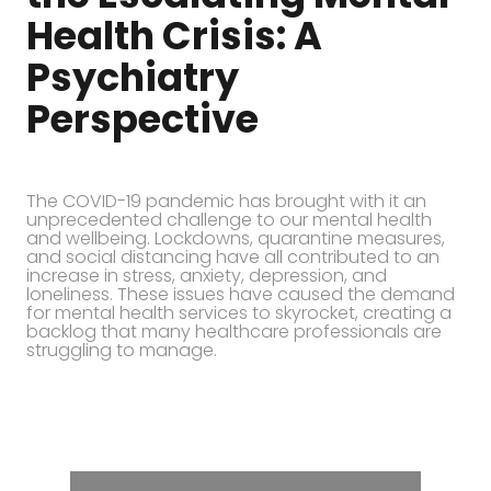
Health Crisis: A
Psychiatry
Perspective
The COVID-19 pandemic has brought with it an
unprecedented challenge to our mental health
and wellbeing. Lockdowns, quarantine measures,
and social distancing have all contributed to an
increase in stress, anxiety, depression, and
loneliness. These issues have caused the demand
for mental health services to skyrocket, creating a
backlog that many healthcare professionals are
struggling to manage.