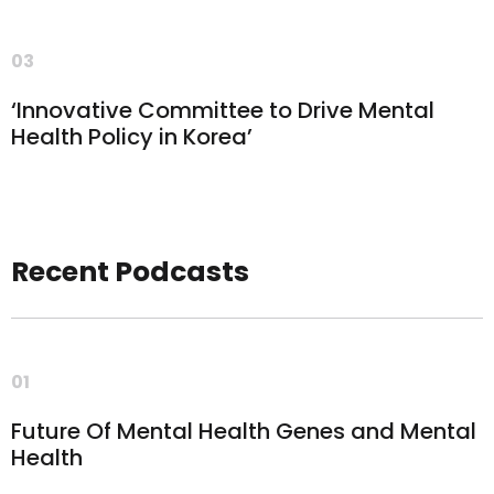
03
‘Innovative Committee to Drive Mental
Health Policy in Korea’
Recent Podcasts
01
Future Of Mental Health Genes and Mental
Health