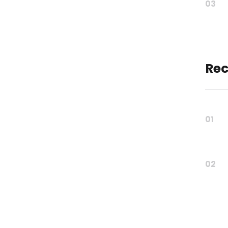
03
Rec
01
02