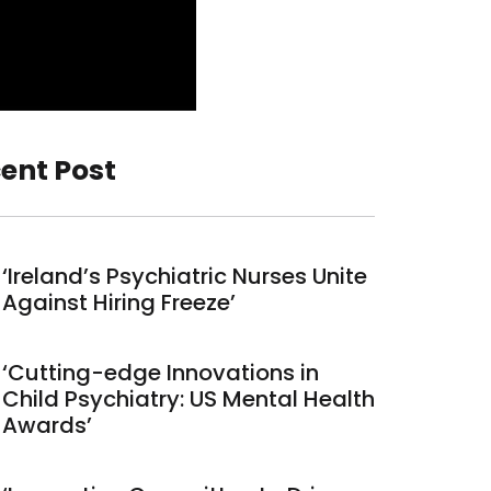
ent Post
‘Ireland’s Psychiatric Nurses Unite
Against Hiring Freeze’
‘Cutting-edge Innovations in
Child Psychiatry: US Mental Health
Awards’