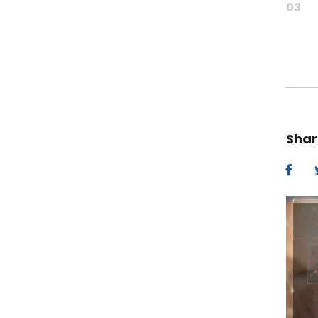
03
Shar