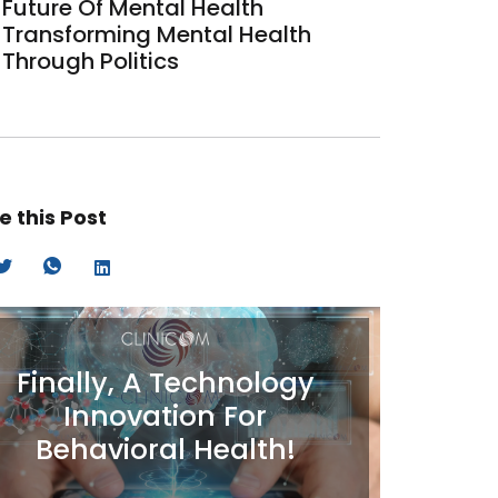
Future Of Mental Health
Transforming Mental Health
Through Politics
e this Post
Finally, A Technology
Innovation For
Behavioral Health!