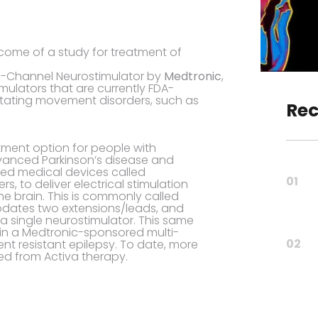
come of a study for treatment of
al-Channel Neurostimulator by
Medtronic
,
mulators that are currently FDA-
itating movement disorders, such as
Rec
tment option for people with
vanced Parkinson’s disease and
nted medical devices called
01
s, to deliver electrical stimulation
he brain. This is commonly called
odates two extensions/leads, and
 a single neurostimulator. This same
 in a Medtronic-sponsored multi-
02
ment resistant epilepsy. To date, more
ed from Activa therapy.