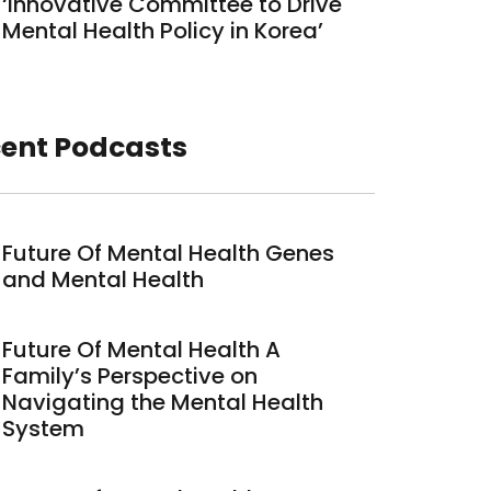
‘Innovative Committee to Drive
Mental Health Policy in Korea’
ent Podcasts
Future Of Mental Health Genes
and Mental Health
Future Of Mental Health A
Family’s Perspective on
Navigating the Mental Health
System