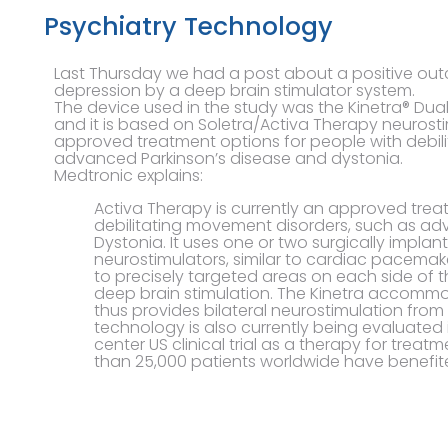
Psychiatry Technology
Last Thursday we had a post about a positive out
depression by a deep brain stimulator system.
The device used in the study was the Kinetra® Du
and it is based on Soletra/Activa Therapy neurosti
approved treatment options for people with debil
advanced Parkinson’s disease and dystonia.
Medtronic explains:
Activa Therapy is currently an approved trea
debilitating movement disorders, such as ad
Dystonia. It uses one or two surgically impla
neurostimulators, similar to cardiac pacemaker
to precisely targeted areas on each side of t
deep brain stimulation. The Kinetra accomm
thus provides bilateral neurostimulation from
technology is also currently being evaluated
center US clinical trial as a therapy for treat
than 25,000 patients worldwide have benefit