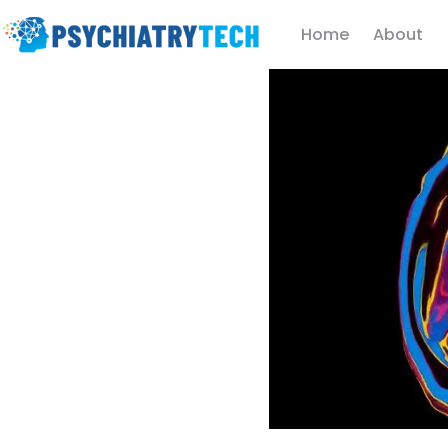
Home
About