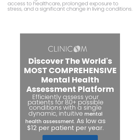
access to healthcare, prolonged exposure to
stress, and a significant change in living conditions.
Discover The World's
MOST COMPREHENSIVE
Mental Health
Assessment Platform
Efficiently assess your
patients for 80+ possible
conditions with a single
dynamic, intuitive
mental
.
As low as
health assessment
$12 per patient per year.