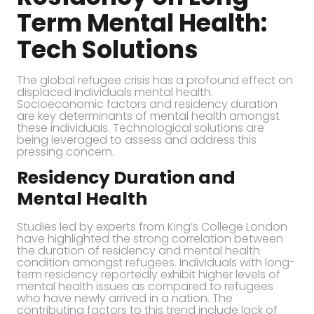
Term Mental Health:
Tech Solutions
The global refugee crisis has a profound effect on
displaced individuals mental health.
Socioeconomic factors and residency duration
are key determinants of mental health amongst
these individuals. Technological solutions are
being leveraged to assess and address this
pressing concern.
Residency Duration and
Mental Health
Studies led by experts from King’s College London
have highlighted the strong correlation between
the duration of residency and mental health
condition amongst refugees. Individuals with long-
term residency reportedly exhibit higher levels of
mental health issues as compared to refugees
who have newly arrived in a nation. The
contributing factors to this trend include lack of