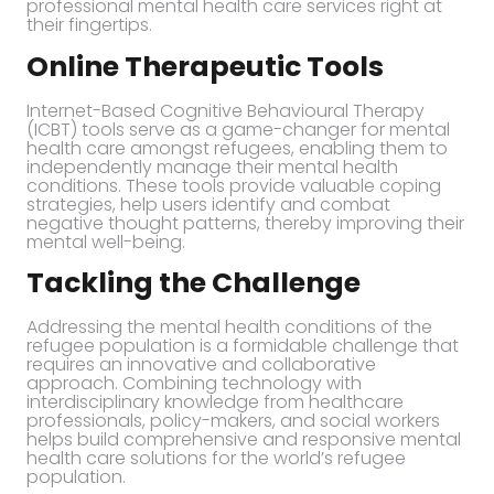
professional mental health care services right at
their fingertips.
Online Therapeutic Tools
Internet-Based Cognitive Behavioural Therapy
(ICBT) tools serve as a game-changer for mental
health care amongst refugees, enabling them to
independently manage their mental health
conditions. These tools provide valuable coping
strategies, help users identify and combat
negative thought patterns, thereby improving their
mental well-being.
Tackling the Challenge
Addressing the mental health conditions of the
refugee population is a formidable challenge that
requires an innovative and collaborative
approach. Combining technology with
interdisciplinary knowledge from healthcare
professionals, policy-makers, and social workers
helps build comprehensive and responsive mental
health care solutions for the world’s refugee
population.