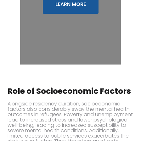
LEARN MORE
Role of Socioeconomic Factors
Alongside residency duration, socioeconomic
factors also considerably sway the mental health
outcomes in refugees. Poverty and unemployment
lead to increased stress and lower psychological
well-being, leading to increased susceptibility to
severe mental health conditions. Additionally,
limited access to public services exacerbates the