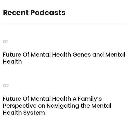
Recent Podcasts
01
Future Of Mental Health Genes and Mental
Health
02
Future Of Mental Health A Family’s
Perspective on Navigating the Mental
Health System