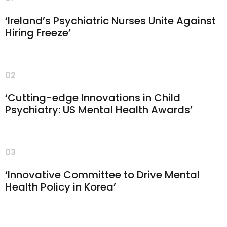
‘Ireland’s Psychiatric Nurses Unite Against
Hiring Freeze’
02
‘Cutting-edge Innovations in Child
Psychiatry: US Mental Health Awards’
03
‘Innovative Committee to Drive Mental
Health Policy in Korea’