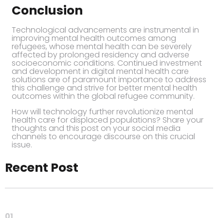
Conclusion
Technological advancements are instrumental in
improving mental health outcomes among
refugees, whose mental health can be severely
affected by prolonged residency and adverse
socioeconomic conditions. Continued investment
and development in digital mental health care
solutions are of paramount importance to address
this challenge and strive for better mental health
outcomes within the global refugee community.
How will technology further revolutionize mental
health care for displaced populations? Share your
thoughts and this post on your social media
channels to encourage discourse on this crucial
issue.
Recent Post
01