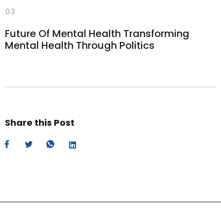
03
Future Of Mental Health Transforming
Mental Health Through Politics
Share this Post