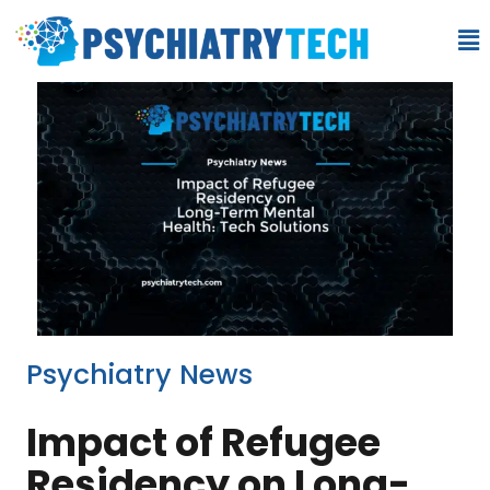
Psychiatry News
Impact of Refugee
Residency on Long-