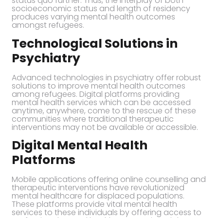
status quo further. Thus, the interplay of both
socioeconomic status and length of residency
produces varying mental health outcomes
amongst refugees.
Technological Solutions in
Psychiatry
Advanced technologies in psychiatry offer robust
solutions to improve mental health outcomes
among refugees. Digital platforms providing
mental health services which can be accessed
anytime, anywhere, come to the rescue of these
communities where traditional therapeutic
interventions may not be available or accessible.
Digital Mental Health
Platforms
Mobile applications offering online counselling and
therapeutic interventions have revolutionized
mental healthcare for displaced populations.
These platforms provide vital mental health
services to these individuals by offering access to