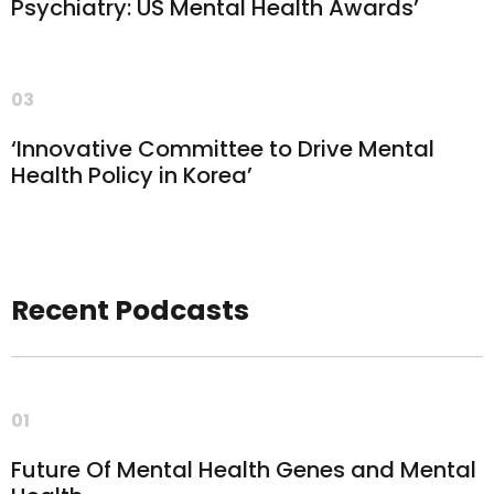
Psychiatry: US Mental Health Awards’
03
‘Innovative Committee to Drive Mental
Health Policy in Korea’
Recent Podcasts
01
Future Of Mental Health Genes and Mental