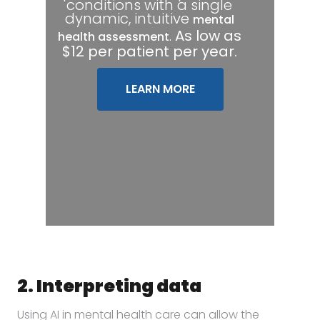
conditions with a single
dynamic, intuitive
mental
.
As low as
health assessment
$12 per patient per year.
LEARN MORE
2. Interpreting data
Using AI in mental health care can allow the