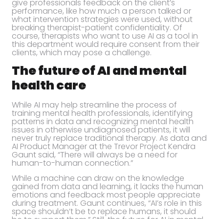
give professionals feedback on the client’s
performance, like how much a person talked or
what intervention strategies were used, without
breaking therapist-patient confidentiality. Of
course, therapists who want to use AI as a tool in
this department would require consent from their
clients, which may pose a challenge.
The future of AI and mental
health care
While AI may help streamline the process of
training mental health professionals, identifying
patterns in data and recognizing mental health
issues in otherwise undiagnosed patients, it will
never truly replace traditional therapy. As data and
AI Product Manager at the Trevor Project Kendra
Gaunt said, “There will always be a need for
human-to-human connection.”
While a machine can draw on the knowledge
gained from data and learning, it lacks the human
emotions and feedback most people appreciate
during treatment. Gaunt continues, “AI’s role in this
space shouldn’t be to replace humans, it should