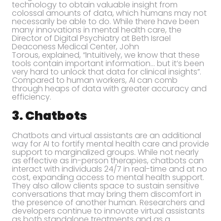
technology to obtain valuable insight from
colossal amounts of data, which humans may not
necessarily be able to do. While there have been
many innovations in mental health care, the
Director of Digital Psychiatry at Beth Israel
Deaconess Medical Center, John
Torous, explained, “Intuitively, we know that these
tools contain important information… but it’s been
very hard to unlock that data for clinical insights”.
Compared to human workers, AI can comb
through heaps of data with greater accuracy and
efficiency.
3. Chatbots
Chatbots and virtual assistants are an additional
way for AI to fortify mental health care and provide
support to marginalized groups. While not nearly
as effective as in-person therapies, chatbots can
interact with individuals 24/7 in real-time and at no
cost, expanding access to mental health support.
They also allow clients space to sustain sensitive
conversations that may bring them discomfort in
the presence of another human. Researchers and
developers continue to innovate virtual assistants
as both standalone treatments and as a