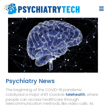
Psychiatry News
The beginning of the COVID-19 pandemic
catalyzed a major shift towards
telehealth
, where
people can access healthcare through
telecommunication methods, like video calls. As