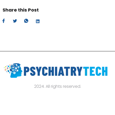
Share this Post
2024. All rights reserved.