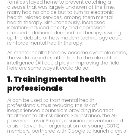
families stayed home to prevent catching a
disease that was largely unknown at the time,
many had no choice but to turn to electronic
health-related services, among them mental
health therapy. Simultaneously, increased
isolation-induced anxiety and depression
aroused additional demand for therapy, swirling
up the debate of how modern technology could
reinforce mental health therapy.
As mental health therapy became available online,
the world turned its attention to the role artificial
intelligence (AI) could play in improving the field.
Here are some ways it could do so:
1. Training mental health
professionals
AI can be used to train mental health
professionals, thus reducing the risk of
inexperienced counselors providing incorrect
treatment to at-risk clients. For instance, the AI-
powered Trevor Project, a suicide prevention and
crisis intervention organization for young LGBTQ
members, partnered with Google to launch a crisis