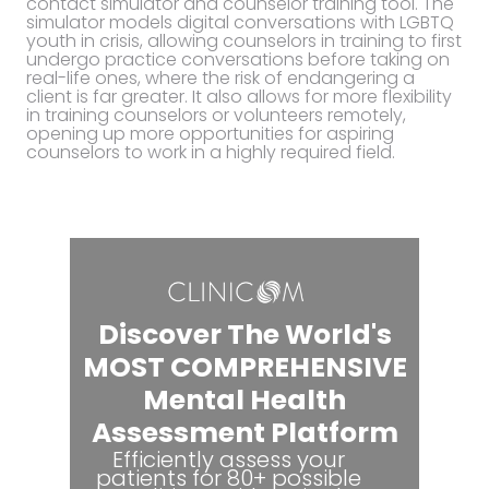
contact simulator and counselor training tool. The
simulator models digital conversations with LGBTQ
youth in crisis, allowing counselors in training to first
undergo practice conversations before taking on
real-life ones, where the risk of endangering a
client is far greater. It also allows for more flexibility
in training counselors or volunteers remotely,
opening up more opportunities for aspiring
counselors to work in a highly required field.
Discover The World's
MOST COMPREHENSIVE
Mental Health
Assessment Platform
Efficiently assess your
patients for 80+ possible