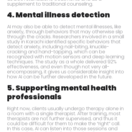
supplement to traditional counseling.
4. Mental illness detection
AI may also be able to detect mental illnesses, like
anxiety, through behaviors that may otherwise slip
through the cracks. Researchers involved in a small
study in Karachi identified specific behaviors that
detect anxiety, including nail-biting, knuckle-
cracking and hand-tapping, which can be
recognized with motion sensors and deep learning
techniques. The study as a whole delivered 92%
effectiveness, and even though not very all-
encompassing, it gives us considerable insight into
how AI can be further developed in the future.
5. Supporting mental health
professionals
Right now, clients usually undergo therapy alone in
a room with a single therapist. After training, most
therapists are not further supervised, and thus it
could be difficult for them to make the “right” call.
In this case, AI can listen into those sessions and