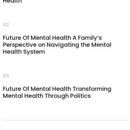
Health
02
Future Of Mental Health A Family’s
Perspective on Navigating the Mental
Health System
03
Future Of Mental Health Transforming
Mental Health Through Politics