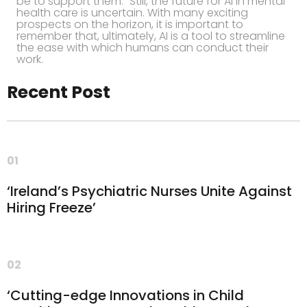
be to support them.” Still, the future for AI in mental
health care is uncertain. With many exciting
prospects on the horizon, it is important to
remember that, ultimately, AI is a tool to streamline
the ease with which humans can conduct their
work.
Recent Post
01
‘Ireland’s Psychiatric Nurses Unite Against
Hiring Freeze’
02
‘Cutting-edge Innovations in Child