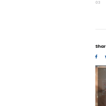
03
Shar