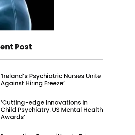
ent Post
‘Ireland’s Psychiatric Nurses Unite
Against Hiring Freeze’
‘Cutting-edge Innovations in
Child Psychiatry: US Mental Health
Awards’