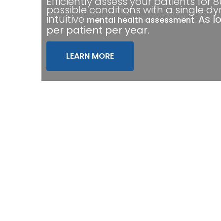
Efficiently assess your patients for 
possible conditions with a single d
intuitive
.
As l
mental health assessment
per patient per year.
LEARN MORE