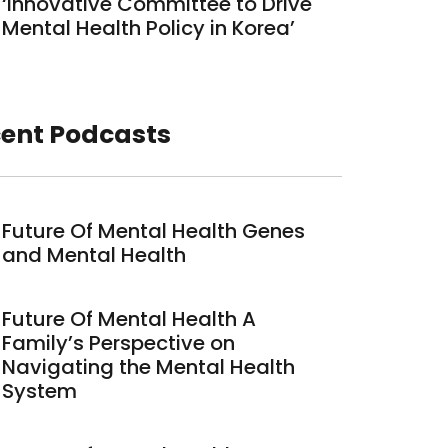
‘Innovative Committee to Drive
Mental Health Policy in Korea’
ent Podcasts
Future Of Mental Health Genes
and Mental Health
Future Of Mental Health A
Family’s Perspective on
Navigating the Mental Health
System