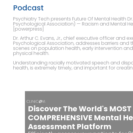
Podcast
Psychiatry Tech presents Future Of Mental Health Dr
Psychological Association) — Racism and Mental He
[powerpress]
Dr. Arthur C. Evans, Jr., chief executive officer and 
Psychological Association, addresses barriers and t
scenes on population health, early intervention a
physical health.
Understanding racially motivated speech and dispa
health, is extremely timely, and important for creati
Discover The World's MOST
COMPREHENSIVE Mental He
Assessment Platform