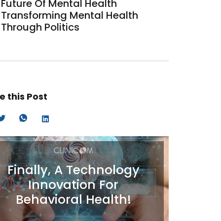
Future Of Mental Health
Transforming Mental Health
Through Politics
e this Post
Finally, A Technology
Innovation For
Behavioral Health!