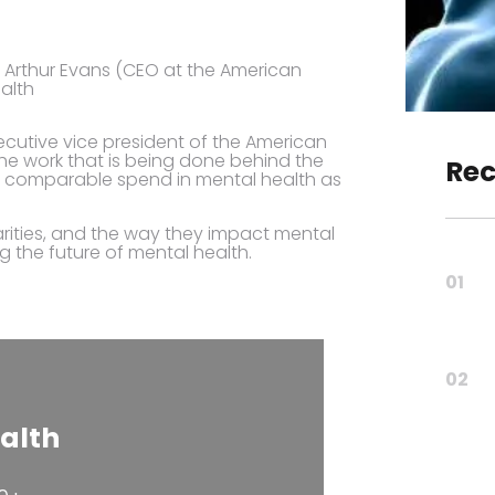
. Arthur Evans (CEO at the American
alth
executive vice president of the American
he work that is being done behind the
Rec
nd comparable spend in mental health as
rities, and the way they impact mental
ng the future of mental health.
01
02
alth