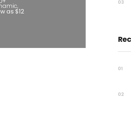
80+
03
ynamic,
ow as $12
Rec
01
02