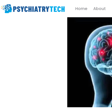
Home
About