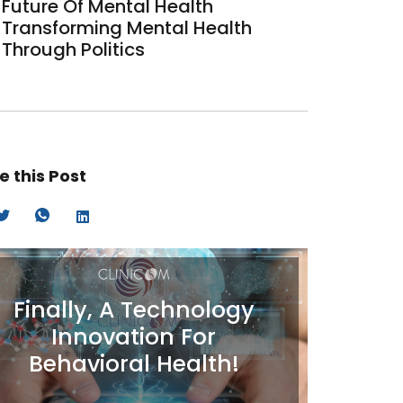
Future Of Mental Health
Transforming Mental Health
Through Politics
e this Post
Finally, A Technology
Innovation For
Behavioral Health!