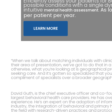
Efficiently assess your patients for 
possible conditions with a single d
intuitive
.
As l
mental health assessment
per patient per year.
LEARN MORE
“When we talk about matching individuals with clinic
their area of presentation, we’ve got to do that in
otherwise, what you’re looking at is geographical pr
seeking care. And it’s gotten so specialized that you
compliment of specialists over a broader geograph
David Guth, is the chief executive officer and co-f
largest behavioral health care providers. He has ov
experience. He’s an expert on the adoption of info
industry, the integration of behavioral and primary
the field with research-driven practices and protoco