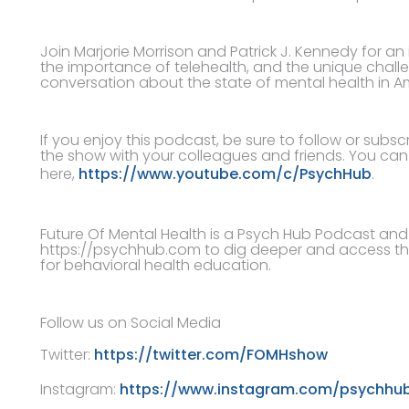
Join Marjorie Morrison and Patrick J. Kennedy for a
the importance of telehealth, and the unique challe
conversation about the state of mental health in A
If you enjoy this podcast, be sure to follow or subs
the show with your colleagues and friends. You ca
here,
https://www.youtube.com/c/PsychHub
.
Future Of Mental Health is a Psych Hub Podcast and i
https://psychhub.com to dig deeper and access th
for behavioral health education.
Follow us on Social Media
Twitter:
https://twitter.com/FOMHshow
Instagram:
https://www.instagram.com/psychhu