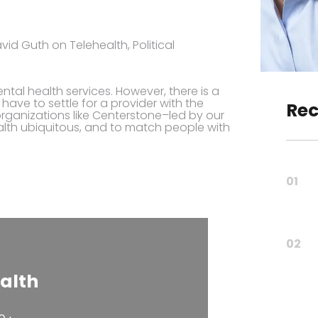
id Guth on Telehealth, Political
al health services. However, there is a
have to settle for a provider with the
Rec
, organizations like Centerstone–led by our
lth ubiquitous, and to match people with
01
02
alth