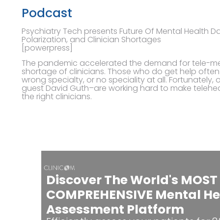
Podcast
Psychiatry Tech presents Future Of Mental Health Dav
Polarization, and Clinician Shortages
[powerpress]
The pandemic accelerated the demand for tele-ment
shortage of clinicians. Those who do get help often 
wrong specialty, or no speciality at all. Fortunately
guest David Guth–are working hard to make telehea
the right clinicians.
Discover The World's MOST
COMPREHENSIVE Mental He
Assessment Platform