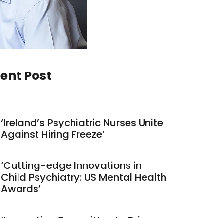
ent Post
‘Ireland’s Psychiatric Nurses Unite
Against Hiring Freeze’
‘Cutting-edge Innovations in
Child Psychiatry: US Mental Health
Awards’