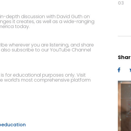
03
n in-depth discussion with David Guth on
nges it creates, as well as a wide-ranging
merica today.
cribe wherever you are listening, and share
n also subscribe to our YouTube Channel
Shar
s for educational purposes only. Visit
e world’s most comprehensive platform
beducation