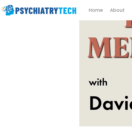
Home
About