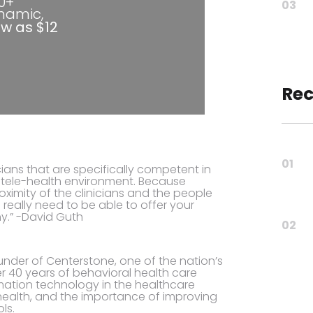
80+
03
ynamic,
ow as $12
Rec
01
ians that are specifically competent in
 a tele-health environment. Because
oximity of the clinicians and the people
 really need to be able to offer your
y.” -David Guth
02
ounder of Centerstone, one of the nation’s
er 40 years of behavioral health care
rmation technology in the healthcare
 health, and the importance of improving
ls.