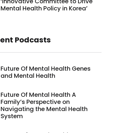
‘Innovative Committee to Drive
Mental Health Policy in Korea’
ent Podcasts
Future Of Mental Health Genes
and Mental Health
Future Of Mental Health A
Family’s Perspective on
Navigating the Mental Health
System