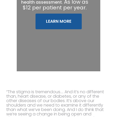
.
As low as
health assessment
$12 per patient per year.
LEARN MORE
“The stigma is tremendous…. And it’s no different
than, heart disease, or diabetes, or any of the
other diseases of our bodies. It’s above our
shoulders and we need to examine it differently
than what we’ve been doing. And I do think that
we’re seeing a change in being open and