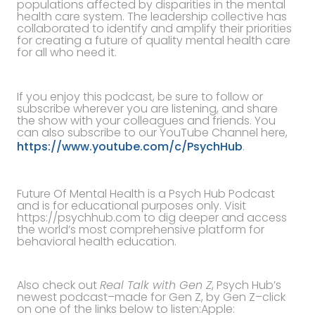
populations affected by disparities in the mental
health care system. The leadership collective has
collaborated to identify and amplify their priorities
for creating a future of quality mental health care
for all who need it.
If you enjoy this podcast, be sure to follow or
subscribe wherever you are listening, and share
the show with your colleagues and friends. You
can also subscribe to our YouTube Channel here,
https://www.youtube.com/c/PsychHub
.
Future Of Mental Health is a Psych Hub Podcast
and is for educational purposes only. Visit
https://psychhub.com to dig deeper and access
the world’s most comprehensive platform for
behavioral health education.
Also check out
Real Talk with Gen Z
, Psych Hub’s
newest podcast–made for Gen Z, by Gen Z–click
on one of the links below to listen:Apple: