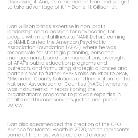
discussing it. And, it’s a moment in time and we got
to take advantage of it.” – Daniel H. Gillison, Jr.
Dan Gillison brings expertise in non-profit
leadership and a passion for advocating for
people with mental illness to NAMI. Before coming
to NAMI, Dan led the American Psychiatric
Association Foundation (APAF), where he was
responsible for strategic planning, personnel
management, board communications, oversight
of APAF’s public education programs and
outreach, and formulating strategic alliances and
partnerships to further APAF’s mission. Prior to APAF,
Gillison led County Solutions and Innovation for the
National Association of Counties (NACo) where he
was instrumental in repositioning the
organization’s programs to provide expertise in
health and human services, justice and public
safety.
Dan also spearheaded the creation of the CEO
Alliance for Mental Health in 2020, which represents
some of the most vulnerable and diverse