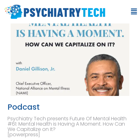
Podcast
Psychiatry Tech presents Future Of Mental Health
#61: Mental Health is Having A Moment. How Can
We Capitalize on It?
[powerpress]