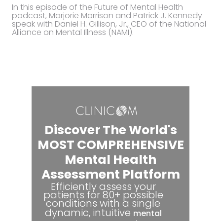
In this episode of the Future of Mental Health
podcast, Marjorie Morrison and Patrick J. Kennedy
speak with Daniel H. Gillison, Jr., CEO of the National
Alliance on Mental Illness (NAMI).
Discover The World's
MOST COMPREHENSIVE
Mental Health
Assessment Platform
Efficiently assess your
patients for 80+ possible
conditions with a single
dynamic, intuitive
mental