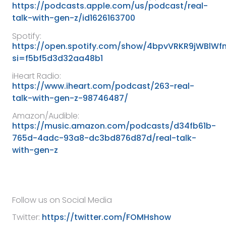
https://podcasts.apple.com/us/podcast/real-
talk-with-gen-z/id1626163700
Spotify:
https://open.spotify.com/show/4bpvVRKR9jWBlW
si=f5bf5d3d32aa48b1
iHeart Radio:
https://www.iheart.com/podcast/263-real-
talk-with-gen-z-98746487/
Amazon/Audible:
https://music.amazon.com/podcasts/d34fb61b-
765d-4adc-93a8-dc3bd876d87d/real-talk-
with-gen-z
Follow us on Social Media
Twitter:
https://twitter.com/FOMHshow