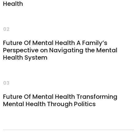
Health
02
Future Of Mental Health A Family’s
Perspective on Navigating the Mental
Health System
03
Future Of Mental Health Transforming
Mental Health Through Politics