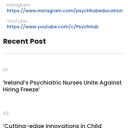
Instagram:
https://www.instagram.com/psychhubeducation
YouTube:
https://www.youtube.com/c/PsychHub
Recent Post
01
‘Ireland’s Psychiatric Nurses Unite Against
Hiring Freeze’
02
‘Cutting-edge Innovations in Child