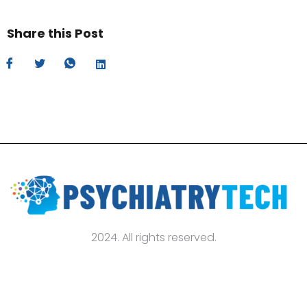
Share this Post
2024. All rights reserved.