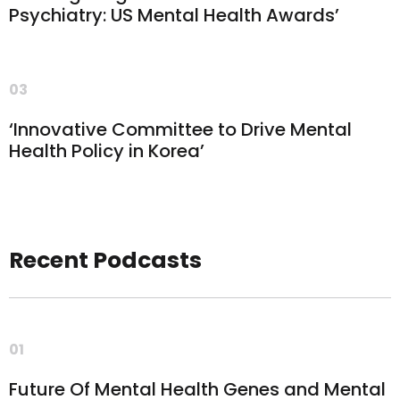
Psychiatry: US Mental Health Awards’
03
‘Innovative Committee to Drive Mental
Health Policy in Korea’
Recent Podcasts
01
Future Of Mental Health Genes and Mental