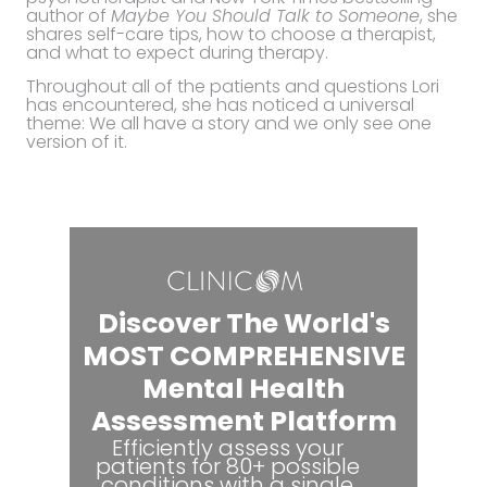
author of
Maybe You Should Talk to Someone
, she
shares self-care tips, how to choose a therapist,
and what to expect during therapy.
Throughout all of the patients and questions Lori
has encountered, she has noticed a universal
theme: We all have a story and we only see one
version of it.
Discover The World's
MOST COMPREHENSIVE
Mental Health
Assessment Platform
Efficiently assess your
patients for 80+ possible
conditions with a single