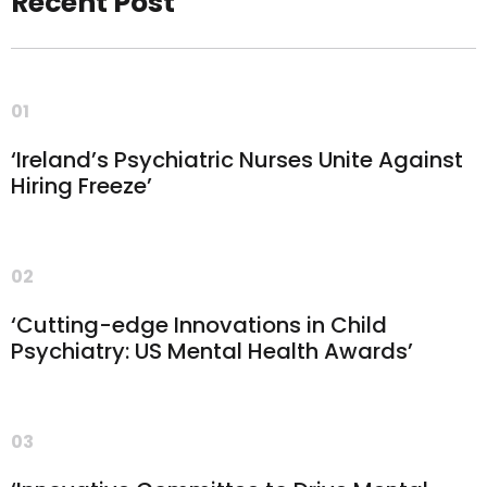
Recent Post
01
‘Ireland’s Psychiatric Nurses Unite Against
Hiring Freeze’
02
‘Cutting-edge Innovations in Child
Psychiatry: US Mental Health Awards’
03