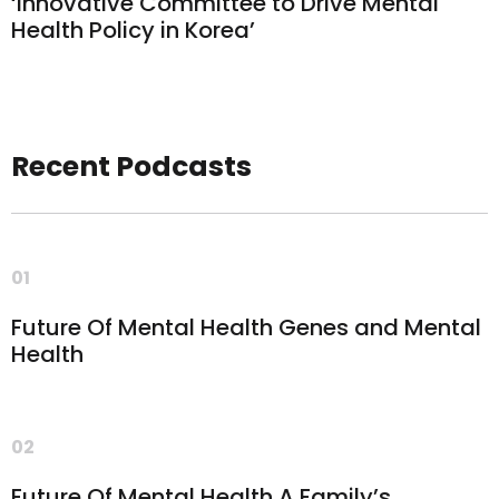
‘Innovative Committee to Drive Mental
Health Policy in Korea’
Recent Podcasts
01
Future Of Mental Health Genes and Mental
Health
02
Future Of Mental Health A Family’s