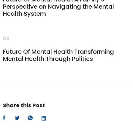
Perspective on Navigating the Mental
Health System
03
Future Of Mental Health Transforming
Mental Health Through Politics
Share this Post