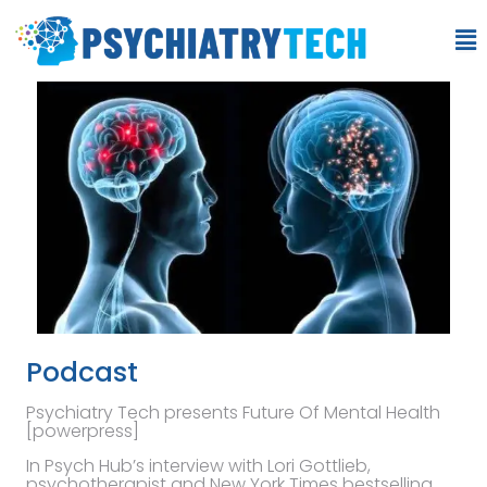
Podcast
Psychiatry Tech presents Future Of Mental Health
[powerpress]
In Psych Hub’s interview with Lori Gottlieb,
psychotherapist and New York Times bestselling