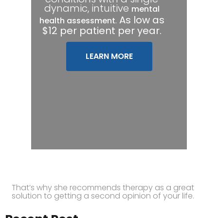
dynamic, intuitive
mental
.
As low as
health assessment
$12 per patient per year.
LEARN MORE
That’s why she recommends therapy as a great
solution to getting a second opinion of your life.