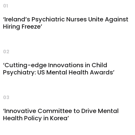
01
‘Ireland’s Psychiatric Nurses Unite Against
Hiring Freeze’
02
‘Cutting-edge Innovations in Child
Psychiatry: US Mental Health Awards’
03
‘Innovative Committee to Drive Mental
Health Policy in Korea’