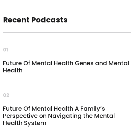
Recent Podcasts
01
Future Of Mental Health Genes and Mental
Health
02
Future Of Mental Health A Family’s
Perspective on Navigating the Mental
Health System