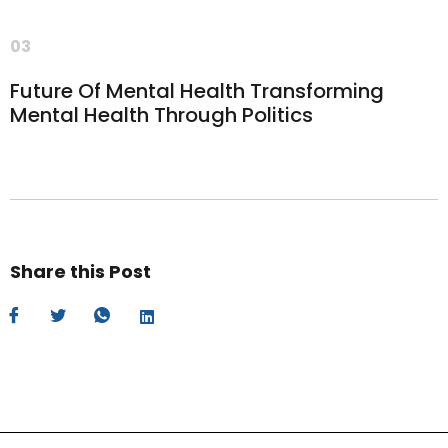
03
Future Of Mental Health Transforming
Mental Health Through Politics
Share this Post