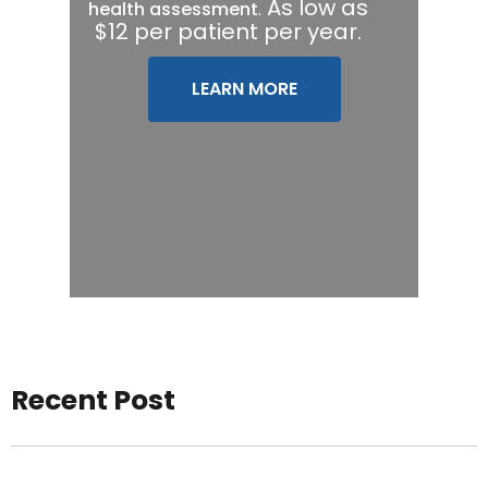
.
As low as
health assessment
$12 per patient per year.
LEARN MORE
Recent Post