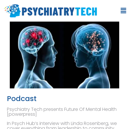
Podcast
Psychiatry Tech presents Future Of Mental Health
[powerpress]
In Psych Hub’s interview with Linda Rosenberg, we
cover everything from leadership to community