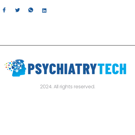
2024. All rights reserved.