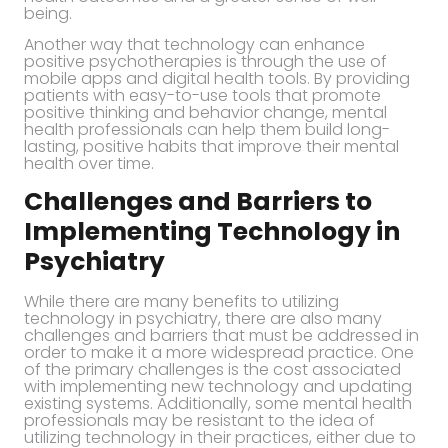
being.
Another way that technology can enhance
positive psychotherapies is through the use of
mobile apps and digital health tools. By providing
patients with easy-to-use tools that promote
positive thinking and behavior change, mental
health professionals can help them build long-
lasting, positive habits that improve their mental
health over time.
Challenges and Barriers to
Implementing Technology in
Psychiatry
While there are many benefits to utilizing
technology in psychiatry, there are also many
challenges and barriers that must be addressed in
order to make it a more widespread practice. One
of the primary challenges is the cost associated
with implementing new technology and updating
existing systems. Additionally, some mental health
professionals may be resistant to the idea of
utilizing technology in their practices, either due to