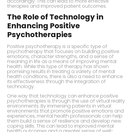
accordingly. This can lead to more effective
therapies and improved patient outcomes.
The Role of Technology in
Enhancing Positive
Psychotherapies
Positive psychotherapy is a specific type of
psychotherapy that focuses on building positive
emotions, character strengths, and a sense of
meaning in life as a means of improving mental
health. While this type of therapy has shown
promising results in treating a variety of mental
health conditions, there is also a need to enhance
its effectiveness through the integration of
technology.
One way that technology can enhance positive
psychotherapies is through the use of virtual reality
environments. By immersing patients in virtual
environments that promote positive emotions and
experiences, mental health professionals can help
them build a sense of resilience and develop new
coping skills. This can lead to improved mental
health outcomes and a greater sense of well-