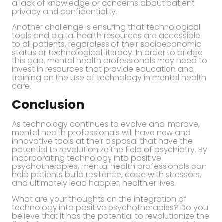
a lack of knowledge or concerns about patient
privacy and confidentiality.
Another challenge is ensuring that technological
tools and digital health resources are accessible
to all patients, regardless of their socioeconomic
status or technological literacy. In order to bridge
this gap, mental health professionals may need to
invest in resources that provide education and
training on the use of technology in mental health
care.
Conclusion
As technology continues to evolve and improve,
mental health professionals will have new and
innovative tools at their disposal that have the
potential to revolutionize the field of psychiatry. By
incorporating technology into positive
psychotherapies, mental health professionals can
help patients build resilience, cope with stressors,
and ultimately lead happier, healthier lives.
What are your thoughts on the integration of
technology into positive psychotherapies? Do you
believe that it has the potential to revolutionize the