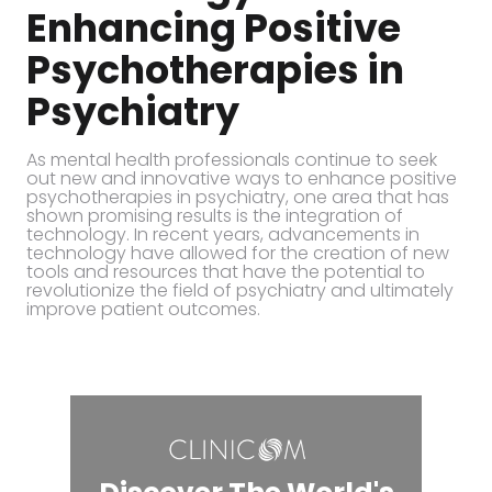
Enhancing Positive
Psychotherapies in
Psychiatry
As mental health professionals continue to seek
out new and innovative ways to enhance positive
psychotherapies in psychiatry, one area that has
shown promising results is the integration of
technology. In recent years, advancements in
technology have allowed for the creation of new
tools and resources that have the potential to
revolutionize the field of psychiatry and ultimately
improve patient outcomes.