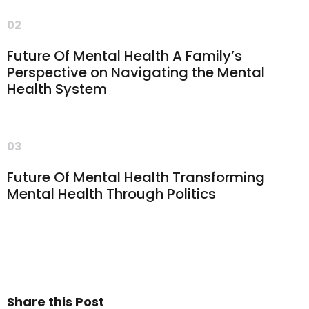
02
Future Of Mental Health A Family’s
Perspective on Navigating the Mental
Health System
03
Future Of Mental Health Transforming
Mental Health Through Politics
Share this Post