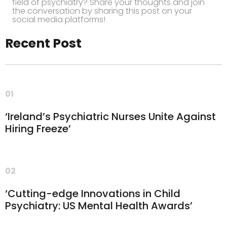
field of psychiatry? Share your thoughts and join
the conversation by sharing this post on your
social media platforms!
Recent Post
01
‘Ireland’s Psychiatric Nurses Unite Against
Hiring Freeze’
02
‘Cutting-edge Innovations in Child
Psychiatry: US Mental Health Awards’