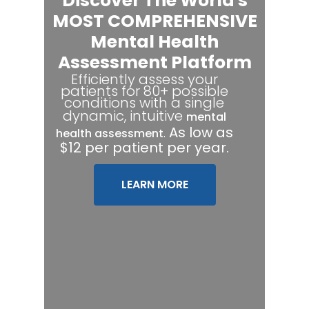
Discover The World's
MOST COMPREHENSIVE
Mental Health
Assessment Platform
Efficiently assess your
patients for 80+ possible
conditions with a single
dynamic, intuitive
mental
.
As low as
health assessment
$12 per patient per year.
LEARN MORE