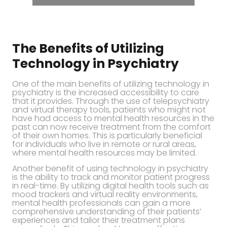
The Benefits of Utilizing
Technology in Psychiatry
One of the main benefits of utilizing technology in
psychiatry is the increased accessibility to care
that it provides. Through the use of telepsychiatry
and virtual therapy tools, patients who might not
have had access to mental health resources in the
past can now receive treatment from the comfort
of their own homes. This is particularly beneficial
for individuals who live in remote or rural areas,
where mental health resources may be limited.
Another benefit of using technology in psychiatry
is the ability to track and monitor patient progress
in real-time. By utilizing digital health tools such as
mood trackers and virtual reality environments,
mental health professionals can gain a more
comprehensive understanding of their patients’
experiences and tailor their treatment plans