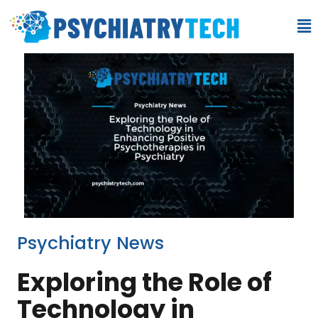
Psychiatry News
Exploring the Role of
Technology in