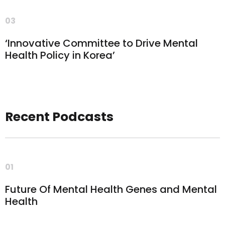
03
‘Innovative Committee to Drive Mental
Health Policy in Korea’
Recent Podcasts
01
Future Of Mental Health Genes and Mental
Health