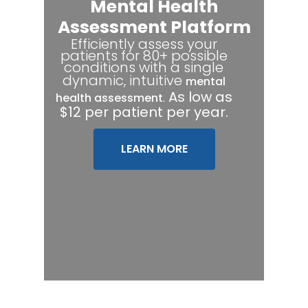
Mental Health
Assessment Platform
Efficiently assess your
patients for 80+ possible
conditions with a single
dynamic, intuitive
mental
.
As low as
health assessment
$12 per patient per year.
LEARN MORE