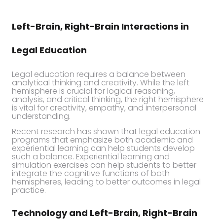
Left-Brain, Right-Brain Interactions in
Legal Education
Legal education requires a balance between
analytical thinking and creativity. While the left
hemisphere is crucial for logical reasoning,
analysis, and critical thinking, the right hemisphere
is vital for creativity, empathy, and interpersonal
understanding.
Recent research has shown that legal education
programs that emphasize both academic and
experiential learning can help students develop
such a balance. Experiential learning and
simulation exercises can help students to better
integrate the cognitive functions of both
hemispheres, leading to better outcomes in legal
practice.
Technology and Left-Brain, Right-Brain