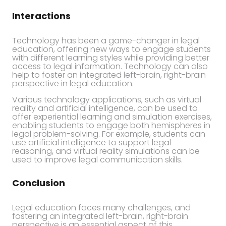
Interactions
Technology has been a game-changer in legal
education, offering new ways to engage students
with different learning styles while providing better
access to legal information. Technology can also
help to foster an integrated left-brain, right-brain
perspective in legal education.
Various technology applications, such as virtual
reality and artificial intelligence, can be used to
offer experiential learning and simulation exercises,
enabling students to engage both hemispheres in
legal problem-solving. For example, students can
use artificial intelligence to support legal
reasoning, and virtual reality simulations can be
used to improve legal communication skills.
Conclusion
Legal education faces many challenges, and
fostering an integrated left-brain, right-brain
perspective is an essential aspect of this.