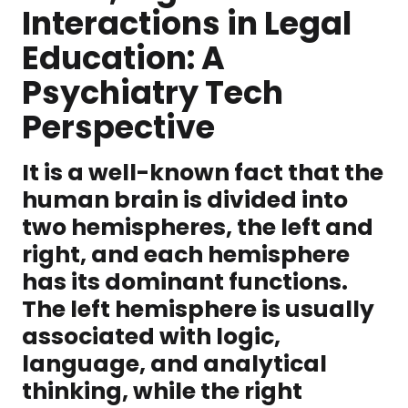
Interactions in Legal
Education: A
Psychiatry Tech
Perspective
It is a well-known fact that the
human brain is divided into
two hemispheres, the left and
right, and each hemisphere
has its dominant functions.
The left hemisphere is usually
associated with logic,
language, and analytical
thinking, while the right