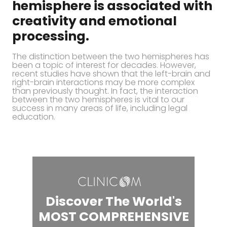
hemisphere is associated with
creativity and emotional
processing.
The distinction between the two hemispheres has
been a topic of interest for decades. However,
recent studies have shown that the left-brain and
right-brain interactions may be more complex
than previously thought. In fact, the interaction
between the two hemispheres is vital to our
success in many areas of life, including legal
education.
Discover The World's
MOST COMPREHENSIVE