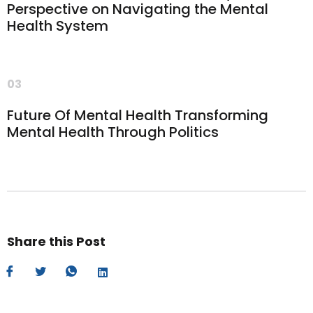
Perspective on Navigating the Mental
Health System
03
Future Of Mental Health Transforming
Mental Health Through Politics
Share this Post