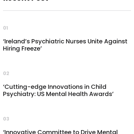
01
‘Ireland’s Psychiatric Nurses Unite Against
Hiring Freeze’
02
‘Cutting-edge Innovations in Child
Psychiatry: US Mental Health Awards’
03
‘Innovative Committee to Drive Mental