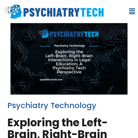
Psychiatry Technology
Exploring the Left-
Brain, Right-Brain