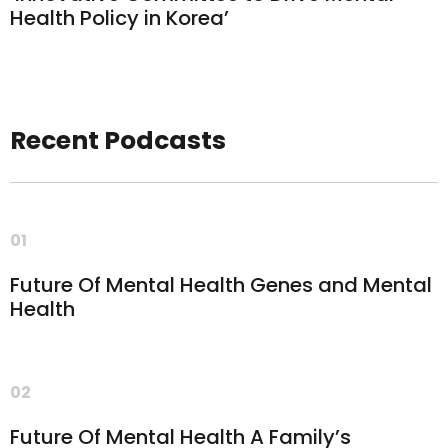
Health Policy in Korea’
Recent Podcasts
01
Future Of Mental Health Genes and Mental
Health
02
Future Of Mental Health A Family’s