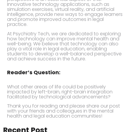
Innovative technology applications, such as
simulation exercises, virtual reality, and artificial
intelligence, provide new ways to engage learners
and promote improved outcomes in legal
practice.
At Psychiatry Tech, we are dedicated to exploring
how technology can improve mental health and
well-being. We believe that technology can also
play a vital role in legal education, enabling
students to develop a well-balanced perspective
and achieve success in the future.
Reader’s Question:
What other areas of life could be positively
impacted by left-brain, right-brain integration
facilitated by technological advancements?
Thank you for reading and please share our post
with your friends and colleagues in the mental
health and legal education communities!
Recent Post