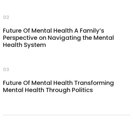
02
Future Of Mental Health A Family’s
Perspective on Navigating the Mental
Health System
03
Future Of Mental Health Transforming
Mental Health Through Politics