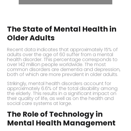
The State of Mental Health in
Older Adults
Recent data indicates that approximately 15% of
adults over the age of 60 suffer from a mental
health disorder. This percentage corresponds to
over 142 million people worldwide. The most
common disorders are dementia and depression,
both of which are more prevalent in older adults.
Strikingly, mental health disorders account for
approximately 6.6% of the total disability among
the elderly. This results in a significant impact on
their quality of life, as well as on the health and
social care systems at large.
The Role of Technology in
Mental Health Management