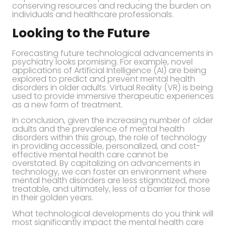
conserving resources and reducing the burden on
individuals and healthcare professionals.
Looking to the Future
Forecasting future technological advancements in
psychiatry looks promising. For example, novel
applications of Artificial Intelligence (AI) are being
explored to predict and prevent mental health
disorders in older adults. Virtual Reality (VR) is being
used to provide immersive therapeutic experiences
as a new form of treatment.
In conclusion, given the increasing number of older
adults and the prevalence of mental health
disorders within this group, the role of technology
in providing accessible, personalized, and cost-
effective mental health care cannot be
overstated. By capitalizing on advancements in
technology, we can foster an environment where
mental health disorders are less stigmatized, more
treatable, and ultimately, less of a barrier for those
in their golden years.
What technological developments do you think will
most significantly impact the mental health care