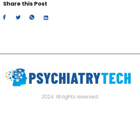
Share this Post
2024. All rights reserved.