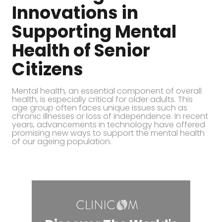
Innovations in
Supporting Mental
Health of Senior
Citizens
Mental health, an essential component of overall
health, is especially critical for older adults. This
age group often faces unique issues such as
chronic illnesses or loss of independence. In recent
years, advancements in technology have offered
promising new ways to support the mental health
of our ageing population.