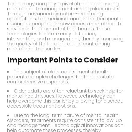
Technology can play a pivotal role in enhancing
mental health management among older adults.
Through advanced symptom-monitoring
applications, telemedicine, and online therapeutic
resources, people can now access mental health
services in the comfort of their homes. These
technologies facilitate early detection,
intervention, and management, thereby improving
the quality of life for older adults confronting
mental health disorders.
Important Points to Consider
The subject of older adults’ mental health
presents complex challenges that necessitate
comprehensive responses.
Older adults are often reluctant to seek help for
mental health issues. However, technology can
help overcome this barrier by allowing for discreet,
accessible treatment options.
Due to the long-term nature of mental health
disorders, treatments require consistent follow-up
and management. Technological innovations can
help automate these processes, thereby