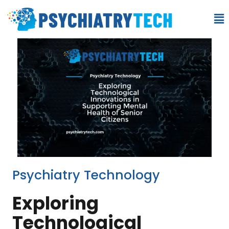
Psychiatry Technology
Exploring
Technological