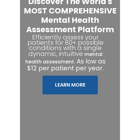
Discover The World's
MOST COMPREHENSIVE
Mental Health
Assessment Platform
Efficiently assess your
patients for 80+ possible
conditions with a single
dynamic, intuitive
mental
.
As low as
health assessment
$12 per patient per year.
LEARN MORE