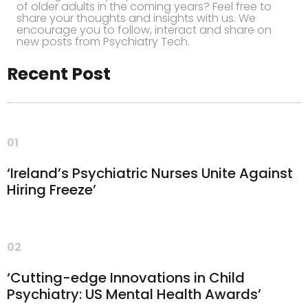
of older adults in the coming years? Feel free to
share your thoughts and insights with us. We
encourage you to follow, interact and share on
new posts from Psychiatry Tech.
Recent Post
01
‘Ireland’s Psychiatric Nurses Unite Against
Hiring Freeze’
02
‘Cutting-edge Innovations in Child
Psychiatry: US Mental Health Awards’