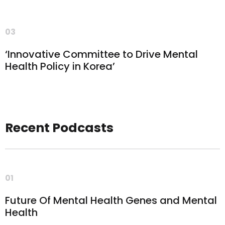
03
‘Innovative Committee to Drive Mental
Health Policy in Korea’
Recent Podcasts
01
Future Of Mental Health Genes and Mental
Health