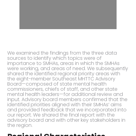
We examined the findings from the three data
sources to identify which topics were of
importance to SMHAs, areas in which the SMHAs
were working, and areas of need. We subsequently
shared the identified regional priority areas with
the eight-member Southeast MHTTC Advisory
Board—composed of state mental health
commissioners, chiefs of staff, and other state
mental health leaders—for additional review and
input. Advisory board members confirmed that the
identified priorities aligned with their SMHAs’ aims
and provided feedback that we incorporated into
our report. We shared the final report with the
advisory board and with other key stakeholders in
the region.