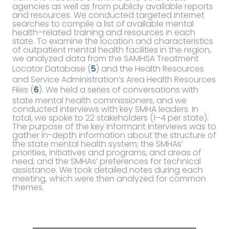
agencies as well as from publicly available reports
and resources. We conducted targeted Internet
searches to compile a list of available mental
health–related training and resources in each
state. To examine the location and characteristics
of outpatient mental health facilities in the region,
we analyzed data from the SAMHSA Treatment
Locator Database (
5
) and the Health Resources
and Service Administration’s Area Health Resources
Files (
6
). We held a series of conversations with
state mental health commissioners, and we
conducted interviews with key SMHA leaders. In
total, we spoke to 22 stakeholders (1–4 per state).
The purpose of the key informant interviews was to
gather in-depth information about the structure of
the state mental health system; the SMHAs’
priorities, initiatives and programs, and areas of
need; and the SMHAs’ preferences for technical
assistance. We took detailed notes during each
meeting, which were then analyzed for common
themes.