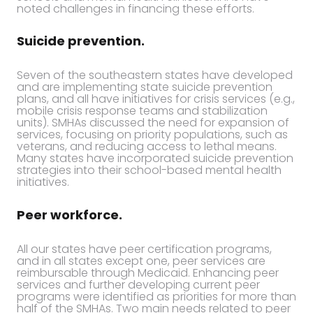
noted challenges in financing these efforts.
Suicide prevention.
Seven of the southeastern states have developed
and are implementing state suicide prevention
plans, and all have initiatives for crisis services (e.g.,
mobile crisis response teams and stabilization
units). SMHAs discussed the need for expansion of
services, focusing on priority populations, such as
veterans, and reducing access to lethal means.
Many states have incorporated suicide prevention
strategies into their school-based mental health
initiatives.
Peer workforce.
All our states have peer certification programs,
and in all states except one, peer services are
reimbursable through Medicaid. Enhancing peer
services and further developing current peer
programs were identified as priorities for more than
half of the SMHAs. Two main needs related to peer