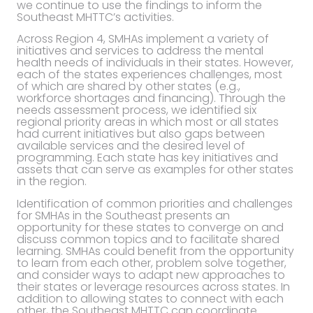
we continue to use the findings to inform the
Southeast MHTTC’s activities.
Across Region 4, SMHAs implement a variety of
initiatives and services to address the mental
health needs of individuals in their states. However,
each of the states experiences challenges, most
of which are shared by other states (e.g.,
workforce shortages and financing). Through the
needs assessment process, we identified six
regional priority areas in which most or all states
had current initiatives but also gaps between
available services and the desired level of
programming. Each state has key initiatives and
assets that can serve as examples for other states
in the region.
Identification of common priorities and challenges
for SMHAs in the Southeast presents an
opportunity for these states to converge on and
discuss common topics and to facilitate shared
learning. SMHAs could benefit from the opportunity
to learn from each other, problem solve together,
and consider ways to adapt new approaches to
their states or leverage resources across states. In
addition to allowing states to connect with each
other, the Southeast MHTTC can coordinate