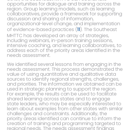
opportunities for dialogue and training across the
region. Group learning models, such as learning
collaboratives, provide a framework for supporting
discussion and sharing of information,
organizational-level change, and implementation
of evidence-based practices (
11
). The Southeast
MHTTC has developed an array of strategies,
including webinars, in-person training sessions,
intensive coaching, and learning collaboratives, to
address each of the priority areas identified in the
needs assessment.
We identified several lessons from engaging in the
needs assessment. This process demonstrated the
value of using quantitative and qualitative data
sources to identify regional strengths, challenges,
and priorities. The information we obtained can be
used in strategic planning to support the region.
For example, the results can be used to facilitate
shared learning across states and to engage
state leaders, who may be especially interested to
learn about examples from other states with similar
challenges and constraints. Additionally, the
priority areas identified can continue to inform the
creation of training and programming targeted to
regional needs. The needs assessment findings