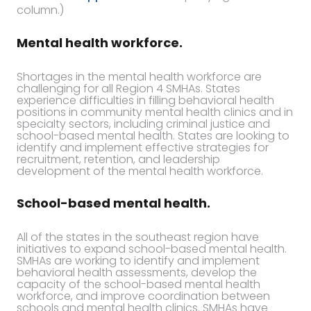
column.)
Mental health workforce.
Shortages in the mental health workforce are
challenging for all Region 4 SMHAs. States
experience difficulties in filling behavioral health
positions in community mental health clinics and in
specialty sectors, including criminal justice and
school-based mental health. States are looking to
identify and implement effective strategies for
recruitment, retention, and leadership
development of the mental health workforce.
School-based mental health.
All of the states in the southeast region have
initiatives to expand school-based mental health.
SMHAs are working to identify and implement
behavioral health assessments, develop the
capacity of the school-based mental health
workforce, and improve coordination between
schools and mental health clinics. SMHAs have