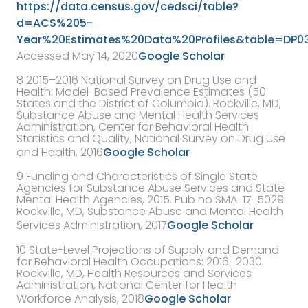
https://data.census.gov/cedsci/table?
d=ACS%205-
Year%20Estimates%20Data%20Profiles&table=DP03
Accessed May 14, 2020
Google Scholar
8
2015–2016 National Survey on Drug Use and
Health: Model-Based Prevalence Estimates (50
States and the District of Columbia). Rockville, MD,
Substance Abuse and Mental Health Services
Administration, Center for Behavioral Health
Statistics and Quality, National Survey on Drug Use
and Health
,
2016
Google Scholar
9
Funding and Characteristics of Single State
Agencies for Substance Abuse Services and State
Mental Health Agencies, 2015. Pub no SMA-17-5029.
Rockville, MD, Substance Abuse and Mental Health
Services Administration, 2017
Google Scholar
10
State-Level Projections of Supply and Demand
for Behavioral Health Occupations: 2016–2030.
Rockville, MD,
Health Resources and Services
Administration, National Center for Health
Workforce Analysis
,
2018
Google Scholar