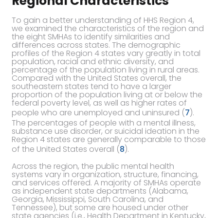
Regional Characteristics
To gain a better understanding of HHS Region 4,
we examined the characteristics of the region and
the eight SMHAs to identify similarities and
differences across states. The demographic
profiles of the Region 4 states vary greatly in total
population, racial and ethnic diversity, and
percentage of the population living in rural areas.
Compared with the United States overall, the
southeastern states tend to have a larger
proportion of the population living at or below the
federal poverty level, as well as higher rates of
people who are unemployed and uninsured (
7
).
The percentages of people with a mental illness,
substance use disorder, or suicidal ideation in the
Region 4 states are generally comparable to those
of the United States overall (
8
).
Across the region, the public mental health
systems vary in organization, structure, financing,
and services offered. A majority of SMHAs operate
as independent state departments (Alabama,
Georgia, Mississippi, South Carolina, and
Tennessee), but some are housed under other
state agencies (i.e., Health Department in Kentucky,