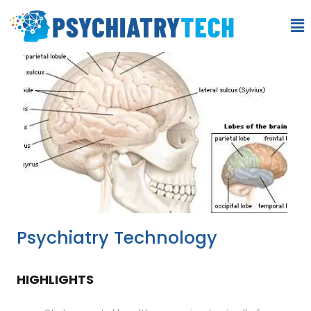
Psychiatry Technology
HIGHLIGHTS