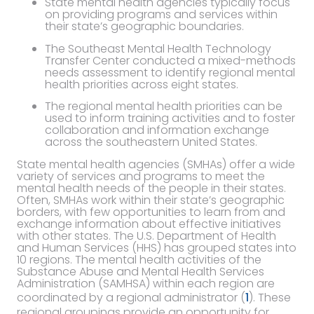
State mental health agencies typically focus
on providing programs and services within
their state’s geographic boundaries.
The Southeast Mental Health Technology
Transfer Center conducted a mixed-methods
needs assessment to identify regional mental
health priorities across eight states.
The regional mental health priorities can be
used to inform training activities and to foster
collaboration and information exchange
across the southeastern United States.
State mental health agencies (SMHAs) offer a wide
variety of services and programs to meet the
mental health needs of the people in their states.
Often, SMHAs work within their state’s geographic
borders, with few opportunities to learn from and
exchange information about effective initiatives
with other states. The U.S. Department of Health
and Human Services (HHS) has grouped states into
10 regions. The mental health activities of the
Substance Abuse and Mental Health Services
Administration (SAMHSA) within each region are
coordinated by a regional administrator (
1
). These
regional groupings provide an opportunity for