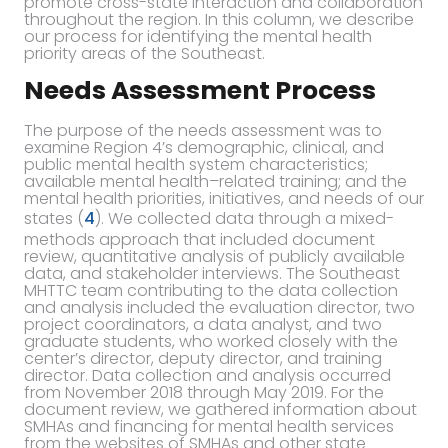
promote cross-state interaction and collaboration
throughout the region. In this column, we describe
our process for identifying the mental health
priority areas of the Southeast.
Needs Assessment Process
The purpose of the needs assessment was to
examine Region 4’s demographic, clinical, and
public mental health system characteristics;
available mental health–related training; and the
mental health priorities, initiatives, and needs of our
states (
4
). We collected data through a mixed-
methods approach that included document
review, quantitative analysis of publicly available
data, and stakeholder interviews. The Southeast
MHTTC team contributing to the data collection
and analysis included the evaluation director, two
project coordinators, a data analyst, and two
graduate students, who worked closely with the
center’s director, deputy director, and training
director. Data collection and analysis occurred
from November 2018 through May 2019. For the
document review, we gathered information about
SMHAs and financing for mental health services
from the websites of SMHAs and other state