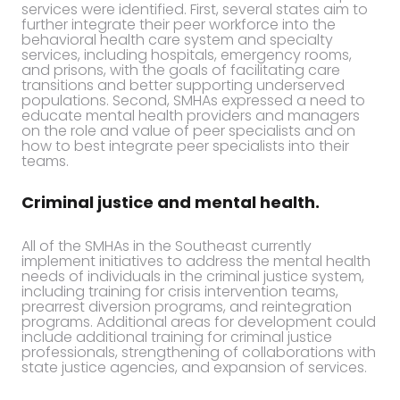
services were identified. First, several states aim to
further integrate their peer workforce into the
behavioral health care system and specialty
services, including hospitals, emergency rooms,
and prisons, with the goals of facilitating care
transitions and better supporting underserved
populations. Second, SMHAs expressed a need to
educate mental health providers and managers
on the role and value of peer specialists and on
how to best integrate peer specialists into their
teams.
Criminal justice and mental health.
All of the SMHAs in the Southeast currently
implement initiatives to address the mental health
needs of individuals in the criminal justice system,
including training for crisis intervention teams,
prearrest diversion programs, and reintegration
programs. Additional areas for development could
include additional training for criminal justice
professionals, strengthening of collaborations with
state justice agencies, and expansion of services.