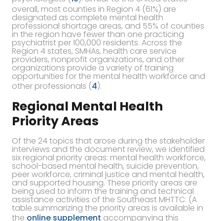
overall, most counties in Region 4 (61%) are
designated as complete mental health
professional shortage areas, and 55% of counties
in the region have fewer than one practicing
psychiatrist per 100,000 residents. Across the
Region 4 states, SMHAs, health care service
providers, nonprofit organizations, and other
organizations provide a variety of training
opportunities for the mental health workforce and
other professionals (
4
).
Regional Mental Health
Priority Areas
Of the 24 topics that arose during the stakeholder
interviews and the document review, we identified
six regional priority areas: mental health workforce,
school-based mental health, suicide prevention,
peer workforce, criminal justice and mental health,
and supported housing. These priority areas are
being used to inform the training and technical
assistance activities of the Southeast MHTTC. (A
table summarizing the priority areas is available in
the
online supplement
accompanying this