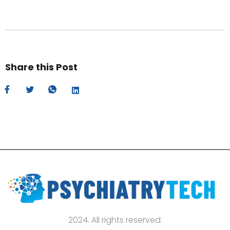
Share this Post
2024. All rights reserved.