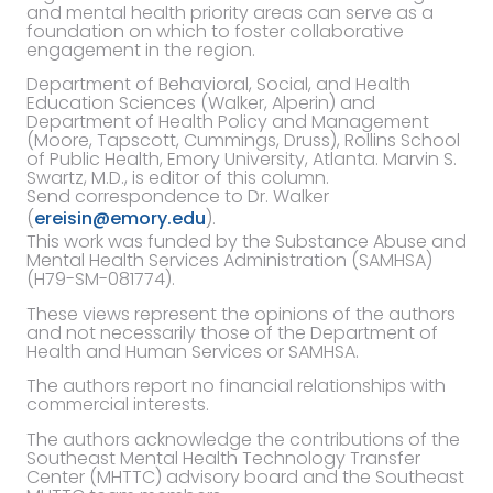
and mental health priority areas can serve as a
foundation on which to foster collaborative
engagement in the region.
Department of Behavioral, Social, and Health
Education Sciences (Walker, Alperin) and
Department of Health Policy and Management
(Moore, Tapscott, Cummings, Druss), Rollins School
of Public Health, Emory University, Atlanta. Marvin S.
Swartz, M.D., is editor of this column.
Send correspondence to Dr. Walker
(
ereisin@emory.edu
).
This work was funded by the Substance Abuse and
Mental Health Services Administration (SAMHSA)
(H79-SM-081774).
These views represent the opinions of the authors
and not necessarily those of the Department of
Health and Human Services or SAMHSA.
The authors report no financial relationships with
commercial interests.
The authors acknowledge the contributions of the
Southeast Mental Health Technology Transfer
Center (MHTTC) advisory board and the Southeast