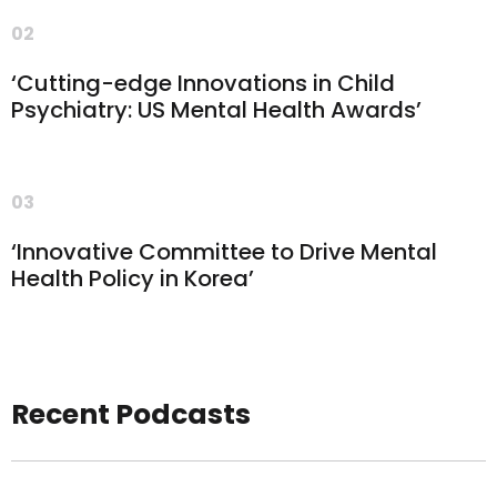
02
‘Cutting-edge Innovations in Child
Psychiatry: US Mental Health Awards’
03
‘Innovative Committee to Drive Mental
Health Policy in Korea’
Recent Podcasts