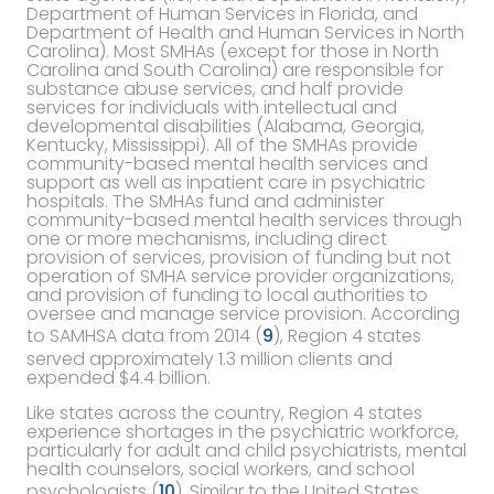
Department of Human Services in Florida, and
Department of Health and Human Services in North
Carolina). Most SMHAs (except for those in North
Carolina and South Carolina) are responsible for
substance abuse services, and half provide
services for individuals with intellectual and
developmental disabilities (Alabama, Georgia,
Kentucky, Mississippi). All of the SMHAs provide
community-based mental health services and
support as well as inpatient care in psychiatric
hospitals. The SMHAs fund and administer
community-based mental health services through
one or more mechanisms, including direct
provision of services, provision of funding but not
operation of SMHA service provider organizations,
and provision of funding to local authorities to
oversee and manage service provision. According
to SAMHSA data from 2014 (
9
), Region 4 states
served approximately 1.3 million clients and
expended $4.4 billion.
Like states across the country, Region 4 states
experience shortages in the psychiatric workforce,
particularly for adult and child psychiatrists, mental
health counselors, social workers, and school
psychologists (
10
). Similar to the United States