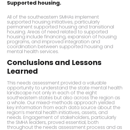
Supported housing.
All of the southeastern SMHAs implement
supported housing initiatives, particularly
permanent supported housing and transitional
housing. Areas of need related to supported
housing include financing, expansion of housing
programs, and improved integration and
coordination between supported housing and
mental health services.
Conclusions and Lessons
Learned
This needs assessment provided a valuable
opportunity to understand the state mental health
landscape not only in each of the eight
southeastern states but also across the region as
a whole. Our mixed-methods approach yielded
key information from each data source about the
region’s mental health initiatives, assets, and
needs. Engagement of stakeholders, particularly
the SMHA leaders, proved essential, both
throughout the needs assessment process and as