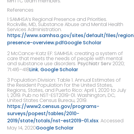
MHTTC team members.
References
1
SAMHSA’s Regional Presence and Priorities
.
Rockville, MD,
Substance Abuse and Mental Health
Services Administration
.
https://www.samhsa.gov/sites/default/files/region
presence-overview.pdf
Google Scholar
2
McCance-Katz EF
:
SAMHSA: creating a system of
care that meets the needs of people with mental
and substance use disorders
.
Psychiatr Serv
2020
;
71:416–418
Link
,
Google Scholar
3
Population Division: Table 1. Annual Estimates of
the Resident Population for the United States,
Regions, States, and Puerto Rico: April 1, 2020 to July
1, 2019. Pub no NST-EST2019-01. Washington, DC,
United States Census Bureau, 2019.
https://www2.census.gov/programs-
surveys/popest/tables/2010-
2019/state/totals/nst-est2019-01.xlsx
. Accessed
May 14, 2020
Google Scholar