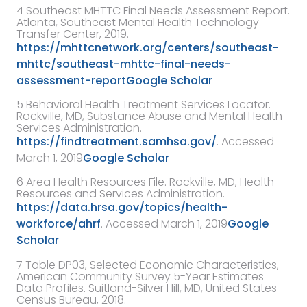
4
Southeast MHTTC Final Needs Assessment Report
.
Atlanta,
Southeast Mental Health Technology
Transfer Center
,
2019
.
https://mhttcnetwork.org/centers/southeast-
mhttc/southeast-mhttc-final-needs-
assessment-report
Google Scholar
5
Behavioral Health Treatment Services Locator.
Rockville, MD, Substance Abuse and Mental Health
Services Administration.
https://findtreatment.samhsa.gov/
. Accessed
March 1, 2019
Google Scholar
6
Area Health Resources File. Rockville, MD, Health
Resources and Services Administration.
https://data.hrsa.gov/topics/health-
workforce/ahrf
. Accessed March 1, 2019
Google
Scholar
7
Table DP03, Selected Economic Characteristics,
American Community Survey 5-Year Estimates
Data Profiles. Suitland-Silver Hill, MD, United States
Census Bureau, 2018.