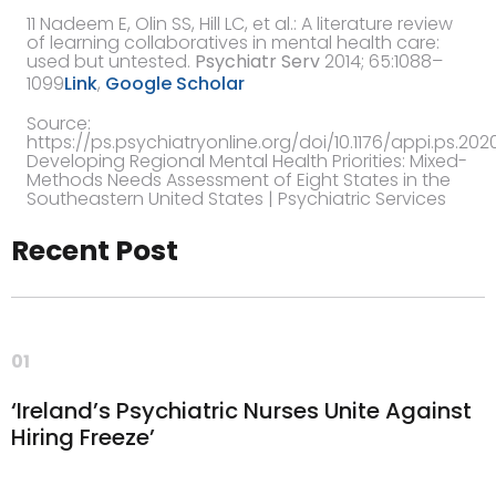
11
Nadeem E, Olin SS, Hill LC,
et al.
:
A literature review
of learning collaboratives in mental health care:
used but untested
.
Psychiatr Serv
2014
; 65:1088–
1099
Link
,
Google Scholar
Source:
https://ps.psychiatryonline.org/doi/10.1176/appi.ps.202
Developing Regional Mental Health Priorities: Mixed-
Methods Needs Assessment of Eight States in the
Southeastern United States | Psychiatric Services
Recent Post
01
‘Ireland’s Psychiatric Nurses Unite Against
Hiring Freeze’