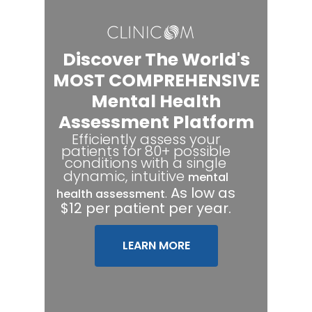
Discover The World's
MOST COMPREHENSIVE
Mental Health
Assessment Platform
Efficiently assess your
patients for 80+ possible
conditions with a single
dynamic, intuitive
mental
.
As low as
health assessment
$12 per patient per year.
LEARN MORE