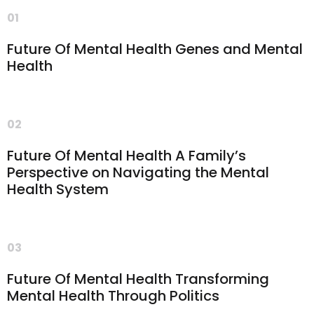
01
Future Of Mental Health Genes and Mental
Health
02
Future Of Mental Health A Family’s
Perspective on Navigating the Mental
Health System
03
Future Of Mental Health Transforming
Mental Health Through Politics