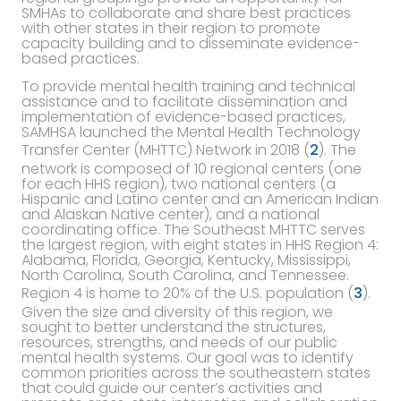
SMHAs to collaborate and share best practices
with other states in their region to promote
capacity building and to disseminate evidence-
based practices.
To provide mental health training and technical
assistance and to facilitate dissemination and
implementation of evidence-based practices,
SAMHSA launched the Mental Health Technology
Transfer Center (MHTTC) Network in 2018 (
2
). The
network is composed of 10 regional centers (one
for each HHS region), two national centers (a
Hispanic and Latino center and an American Indian
and Alaskan Native center), and a national
coordinating office. The Southeast MHTTC serves
the largest region, with eight states in HHS Region 4:
Alabama, Florida, Georgia, Kentucky, Mississippi,
North Carolina, South Carolina, and Tennessee.
Region 4 is home to 20% of the U.S. population (
3
).
Given the size and diversity of this region, we
sought to better understand the structures,
resources, strengths, and needs of our public
mental health systems. Our goal was to identify
common priorities across the southeastern states
that could guide our center’s activities and