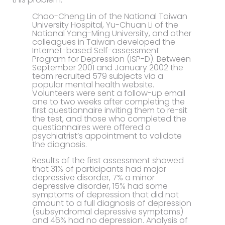
Chao-Cheng Lin of the National Taiwan
University Hospital, Yu-Chuan Li of the
National Yang-Ming University, and other
colleagues in Taiwan developed the
Internet-based Self-assessment
Program for Depression (ISP-D). Between
September 2001 and January 2002 the
team recruited 579 subjects via a
popular mental health website.
Volunteers were sent a follow-up email
one to two weeks after completing the
first questionnaire inviting them to re-sit
the test, and those who completed the
questionnaires were offered a
psychiatrist’s appointment to validate
the diagnosis.
Results of the first assessment showed
that 31% of participants had major
depressive disorder, 7% a minor
depressive disorder, 15% had some
symptoms of depression that did not
amount to a full diagnosis of depression
(subsyndromal depressive symptoms)
and 46% had no depression. Analysis of