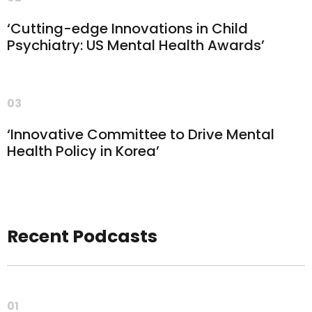
‘Cutting-edge Innovations in Child
Psychiatry: US Mental Health Awards’
03
‘Innovative Committee to Drive Mental
Health Policy in Korea’
Recent Podcasts
01