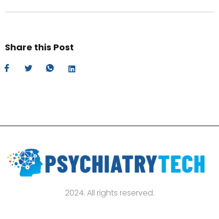
Share this Post
2024. All rights reserved.