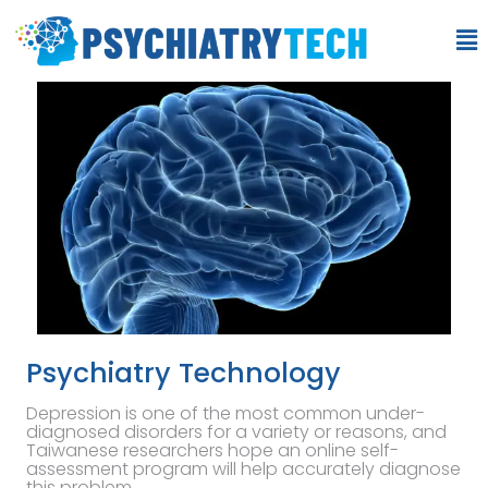
Psychiatry Technology
Depression is one of the most common under-
diagnosed disorders for a variety or reasons, and
Taiwanese researchers hope an online self-
assessment program will help accurately diagnose
this problem.