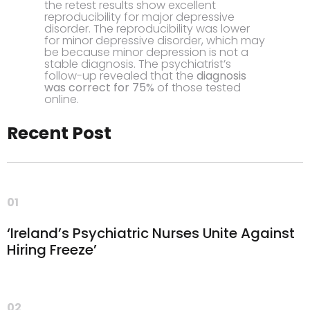
the retest results show excellent
reproducibility for major depressive
disorder. The reproducibility was lower
for minor depressive disorder, which may
be because minor depression is not a
stable diagnosis. The psychiatrist’s
follow-up revealed that the
diagnosis
was correct for 75%
of those tested
online.
Recent Post
01
‘Ireland’s Psychiatric Nurses Unite Against
Hiring Freeze’
02