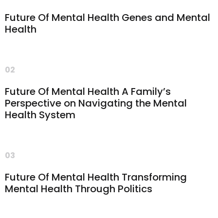
Future Of Mental Health Genes and Mental
Health
02
Future Of Mental Health A Family’s
Perspective on Navigating the Mental
Health System
03
Future Of Mental Health Transforming
Mental Health Through Politics