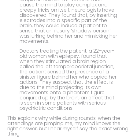
cause the mind to play complex and
creepy tricks on itself, neurologists have
discovered. They found that, by inserting
electrodes into a specific part of the
brain, they could induce a patient to
sense that an illusory ‘shadow person’
was lurking behind her and mimicking her
movements.
Doctors treating the patient, a 22-year-
old woman with epilepsy, found that
when they stimulated a brain region
called the left temporoparietal junction,
the patient sensed the presence of a
sinister figure behind her who copied her
actions. They suspect that the effect is
due to the mind projecting its own
movements onto a phantom figure
conjured up by the brain, an effect that
is seen in some patients with serious
psychiatric conditions.
This explains why while during rounds, when the
attendings are pimping me, my mind knows the
right answer, but I hear myself say the exact wrong
thing.