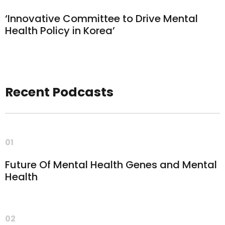
‘Innovative Committee to Drive Mental
Health Policy in Korea’
Recent Podcasts
01
Future Of Mental Health Genes and Mental
Health
02