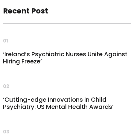
Recent Post
01
‘Ireland’s Psychiatric Nurses Unite Against
Hiring Freeze’
02
‘Cutting-edge Innovations in Child
Psychiatry: US Mental Health Awards’
03