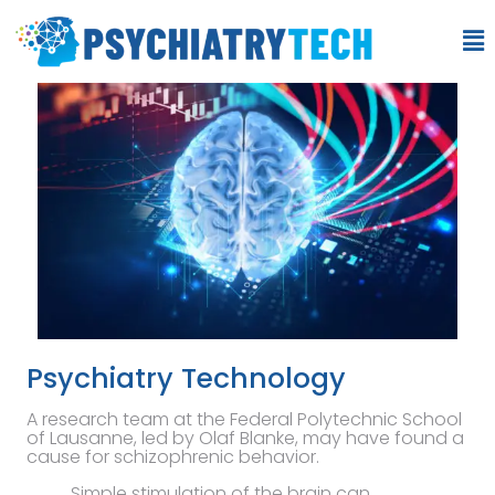
Psychiatry Technology
A research team at the Federal Polytechnic School
of Lausanne, led by Olaf Blanke, may have found a
cause for schizophrenic behavior.
Simple stimulation of the brain can