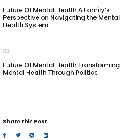
Future Of Mental Health A Family’s
Perspective on Navigating the Mental
Health System
03
Future Of Mental Health Transforming
Mental Health Through Politics
Share this Post