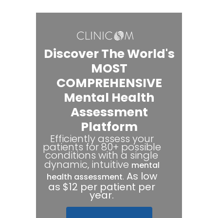
Discover The World's
MOST
COMPREHENSIVE
Mental Health
Assessment
Platform
Efficiently assess your
patients for 80+ possible
conditions with a single
dynamic, intuitive
mental
.
As low
health assessment
as $12 per patient per
year.