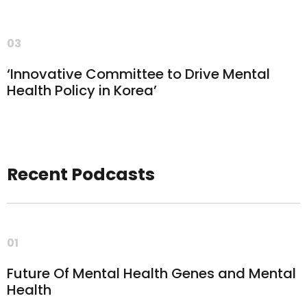
03
‘Innovative Committee to Drive Mental
Health Policy in Korea’
Recent Podcasts
01
Future Of Mental Health Genes and Mental
Health