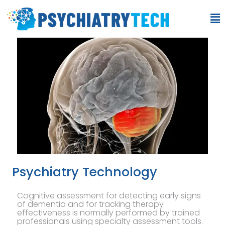
Psychiatry Technology
Cognitive assessment for detecting early signs
of dementia and for tracking therapy
effectiveness is normally performed by trained
professionals using specialty assessment tools.