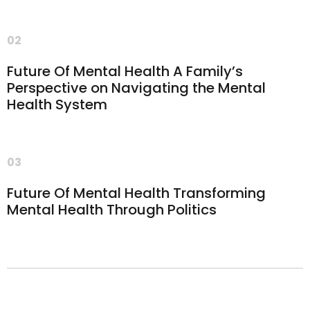
02
Future Of Mental Health A Family’s
Perspective on Navigating the Mental
Health System
03
Future Of Mental Health Transforming
Mental Health Through Politics