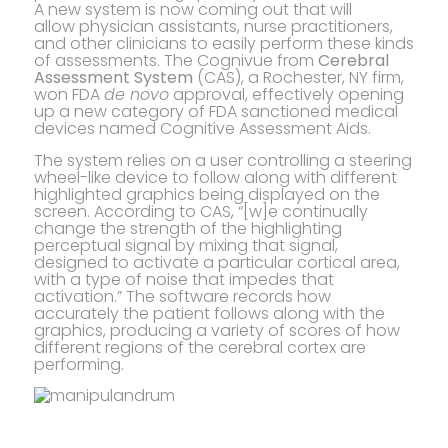
A new system is now coming out that will
allow physician assistants, nurse practitioners,
and other clinicians to easily perform these kinds
of assessments. The Cognivue from
Cerebral
Assessment System
(CAS), a Rochester, NY firm,
won FDA
de novo
approval, effectively opening
up a new category of FDA sanctioned medical
devices named Cognitive Assessment Aids.
The system relies on a user controlling a steering
wheel-like device to follow along with different
highlighted graphics being displayed on the
screen. According to CAS, “[w]e continually
change the strength of the highlighting
perceptual signal by mixing that signal,
designed to activate a particular cortical area,
with a type of noise that impedes that
activation.” The software records how
accurately the patient follows along with the
graphics, producing a variety of scores of how
different regions of the cerebral cortex are
performing.