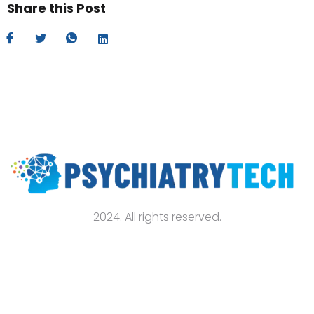
Share this Post
2024. All rights reserved.