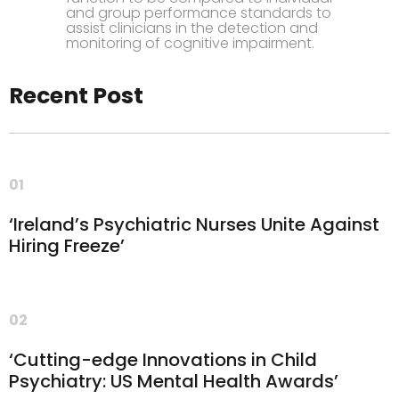
and group performance standards to
assist clinicians in the detection and
monitoring of cognitive impairment.
Recent Post
01
‘Ireland’s Psychiatric Nurses Unite Against
Hiring Freeze’
02
‘Cutting-edge Innovations in Child
Psychiatry: US Mental Health Awards’