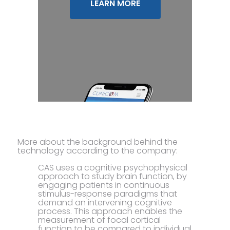
LEARN MORE
More about the background behind the
technology according to the company:
CAS uses a cognitive psychophysical
approach to study brain function, by
engaging patients in continuous
stimulus-response paradigms that
demand an intervening cognitive
process. This approach enables the
measurement of focal cortical
function to be compared to individual