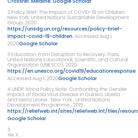
Crossref
,
Medline
,
Google Scholar
2
Policy Brief: The Impact of COVID-19 on Children.
New York, United Nations Sustainable Development
Group, 2020.
https://unsdg.un.org/resources/policy-brief-
impact-covid-19-children
. Accessed Aug 1,
2020
Google Scholar
3
Education: From Disruption to Recovery. Paris,
United Nations Educational, Scientific, and Cultural
Organization (UNESCO), 2020.
https://en.unesco.org/covid19/educationresponse
.
Accessed Aug 1, 2020
Google Scholar
4
UNDP Africa Policy Note: Confronting the Gender
Impact of Ebola Virus Disease in Guinea, Liberia,
and Sierra Leone
. New York ,
United Nations
Development Programme
,
2015
.
https://reliefweb.int/sites/reliefweb.int/files
Google Scholar
5
Xie X ,