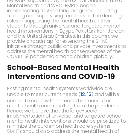
network, supported by the U.S. National Institute of
Mental Health and WHO-EMRO, began
implementing task-shifting programs, including
training and supervising teachers to take leading
roles in supporting the mental health of their
students through universal and targeted mental
health interventions in Egypt, Pakistan, Iran, Jordan,
and the United Arab Emirates. In this column, we
provide a roadmap for extending the SHINE
initiative through public and private investments to
address the mental health consequences of the
COVID-19 pandemic among children globally.
School-Based Mental Health
Interventions and COVID-19
Existing mental health systems worldwide are
unable to meet current needs (
12
,
13
) and will be
unable to cope with increased demands for
mental health care resulting from the pandemic.
Hence, we believe that the large-scale
implementation of universal and targeted school
mental health interventions should be prioritized to
minimize the burden on health care systems.
SMHPs should also address the mental health of