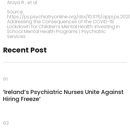
Araya R ,
et al
Source:
https://ps.psychiatryonline.org/doi/10.1176/appi.ps.20
Addressing the Consequences of the COVID-19
Lockdown for Children’s Mental Health: Investing in
School Mental Health Programs | Psychiatric
Services
Recent Post
01
‘Ireland’s Psychiatric Nurses Unite Against
Hiring Freeze’
02