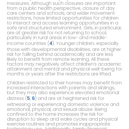
measures. Although such closures are important
from a public health perspective, closure of day
care centers and schools, and wider movement
restrictions, have limited opportunities for children
to interact and access learning opportunities in a
safe and structured environment. Girls, in particular,
are at greater risk for not returning to school,
particularly in rural areas in low- and middle-
income countries (
4
). Younger children, especially
those with developmental disabilities, are at higher
risk for falling behind academically and are less
likely to benefit from remote learning. All these
factors may negatively affect children’s academic
attainment and mental and physical well-being for
months or years after the restrictions are lifted.
Children restricted to their homes may benefit from
increased interactions with parents and siblings,
but they may also experience elevated emotional
distress (
5
,
6
) and are at heightened risk for
witnessing or experiencing domestic violence and
emotional, physical, and sexual abuse. Being
confined to the home increases the risk for
disruption to sleep and wake cycles and physical
exercise routines and promotes inappropriate
technology use. Additionally, family financial