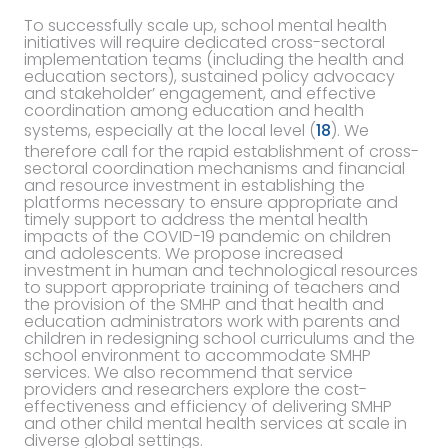
To successfully scale up, school mental health
initiatives will require dedicated cross-sectoral
implementation teams (including the health and
education sectors), sustained policy advocacy
and stakeholder’ engagement, and effective
coordination among education and health
systems, especially at the local level (
18
). We
therefore call for the rapid establishment of cross-
sectoral coordination mechanisms and financial
and resource investment in establishing the
platforms necessary to ensure appropriate and
timely support to address the mental health
impacts of the COVID-19 pandemic on children
and adolescents. We propose increased
investment in human and technological resources
to support appropriate training of teachers and
the provision of the SMHP and that health and
education administrators work with parents and
children in redesigning school curriculums and the
school environment to accommodate SMHP
services. We also recommend that service
providers and researchers explore the cost-
effectiveness and efficiency of delivering SMHP
and other child mental health services at scale in
diverse global settings.