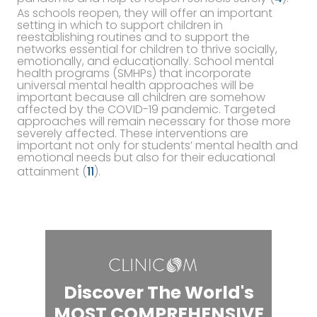
As schools reopen, they will offer an important
setting in which to support children in
reestablishing routines and to support the
networks essential for children to thrive socially,
emotionally, and educationally. School mental
health programs (SMHPs) that incorporate
universal mental health approaches will be
important because all children are somehow
affected by the COVID-19 pandemic. Targeted
approaches will remain necessary for those more
severely affected. These interventions are
important not only for students’ mental health and
emotional needs but also for their educational
attainment (
11
).
Discover The World's
MOST COMPREHENSIVE