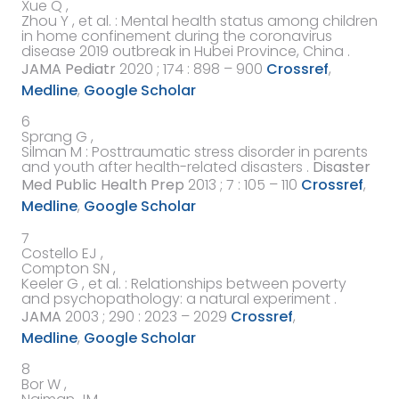
Xue Q ,
Zhou Y ,
et al.
:
Mental health status among children
in home confinement during the coronavirus
disease 2019 outbreak in Hubei Province, China
.
JAMA Pediatr
2020
; 174 : 898 – 900
Crossref
,
Medline
,
Google Scholar
6
Sprang G ,
Silman M
:
Posttraumatic stress disorder in parents
and youth after health-related disasters
.
Disaster
Med Public Health Prep
2013
; 7 : 105 – 110
Crossref
,
Medline
,
Google Scholar
7
Costello EJ ,
Compton SN ,
Keeler G ,
et al.
:
Relationships between poverty
and psychopathology: a natural experiment
.
JAMA
2003
; 290 : 2023 – 2029
Crossref
,
Medline
,
Google Scholar
8
Bor W ,