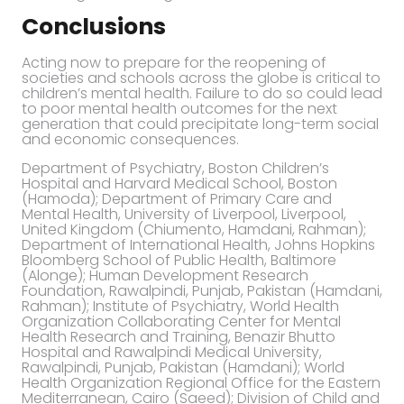
Conclusions
Acting now to prepare for the reopening of
societies and schools across the globe is critical to
children’s mental health. Failure to do so could lead
to poor mental health outcomes for the next
generation that could precipitate long-term social
and economic consequences.
Department of Psychiatry, Boston Children’s
Hospital and Harvard Medical School, Boston
(Hamoda); Department of Primary Care and
Mental Health, University of Liverpool, Liverpool,
United Kingdom (Chiumento, Hamdani, Rahman);
Department of International Health, Johns Hopkins
Bloomberg School of Public Health, Baltimore
(Alonge); Human Development Research
Foundation, Rawalpindi, Punjab, Pakistan (Hamdani,
Rahman); Institute of Psychiatry, World Health
Organization Collaborating Center for Mental
Health Research and Training, Benazir Bhutto
Hospital and Rawalpindi Medical University,
Rawalpindi, Punjab, Pakistan (Hamdani); World
Health Organization Regional Office for the Eastern
Mediterranean, Cairo (Saeed); Division of Child and