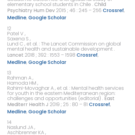
elementary school students in Chile
.
Child
Psychiatry Hum Dev
2015
; 46 : 245 – 256
Crossref
,
Medline
,
Google Scholar
12
Patel V ,
Saxena S ,
Lund C ,
et al.
:
The Lancet Commission on global
mental health and sustainable development
.
Lancet
2018
; 392 : 1553 – 1598
Crossref
,
Medline
,
Google Scholar
13
Rahman A ,
Hamoda HM ,
Rahimi-Movaghar A ,
et al.
:
Mental health services
for youth in the eastern Mediterranean region:
challenges and opportunities (editorial)
.
East
Mediterr Health J
2019
; 25 : 80 – 81
Crossref
,
Medline
,
Google Scholar
14
Naslund JA ,
Aschbrenner KA ,