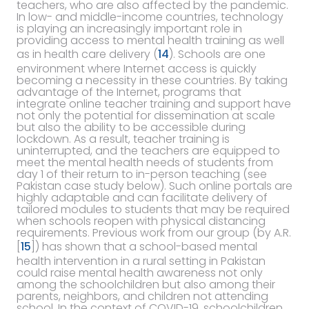
teachers, who are also affected by the pandemic.
In low- and middle-income countries, technology
is playing an increasingly important role in
providing access to mental health training as well
as in health care delivery (
14
). Schools are one
environment where Internet access is quickly
becoming a necessity in these countries. By taking
advantage of the Internet, programs that
integrate online teacher training and support have
not only the potential for dissemination at scale
but also the ability to be accessible during
lockdown. As a result, teacher training is
uninterrupted, and the teachers are equipped to
meet the mental health needs of students from
day 1 of their return to in-person teaching (see
Pakistan case study below). Such online portals are
highly adaptable and can facilitate delivery of
tailored modules to students that may be required
when schools reopen with physical distancing
requirements. Previous work from our group (by A.R.
[
15
]) has shown that a school-based mental
health intervention in a rural setting in Pakistan
could raise mental health awareness not only
among the schoolchildren but also among their
parents, neighbors, and children not attending
school. In the context of COVID-19, schoolchildren