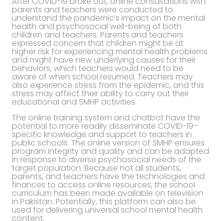
After COVID-19 broke out, online consultations with
parents and teachers were conducted to
understand the pandemic’s impact on the mental
health and psychosocial well-being of both
children and teachers. Parents and teachers
expressed concern that children might be at
higher risk for experiencing mental health problems
and might have new underlying causes for their
behaviors, which teachers would need to be
aware of when school resumed. Teachers may
also experience stress from the epidemic, and this
stress may affect their ability to carry out their
educational and SMHP activities.
The online training system and chatbot have the
potential to more readily disseminate COVID-19–
specific knowledge and support to teachers in
public schools. The online version of SMHP ensures
program integrity and quality and can be adapted
in response to diverse psychosocial needs of the
target population. Because not all students,
parents, and teachers have the technologies and
finances to access online resources, the school
curriculum has been made available on television
in Pakistan. Potentially, this platform can also be
used for delivering universal school mental health
content.