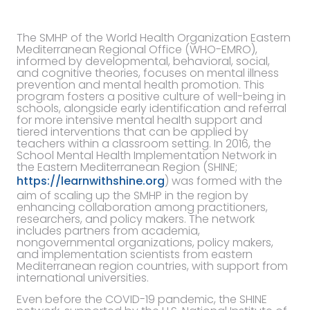
The SMHP of the World Health Organization Eastern
Mediterranean Regional Office (WHO-EMRO),
informed by developmental, behavioral, social,
and cognitive theories, focuses on mental illness
prevention and mental health promotion. This
program fosters a positive culture of well-being in
schools, alongside early identification and referral
for more intensive mental health support and
tiered interventions that can be applied by
teachers within a classroom setting. In 2016, the
School Mental Health Implementation Network in
the Eastern Mediterranean Region (SHINE;
https://learnwithshine.org
) was formed with the
aim of scaling up the SMHP in the region by
enhancing collaboration among practitioners,
researchers, and policy makers. The network
includes partners from academia,
nongovernmental organizations, policy makers,
and implementation scientists from eastern
Mediterranean region countries, with support from
international universities.
Even before the COVID-19 pandemic, the SHINE