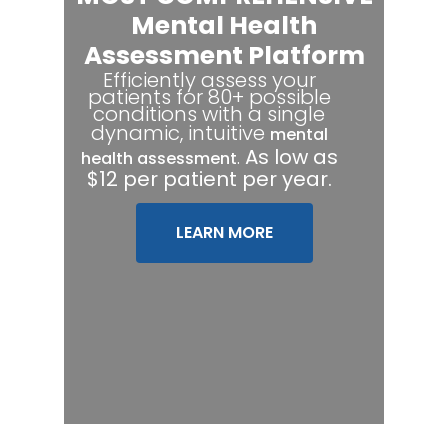
Mental Health
Assessment Platform
Efficiently assess your
patients for 80+ possible
conditions with a single
dynamic, intuitive
mental
.
As low as
health assessment
$12 per patient per year.
LEARN MORE