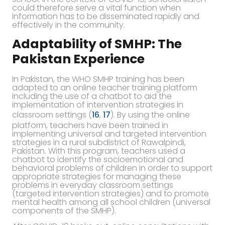
could therefore serve a vital function when
information has to be disseminated rapidly and
effectively in the community.
Adaptability of SMHP: The
Pakistan Experience
In Pakistan, the WHO SMHP training has been
adapted to an online teacher training platform
including the use of a chatbot to aid the
implementation of intervention strategies in
classroom settings (
16
,
17
). By using the online
platform, teachers have been trained in
implementing universal and targeted intervention
strategies in a rural subdistrict of Rawalpindi,
Pakistan. With this program, teachers used a
chatbot to identify the socioemotional and
behavioral problems of children in order to support
appropriate strategies for managing these
problems in everyday classroom settings
(targeted intervention strategies) and to promote
mental health among all school children (universal
components of the SMHP).