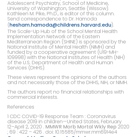
Adolescent Psychiatry, School of Medicine,
University of Washington, Seattle (Wissow).
Kathleen M. Pike, Ph.D., is editor of this column.
Send correspondence to Dr. Hamoda
(
hesham.hamoda@childrens.harvard.edu
).
The Scale-Up Hub of the School Mental Health
Implementation Network of the Eastern
Mediterranean Region (SHINE) is sponsored by the
National Institute of Mental Health (NIMH) and
funded by a cooperative agreement (U19-MH-
109998) with the National Institutes of Health (NIH)
of the U.S. Department of Health and Human
Services (DHHS).
These views represent the opinions of the authors
and not necessarily those of the DHHS, NIH, or NIMH.
The authors report no financial relationships with
commercial interests.
References
1
CDC COVID-19 Response Team
:
Coronavirus
disease 2019 in children—United States, February
12–April 2, 2020
.
MMWR Morb Mortal Wkly Rep
2020
; 69 : 422 – 426 . doi:
10.15585/mmwr.mm6914e4