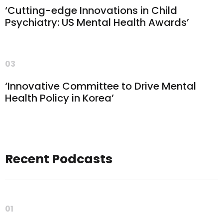
‘Cutting-edge Innovations in Child
Psychiatry: US Mental Health Awards’
03
‘Innovative Committee to Drive Mental
Health Policy in Korea’
Recent Podcasts
01