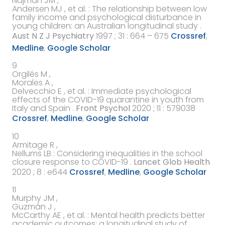
Najman JM ,
Andersen MJ ,
et al.
:
The relationship between low
family income and psychological disturbance in
young children: an Australian longitudinal study
.
Aust N Z J Psychiatry
1997
; 31 : 664 – 675
Crossref
,
Medline
,
Google Scholar
9
Orgilés M ,
Morales A ,
Delvecchio E ,
et al.
:
Immediate psychological
effects of the COVID-19 quarantine in youth from
Italy and Spain
.
Front Psychol
2020
; 11 :
579038
Crossref
,
Medline
,
Google Scholar
10
Armitage R ,
Nellums LB
:
Considering inequalities in the school
closure response to COVID-19
.
Lancet Glob Health
2020
; 8 :
e644
Crossref
,
Medline
,
Google Scholar
11
Murphy JM ,
Guzmán J ,
McCarthy AE ,
et al.
:
Mental health predicts better
academic outcomes: a longitudinal study of