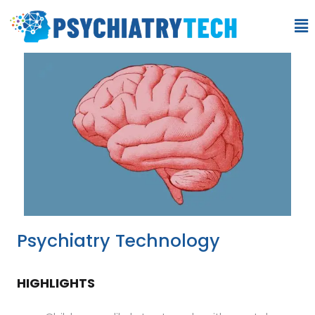
Psychiatry Technology
HIGHLIGHTS