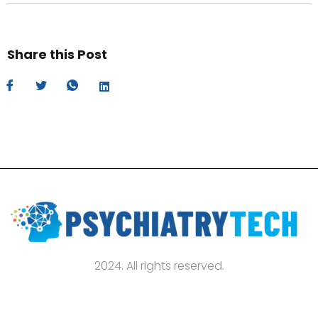
Share this Post
2024. All rights reserved.