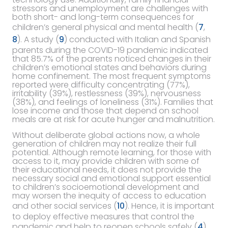
stressors and unemployment are challenges with
both short- and long-term consequences for
children’s general physical and mental health (
7
,
8
). A study (
9
) conducted with Italian and Spanish
parents during the COVID-19 pandemic indicated
that 85.7% of the parents noticed changes in their
children’s emotional states and behaviors during
home confinement. The most frequent symptoms
reported were difficulty concentrating (77%),
irritability (39%), restlessness (39%), nervousness
(38%), and feelings of loneliness (31%). Families that
lose income and those that depend on school
meals are at risk for acute hunger and malnutrition.
Without deliberate global actions now, a whole
generation of children may not realize their full
potential. Although remote learning, for those with
access to it, may provide children with some of
their educational needs, it does not provide the
necessary social and emotional support essential
to children’s socioemotional development and
may worsen the inequity of access to education
and other social services (
10
). Hence, it is important
to deploy effective measures that control the
pandemic and help to reopen schools safely (
4
).