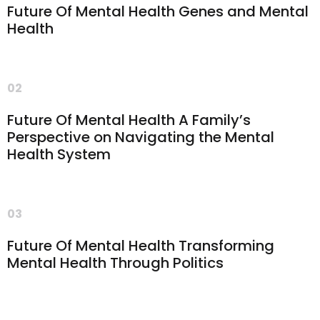
Future Of Mental Health Genes and Mental
Health
02
Future Of Mental Health A Family’s
Perspective on Navigating the Mental
Health System
03
Future Of Mental Health Transforming
Mental Health Through Politics