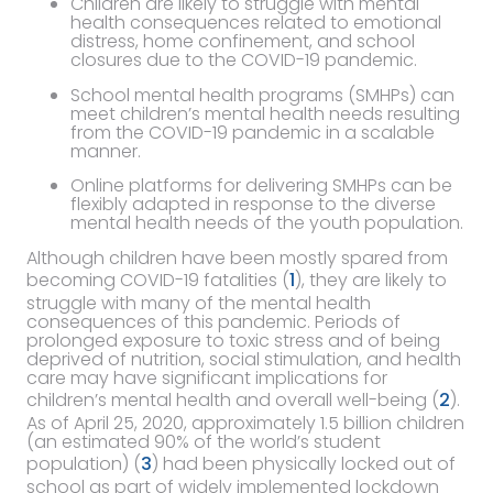
Children are likely to struggle with mental
health consequences related to emotional
distress, home confinement, and school
closures due to the COVID-19 pandemic.
School mental health programs (SMHPs) can
meet children’s mental health needs resulting
from the COVID-19 pandemic in a scalable
manner.
Online platforms for delivering SMHPs can be
flexibly adapted in response to the diverse
mental health needs of the youth population.
Although children have been mostly spared from
becoming COVID-19 fatalities (
1
), they are likely to
struggle with many of the mental health
consequences of this pandemic. Periods of
prolonged exposure to toxic stress and of being
deprived of nutrition, social stimulation, and health
care may have significant implications for
children’s mental health and overall well-being (
2
).
As of April 25, 2020, approximately 1.5 billion children
(an estimated 90% of the world’s student
population) (
3
) had been physically locked out of
school as part of widely implemented lockdown