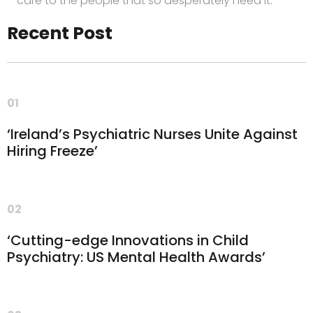
care to the people that so desperately need it.”
Recent Post
01
‘Ireland’s Psychiatric Nurses Unite Against
Hiring Freeze’
02
‘Cutting-edge Innovations in Child
Psychiatry: US Mental Health Awards’