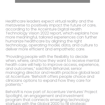
Healthcare leaders expect virtual reality and the
metaverse to positively impact the future of care,
according to the Accenture Digital Health
Technology Vision 2022 report, which explains how
more meaningful, tailored experiences can further
humanize healthcare by aligning the right
technology, operating model, data, and culture to
deliver more efficient and empathetic care.
“Providing people with the flexibility to decide
when, where, and how they want to receive mental
health care will help to improve access, experience,
and outcomes,” said Rich Birhanzel, senior
managing director and Health practice global lead
at Accenture. “BehaVR offers people choice and
clinicians options to expand how they care for
patients.”
BehaVR is now part of Accenture Ventures’ Project
Spotlight, an engagement and investment
program that connects emerging technology
startups with the Global 2000 to fill strategic