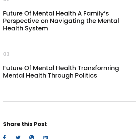
Future Of Mental Health A Family’s
Perspective on Navigating the Mental
Health System
03
Future Of Mental Health Transforming
Mental Health Through Politics
Share this Post