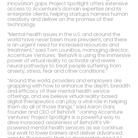
innovation gaps. Project Spotlight offers extensive
access to Accenture’s domain expertise and its
enterprise clients, helping startups harness human
creativity and deliver on the promise of their
technology.
“Mental health issues in the U.S. and around the
world have never been more prevalent, and there
is an urgent need for increased resources and
treatment,” said Tom Lounibos, managing director,
Accenture Ventures. “BehaVR is using the immersive
power of virtual reality to activate and rewire
neural pathways to treat people suffering from
anxiety, stress, fear and other conditions.”
“Around the world, providers and employers are
grappling with how to enhance the depth, breadth
and efficacy of their mental health service
offerings, and we believe virtual reality-based
digital therapeutics can play a vital role in helping
them do all of those things,” said Aaron Gani,
founder and CEO of BehaVR. “Joining Accenture
Ventures’ Project Spotlight is a powerful way to
drive increased awareness of BehaVR’s VR-
powered mental health services as we continue
our work to lower barriers and deliver advanced