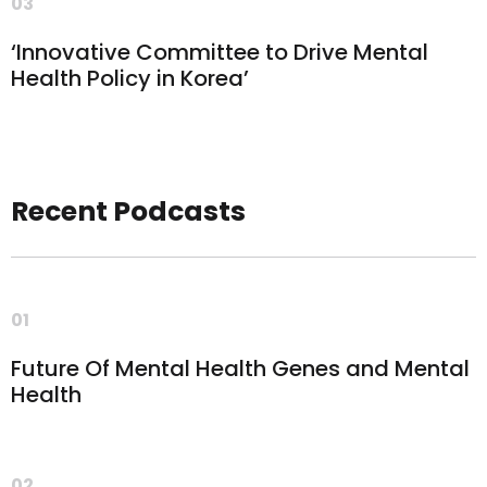
03
‘Innovative Committee to Drive Mental
Health Policy in Korea’
Recent Podcasts
01
Future Of Mental Health Genes and Mental
Health
02