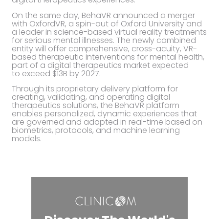
On the same day, BehaVR announced a merger
with OxfordVR, a spin-out of Oxford University and
a leader in science-based virtual reality treatments
for serious mental illnesses. The newly combined
entity will offer comprehensive, cross-acuity, VR-
based therapeutic interventions for mental health,
part of a digital therapeutics market expected
to exceed $13B by 2027.
Through its proprietary delivery platform for
creating, validating, and operating digital
therapeutics solutions, the BehaVR platform
enables personalized, dynamic experiences that
are governed and adapted in real-time based on
biometrics, protocols, and machine learning
models.