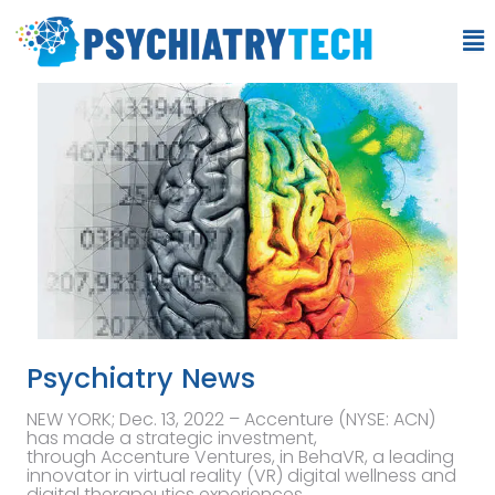
Psychiatry News
NEW YORK; Dec. 13, 2022 – Accenture (NYSE: ACN)
has made a strategic investment,
through Accenture Ventures, in BehaVR, a leading
innovator in virtual reality (VR) digital wellness and
digital therapeutics experiences.