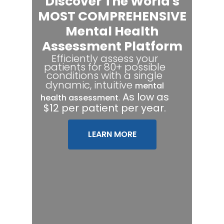
Discover The World's
MOST COMPREHENSIVE
Mental Health
Assessment Platform
Efficiently assess your
patients for 80+ possible
conditions with a single
dynamic, intuitive
mental
.
As low as
health assessment
$12 per patient per year.
LEARN MORE