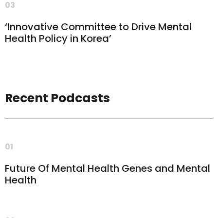
03
‘Innovative Committee to Drive Mental
Health Policy in Korea’
Recent Podcasts
01
Future Of Mental Health Genes and Mental
Health