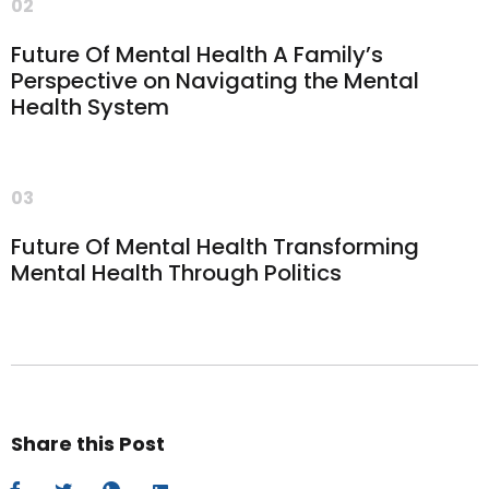
02
Future Of Mental Health A Family’s
Perspective on Navigating the Mental
Health System
03
Future Of Mental Health Transforming
Mental Health Through Politics
Share this Post