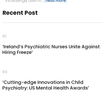
increasingly uses m… [
read more
]
Recent Post
01
‘Ireland’s Psychiatric Nurses Unite Against
Hiring Freeze’
02
‘Cutting-edge Innovations in Child
Psychiatry: US Mental Health Awards’