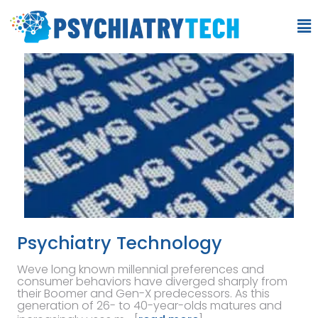
Psychiatry Technology
Weve long known millennial preferences and
consumer behaviors have diverged sharply from
their Boomer and Gen-X predecessors. As this
generation of 26- to 40-year-olds matures and