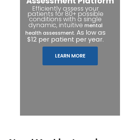
Assessment Platform
Efficiently assess your
patients for 80+ possible
conditions with a single
dynamic, intuitive
mental
.
As low as
health assessment
$12 per patient per year.
LEARN MORE