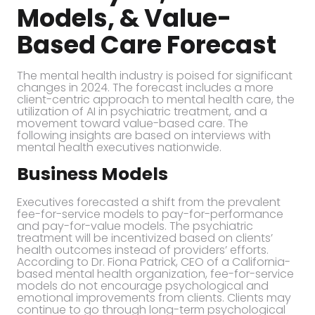
Models, & Value-
Based Care Forecast
The mental health industry is poised for significant
changes in 2024. The forecast includes a more
client-centric approach to mental health care, the
utilization of AI in psychiatric treatment, and a
movement toward value-based care. The
following insights are based on interviews with
mental health executives nationwide.
Business Models
Executives forecasted a shift from the prevalent
fee-for-service models to pay-for-performance
and pay-for-value models. The psychiatric
treatment will be incentivized based on clients’
health outcomes instead of providers’ efforts.
According to Dr. Fiona Patrick, CEO of a California-
based mental health organization, fee-for-service
models do not encourage psychological and
emotional improvements from clients. Clients may
continue to go through long-term psychological