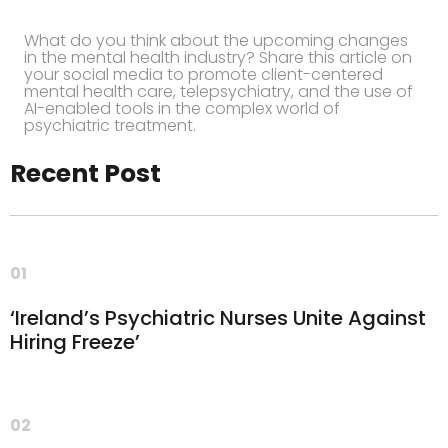
What do you think about the upcoming changes
in the mental health industry? Share this article on
your social media to promote client-centered
mental health care, telepsychiatry, and the use of
AI-enabled tools in the complex world of
psychiatric treatment.
Recent Post
01
‘Ireland’s Psychiatric Nurses Unite Against
Hiring Freeze’
02