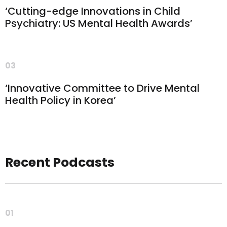
‘Cutting-edge Innovations in Child
Psychiatry: US Mental Health Awards’
03
‘Innovative Committee to Drive Mental
Health Policy in Korea’
Recent Podcasts
01