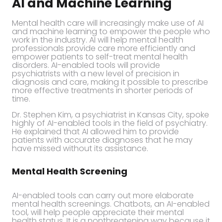
AI and Machine Learning
Mental health care will increasingly make use of AI
and machine learning to empower the people who
work in the industry. AI will help mental health
professionals provide care more efficiently and
empower patients to self-treat mental health
disorders. AI-enabled tools will provide
psychiatrists with a new level of precision in
diagnosis and care, making it possible to prescribe
more effective treatments in shorter periods of
time.
Dr. Stephen Kim, a psychiatrist in Kansas City, spoke
highly of AI-enabled tools in the field of psychiatry.
He explained that AI allowed him to provide
patients with accurate diagnoses that he may
have missed without its assistance.
Mental Health Screening
AI-enabled tools can carry out more elaborate
mental health screenings. Chatbots, an AI-enabled
tool, will help people appreciate their mental
health status. It is a nonthreatening way because it