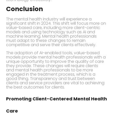
Conclusion
The mental health industry will experience a
significant shift in 2024. This shift will focus more on
value-based care, including more client-centric
models and using technology such as AI and
machine learning. Mental health professionals
must adapt to these changes to remain
competitive and serve their clients effectively.
The adoption of AI-enabled tools, value-based
models provide mental health professionals with a
unique opportunity to improve the quality of care
they provide. These changes will require clients
and mental health professionals to be more
engaged in the treatment process, which is a
good thing. Transparency and trust between
clients and service providers are vital to achieving
the best outcomes for clients.
Promoting Client-Centered Mental Health
Care