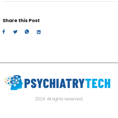
Share this Post
2024. All rights reserved.