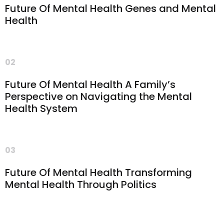
Future Of Mental Health Genes and Mental
Health
02
Future Of Mental Health A Family’s
Perspective on Navigating the Mental
Health System
03
Future Of Mental Health Transforming
Mental Health Through Politics