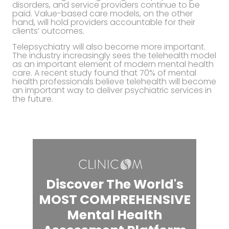
disorders, and service providers continue to be
paid. Value-based care models, on the other
hand, will hold providers accountable for their
clients’ outcomes.
Telepsychiatry will also become more important.
The industry increasingly sees the telehealth model
as an important element of modern mental health
care. A recent study found that 70% of mental
health professionals believe telehealth will become
an important way to deliver psychiatric services in
the future.
Discover The World's
MOST COMPREHENSIVE
Mental Health