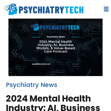
Psychiatry News
2024 Mental Health
Industry: AI, Business