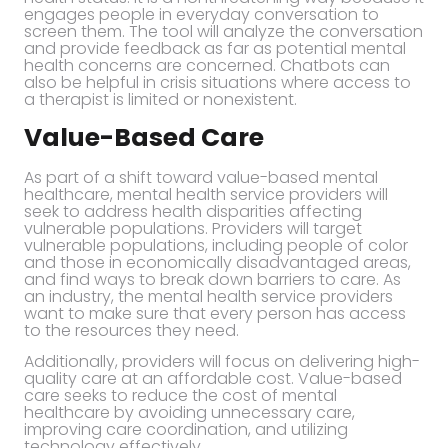
engages people in everyday conversation to
screen them. The tool will analyze the conversation
and provide feedback as far as potential mental
health concerns are concerned. Chatbots can
also be helpful in crisis situations where access to
a therapist is limited or nonexistent.
Value-Based Care
As part of a shift toward value-based mental
healthcare, mental health service providers will
seek to address health disparities affecting
vulnerable populations. Providers will target
vulnerable populations, including people of color
and those in economically disadvantaged areas,
and find ways to break down barriers to care. As
an industry, the mental health service providers
want to make sure that every person has access
to the resources they need.
Additionally, providers will focus on delivering high-
quality care at an affordable cost. Value-based
care seeks to reduce the cost of mental
healthcare by avoiding unnecessary care,
improving care coordination, and utilizing
technology effectively.