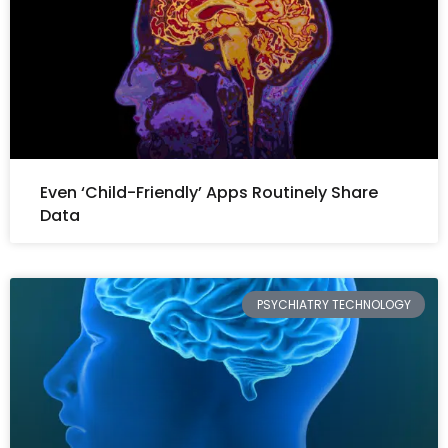
Even ‘Child-Friendly’ Apps Routinely Share
Data
PSYCHIATRY TECHNOLOGY