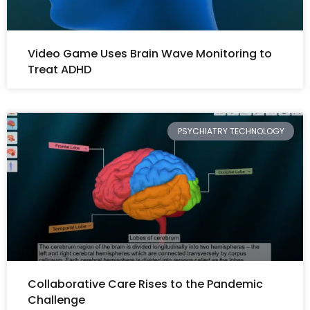
Video Game Uses Brain Wave Monitoring to
Treat ADHD
PSYCHIATRY TECHNOLOGY
Collaborative Care Rises to the Pandemic
Challenge