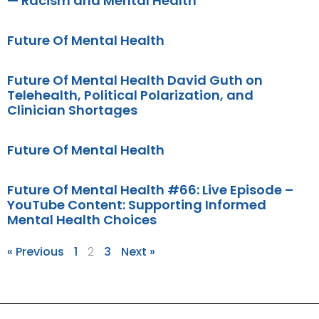
— Racism and Mental Health
Future Of Mental Health
Future Of Mental Health David Guth on
Telehealth, Political Polarization, and
Clinician Shortages
Future Of Mental Health
Future Of Mental Health #66: Live Episode –
YouTube Content: Supporting Informed
Mental Health Choices
« Previous
1
2
3
Next »