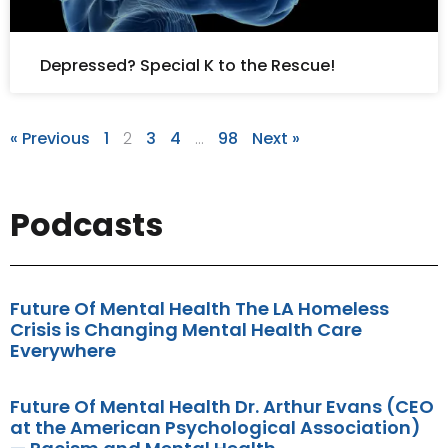
Depressed? Special K to the Rescue!
« Previous
1
2
3
4
…
98
Next »
Podcasts
Future Of Mental Health The LA Homeless
Crisis is Changing Mental Health Care
Everywhere
Future Of Mental Health Dr. Arthur Evans (CEO
at the American Psychological Association)