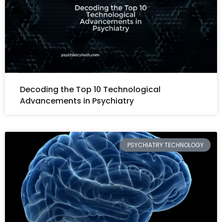
Decoding the Top 10 Technological
Advancements in Psychiatry
PSYCHIATRY TECHNOLOGY