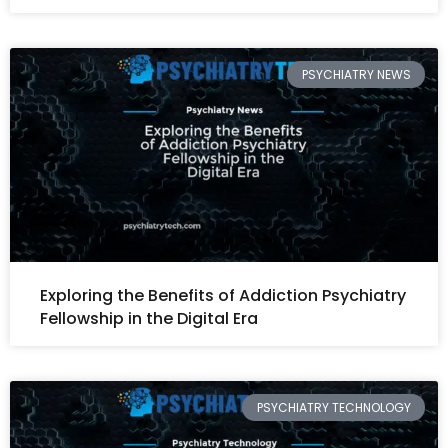
PSYCHIATRY NEWS
Exploring the Benefits of Addiction Psychiatry
Fellowship in the Digital Era
PSYCHIATRY TECHNOLOGY