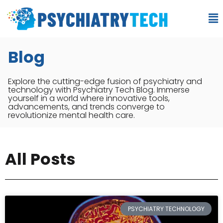
Blog
Explore the cutting-edge fusion of psychiatry and
technology with Psychiatry Tech Blog. Immerse
yourself in a world where innovative tools,
advancements, and trends converge to
revolutionize mental health care.
All Posts
PSYCHIATRY TECHNOLOGY