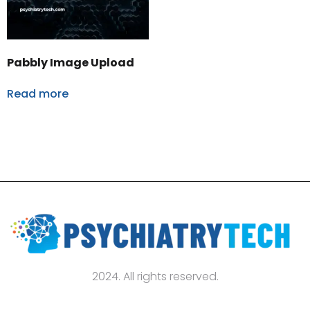
Pabbly Image Upload
Read more
2024. All rights reserved.