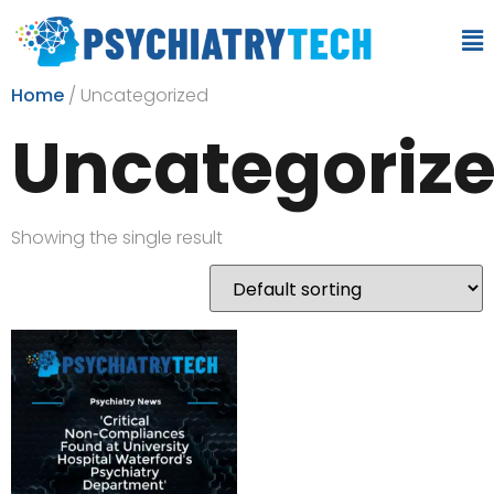
Home
/ Uncategorized
Uncategoriz
Showing the single result